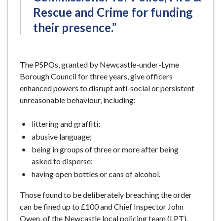
Rescue and Crime for funding
their presence.”
The PSPOs, granted by Newcastle-under-Lyme
Borough Council for three years, give officers
enhanced powers to disrupt anti-social or persistent
unreasonable behaviour, including:
littering and graffiti;
abusive language;
being in groups of three or more after being
asked to disperse;
having open bottles or cans of alcohol.
Those found to be deliberately breaching the order
can be fined up to £100 and Chief Inspector John
Owen, of the Newcastle local policing team (LPT),