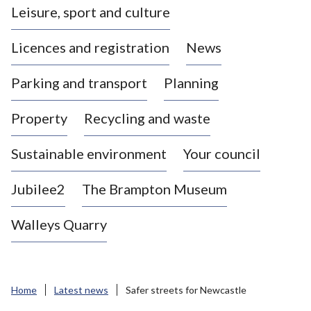
Leisure, sport and culture
a
s
Licences and registration
News
t
l
Parking and transport
Planning
e
-
Property
Recycling and waste
u
n
d
Sustainable environment
Your council
e
r
Jubilee2
The Brampton Museum
-
L
Walleys Quarry
y
m
e
B
Home
Latest news
Safer streets for Newcastle
o