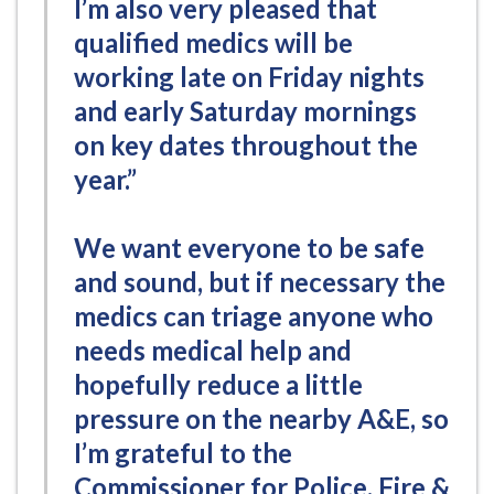
I’m also very pleased that
qualified medics will be
working late on Friday nights
and early Saturday mornings
on key dates throughout the
year.”
We want everyone to be safe
and sound, but if necessary the
medics can triage anyone who
needs medical help and
hopefully reduce a little
pressure on the nearby A&E, so
I’m grateful to the
Commissioner for Police, Fire &