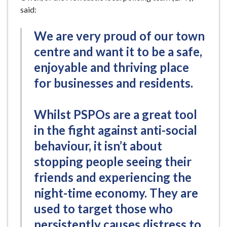
said:
We are very proud of our town
centre and want it to be a safe,
enjoyable and thriving place
for businesses and residents.
Whilst PSPOs are a great tool
in the fight against anti-social
behaviour, it isn’t about
stopping people seeing their
friends and experiencing the
night-time economy. They are
used to target those who
persistently causes distress to