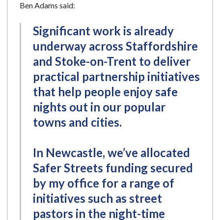
Ben Adams said:
Significant work is already
underway across Staffordshire
and Stoke-on-Trent to deliver
practical partnership initiatives
that help people enjoy safe
nights out in our popular
towns and cities.
In Newcastle, we’ve allocated
Safer Streets funding secured
by my office for a range of
initiatives such as street
pastors in the night-time