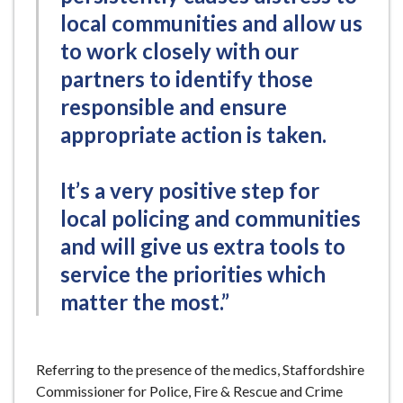
local communities and allow us
to work closely with our
partners to identify those
responsible and ensure
appropriate action is taken.
It’s a very positive step for
local policing and communities
and will give us extra tools to
service the priorities which
matter the most.”
Referring to the presence of the medics, Staffordshire
Commissioner for Police, Fire & Rescue and Crime