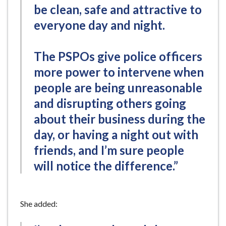
be clean, safe and attractive to
everyone day and night.
The PSPOs give police officers
more power to intervene when
people are being unreasonable
and disrupting others going
about their business during the
day, or having a night out with
friends, and I’m sure people
will notice the difference.”
She added: