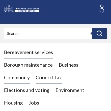
S
k
i
L
p
o
t
o
g
Search
c
o
Search
o
:
n
V
t
Bereavement services
i
e
n
s
t
i
Borough maintenance
Business
t
t
Community
Council Tax
h
e
Elections and voting
Environment
N
e
Housing
Jobs
w
c