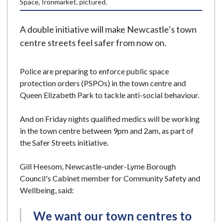
Space, Ironmarket, pictured.
e
A double initiative will make Newcastle’s town
centre streets feel safer from now on.
Police are preparing to enforce public space
protection orders (PSPOs) in the town centre and
Queen Elizabeth Park to tackle anti-social behaviour.
And on Friday nights qualified medics will be working
in the town centre between 9pm and 2am, as part of
the Safer Streets initiative.
Gill Heesom, Newcastle-under-Lyme Borough
Council's Cabinet member for Community Safety and
Wellbeing, said:
We want our town centres to