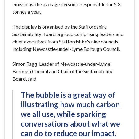
emissions, the average person is responsible for 5.3
tonnes a year.
The display is organised by the Staffordshire
Sustainability Board, a group comprising leaders and
chief executives from Staffordshire's nine councils,
including Newcastle-under-Lyme Borough Council.
Simon Tagg, Leader of Newcastle-under-Lyme
Borough Council and Chair of the Sustainability
Board, said:
The bubble is a great way of
illustrating how much carbon
we all use, while sparking
conversations about what we
can do to reduce our impact.