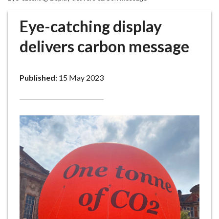
r
o
Eye-catching display
u
g
delivers carbon message
h
C
o
Published:
15 May 2023
u
n
c
i
l
h
o
m
e
p
a
g