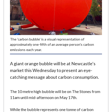
e
The 'carbon bubble' is a visual representation of
approximately one-fifth of an average person's carbon
emissions each year.
A giant orange bubble will be at Newcastle’s
market this Wednesday to present an eye-
catching message about carbon consumption.
The 10 metre high bubble will be on The Stones from
11am until mid-afternoon on May 17th.
While the bubble represents one tonne of carbon