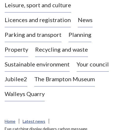
Leisure, sport and culture
a
s
Licences and registration
News
t
l
Parking and transport
Planning
e
-
Property
Recycling and waste
u
n
d
Sustainable environment
Your council
e
r
Jubilee2
The Brampton Museum
-
L
Walleys Quarry
y
m
e
B
Home
Latest news
o
Eye-catching display delivers carbon message