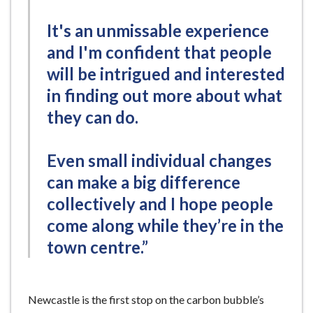
It's an unmissable experience
and I'm confident that people
will be intrigued and interested
in finding out more about what
they can do.
Even small individual changes
can make a big difference
collectively and I hope people
come along while they’re in the
town centre.”
Newcastle is the first stop on the carbon bubble’s