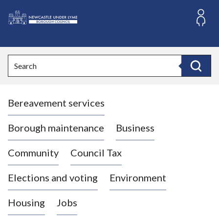
S
k
i
L
p
o
t
o
g
Search
c
o
Search
o
:
n
V
t
Bereavement services
i
e
n
s
t
i
Borough maintenance
Business
t
t
Community
Council Tax
h
e
Elections and voting
Environment
N
e
Housing
Jobs
w
c