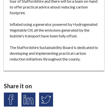
tour of Staffordshire and there will be a team on-hand
to offer practical advice about reducing carbon
footprint.
Inflated using a generator powered by Hydrogenated
Vegetable Oil, all the emissions generated by the
bubble's transport have been fully offset.
The Staffordshire Sustainability Board is dedicated to
developing and implementing practical carbon
reduction initiatives throughout the county.
Share it on
S
S
S