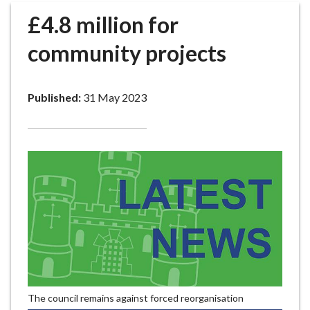
r
£4.8 million for
o
u
community projects
g
h
C
Published:
31 May 2023
o
u
n
c
i
l
h
o
m
e
p
a
The council remains against forced reorganisation
g