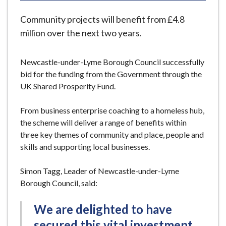
e
Community projects will benefit from £4.8
million over the next two years.
Newcastle-under-Lyme Borough Council successfully
bid for the funding from the Government through the
UK Shared Prosperity Fund.
From business enterprise coaching to a homeless hub,
the scheme will deliver a range of benefits within
three key themes of community and place, people and
skills and supporting local businesses.
Simon Tagg, Leader of Newcastle-under-Lyme
Borough Council, said:
We are delighted to have
secured this vital investment