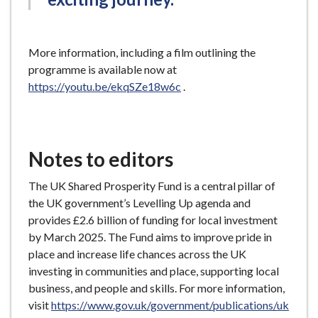
More information, including a film outlining the
programme is available now at
https://youtu.be/ekqSZe18w6c
.
Notes to editors
The UK Shared Prosperity Fund is a central pillar of
the UK government’s Levelling Up agenda and
provides £2.6 billion of funding for local investment
by March 2025. The Fund aims to improve pride in
place and increase life chances across the UK
investing in communities and place, supporting local
business, and people and skills. For more information,
visit
https://www.gov.uk/government/publications/uk