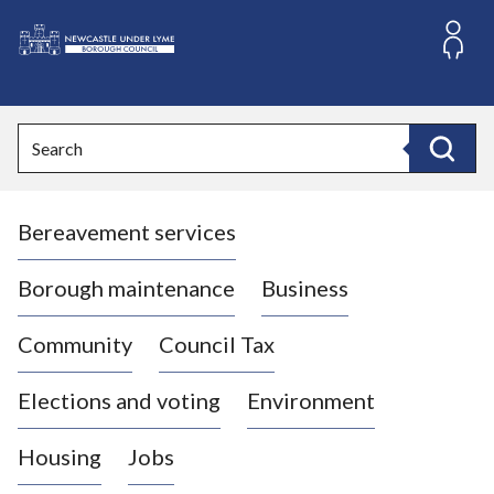
S
k
i
L
p
o
t
o
g
Search
c
o
Search
o
:
n
V
t
Bereavement services
i
e
n
s
t
i
Borough maintenance
Business
t
t
Community
Council Tax
h
e
Elections and voting
Environment
N
e
Housing
Jobs
w
c