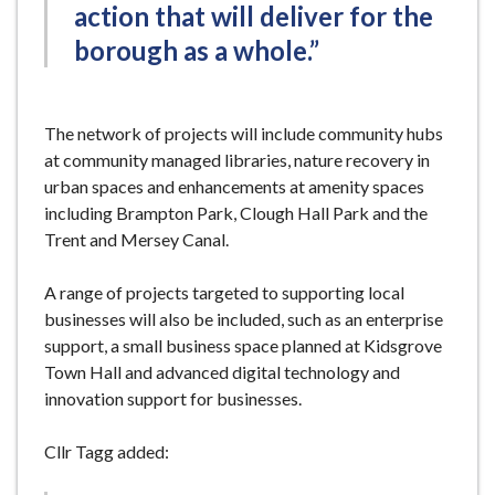
action that will deliver for the
borough as a whole.”
The network of projects will include community hubs
at community managed libraries, nature recovery in
urban spaces and enhancements at amenity spaces
including Brampton Park, Clough Hall Park and the
Trent and Mersey Canal.
A range of projects targeted to supporting local
businesses will also be included, such as an enterprise
support, a small business space planned at Kidsgrove
Town Hall and advanced digital technology and
innovation support for businesses.
Cllr Tagg added: