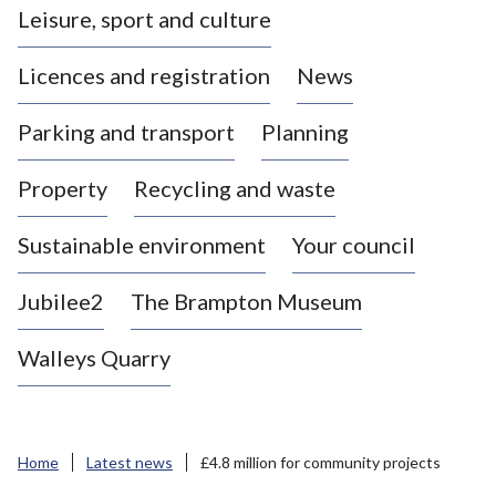
Leisure, sport and culture
a
s
Licences and registration
News
t
l
Parking and transport
Planning
e
-
Property
Recycling and waste
u
n
d
Sustainable environment
Your council
e
r
Jubilee2
The Brampton Museum
-
L
Walleys Quarry
y
m
e
B
Home
Latest news
£4.8 million for community projects
o