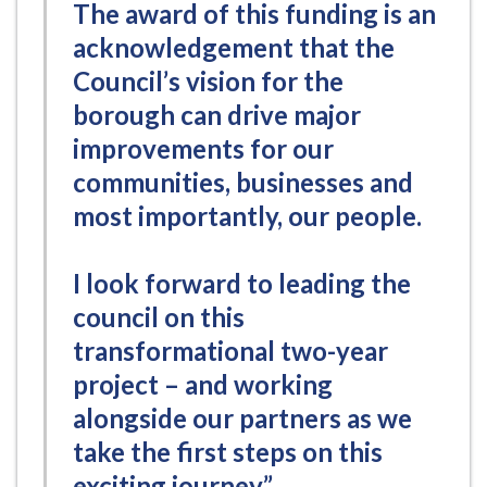
The award of this funding is an
acknowledgement that the
Council’s vision for the
borough can drive major
improvements for our
communities, businesses and
most importantly, our people.
I look forward to leading the
council on this
transformational two-year
project – and working
alongside our partners as we
take the first steps on this
exciting journey.”