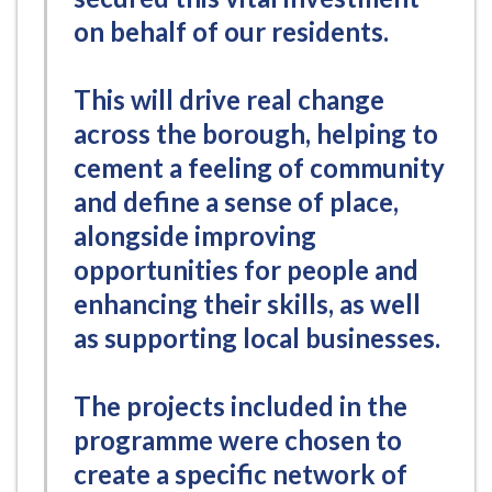
on behalf of our residents.
This will drive real change
across the borough, helping to
cement a feeling of community
and define a sense of place,
alongside improving
opportunities for people and
enhancing their skills, as well
as supporting local businesses.
The projects included in the
programme were chosen to
create a specific network of