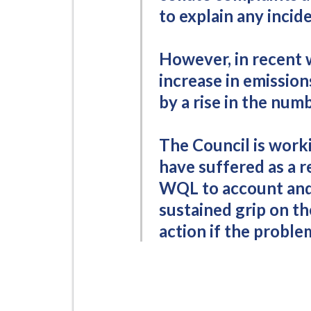
to explain any incid
However, in recent 
increase in emissio
by a rise in the num
The Council is work
have suffered as a r
WQL to account and 
sustained grip on th
action if the problem