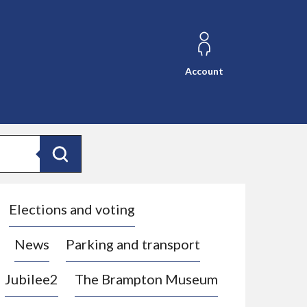
Account
Search
Elections and voting
News
Parking and transport
Jubilee2
The Brampton Museum