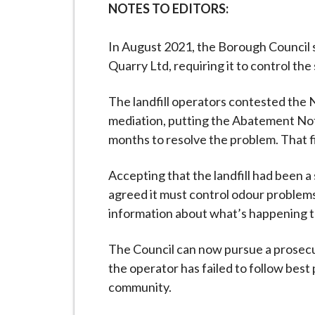
NOTES TO EDITORS:
In August 2021, the Borough Council
Quarry Ltd, requiring it to control the
The landfill operators contested the 
mediation, putting the Abatement Not
months to resolve the problem. That 
Accepting that the landfill had been 
agreed it must control odour problems 
information about what’s happening t
The Council can now pursue a prosecut
the operator has failed to follow best 
community.