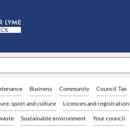
S
k
i
p
t
o
c
o
n
t
e
n
t
ntenance
Business
Community
Council Tax
ure, sport and culture
Licences and registration
 waste
Sustainable environment
Your council