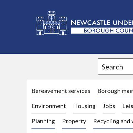
L
o
g
Search
o
:
V
i
Bereavement services
Borough mai
s
Environment
Housing
Jobs
Leis
i
t
Planning
Property
Recycling and
t
h