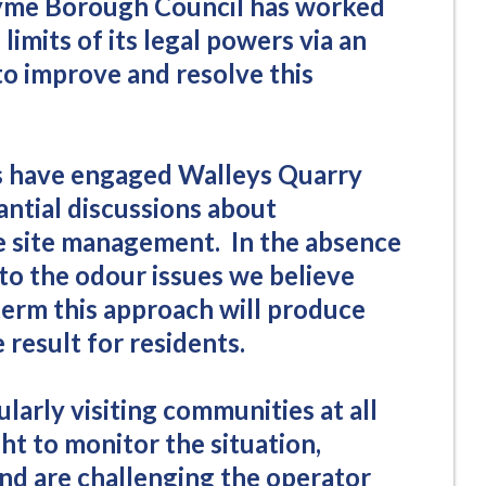
yme Borough Council has worked
 limits of its legal powers via an
o improve and resolve this
s have engaged Walleys Quarry
tantial discussions about
ve site management. In the absence
 to the odour issues we believe
term this approach will produce
 result for residents.
ularly visiting communities at all
ht to monitor the situation,
and are challenging the operator