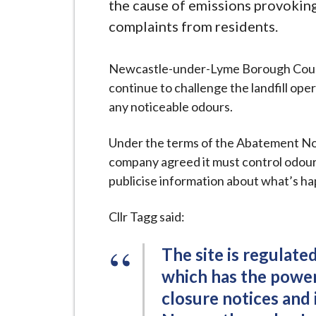
-
the cause of emissions provokin
L
complaints from residents.
y
m
Newcastle-under-Lyme Borough Counci
e
continue to challenge the landfill op
B
any noticeable odours.
o
r
Under the terms of the Abatement Not
o
company agreed it must control odour 
u
publicise information about what’s h
g
h
Cllr Tagg said:
C
o
The site is regulat
u
which has the power 
n
closure notices and
c