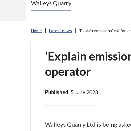
Walleys Quarry
e
N
e
w
Home
Latest news
‘Explain emissions’ call for la
c
a
s
‘Explain emissions
t
operator
l
e
-
u
Published:
5 June 2023
n
d
e
r
Walleys Quarry Ltd is being aske