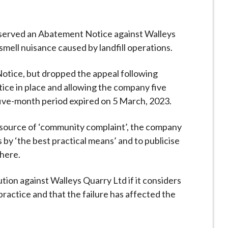
 served an Abatement Notice against Walleys
 smell nuisance caused by landfill operations.
Notice, but dropped the appeal following
ice in place and allowing the company five
five-month period expired on 5 March, 2023.
a source of ‘community complaint’, the company
by ‘the best practical means’ and to publicise
here.
ion against Walleys Quarry Ltd if it considers
practice and that the failure has affected the