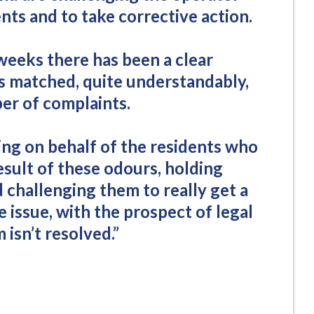
ents and to take corrective action.
weeks there has been a clear
ns matched, quite understandably,
ber of complaints.
ing on behalf of the residents who
esult of these odours, holding
challenging them to really get a
e issue, with the prospect of legal
 isn’t resolved.”