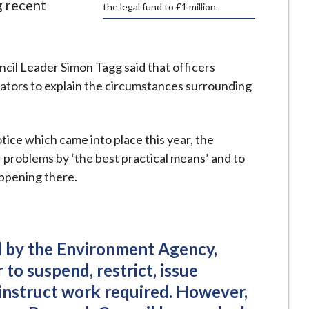
g recent
the legal fund to £1 million.
l Leader Simon Tagg said that officers
erators to explain the circumstances surrounding
ice which came into place this year, the
problems by ‘the best practical means’ and to
appening there.
ed by the Environment Agency,
to suspend, restrict, issue
 instruct work required. However,