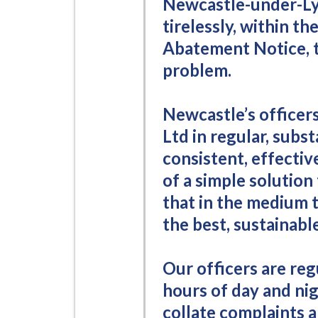
Newcastle-under-L
i
tirelessly, within the
l
Abatement Notice, t
h
o
problem.
m
e
Newcastle’s officer
p
Ltd in regular, subs
a
consistent, effecti
g
of a simple solution
e
that in the medium 
the best, sustainable
Our officers are reg
hours of day and nig
collate complaints 