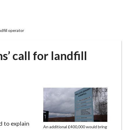
ndfill operator
’ call for landfill
d to explain
An additional £400,000 would bring