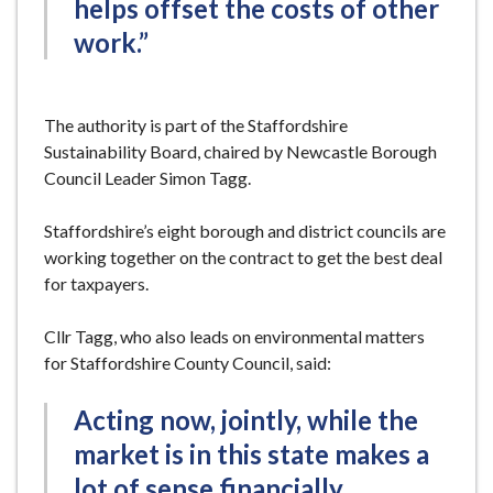
helps offset the costs of other
work.”
The authority is part of the Staffordshire
Sustainability Board, chaired by Newcastle Borough
Council Leader Simon Tagg.
Staffordshire’s eight borough and district councils are
working together on the contract to get the best deal
for taxpayers.
Cllr Tagg, who also leads on environmental matters
for Staffordshire County Council, said:
Acting now, jointly, while the
market is in this state makes a
lot of sense financially.