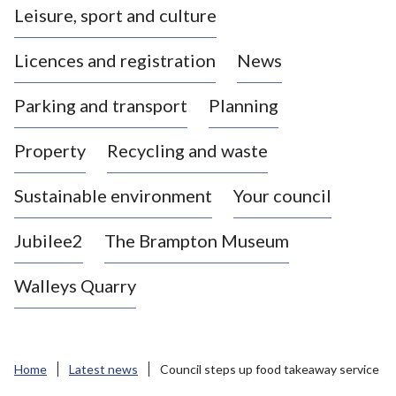
Leisure, sport and culture
a
s
Licences and registration
News
t
l
Parking and transport
Planning
e
-
Property
Recycling and waste
u
n
d
Sustainable environment
Your council
e
r
Jubilee2
The Brampton Museum
-
L
Walleys Quarry
y
m
e
B
Home
Latest news
Council steps up food takeaway service
o