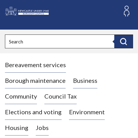
S
k
i
L
p
o
t
o
g
Search
c
o
Search
o
:
n
V
t
Bereavement services
i
e
n
s
t
i
Borough maintenance
Business
t
t
Community
Council Tax
h
e
Elections and voting
Environment
N
e
Housing
Jobs
w
c