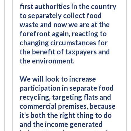
first authorities in the country
to separately collect food
waste and now we are at the
forefront again, reacting to
changing circumstances for
the benefit of taxpayers and
the environment.
We will look to increase
participation in separate food
recycling, targeting flats and
commercial premises, because
it’s both the right thing to do
and the income generated