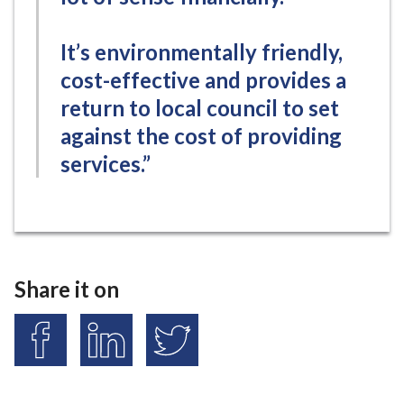
It’s environmentally friendly,
cost-effective and provides a
return to local council to set
against the cost of providing
services.”
Share it on
S
S
S
h
h
h
a
a
a