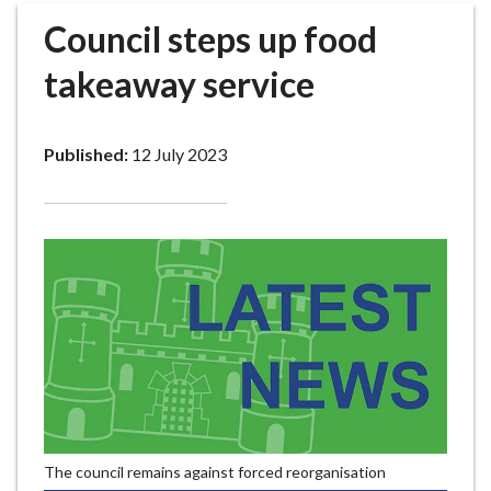
r
Council steps up food
o
u
takeaway service
g
h
C
Published:
12 July 2023
o
u
n
c
i
l
h
o
m
e
p
a
The council remains against forced reorganisation
g