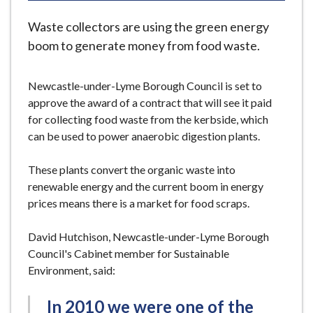
e
Waste collectors are using the green energy
boom to generate money from food waste.
Newcastle-under-Lyme Borough Council is set to
approve the award of a contract that will see it paid
for collecting food waste from the kerbside, which
can be used to power anaerobic digestion plants.
These plants convert the organic waste into
renewable energy and the current boom in energy
prices means there is a market for food scraps.
David Hutchison, Newcastle-under-Lyme Borough
Council's Cabinet member for Sustainable
Environment, said:
In 2010 we were one of the