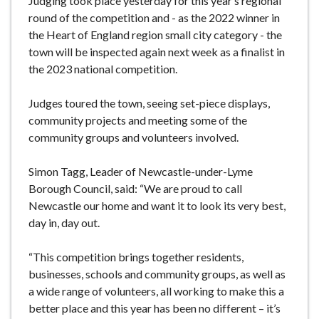
Judging took place yesterday for this year’s regional
round of the competition and - as the 2022 winner in
the Heart of England region small city category - the
town will be inspected again next week as a finalist in
the 2023 national competition.
Judges toured the town, seeing set-piece displays,
community projects and meeting some of the
community groups and volunteers involved.
Simon Tagg, Leader of Newcastle-under-Lyme
Borough Council, said: “We are proud to call
Newcastle our home and want it to look its very best,
day in, day out.
“This competition brings together residents,
businesses, schools and community groups, as well as
a wide range of volunteers, all working to make this a
better place and this year has been no different – it’s