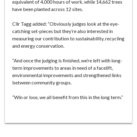
equivalent of 4,000 hours of work, while 14,662 trees
have been planted across 12 sites.
Cllr Tagg added: “Obviously judges look at the eye-
catching set-pieces but they’re also interested in
measuring our contribution to sustainability, recycling
and energy conservation.
“And once the judging is finished, we’re left with long-
term improvements to areas in need of a facelift,
environmental improvements and strengthened links
between community groups.
“Win or lose, we all benefit from this in the long term.”