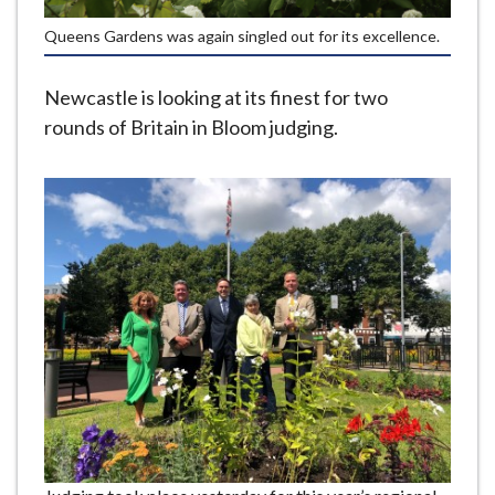
e
Queens Gardens was again singled out for its excellence.
Newcastle is looking at its finest for two
rounds of Britain in Bloom judging.