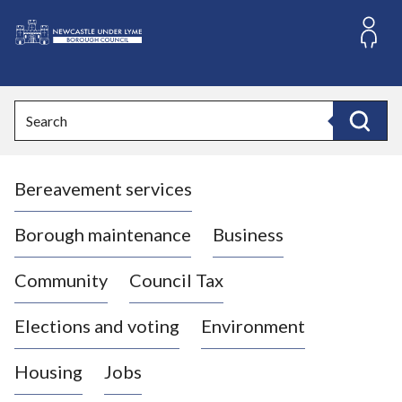
S
k
i
L
p
o
t
o
g
Search
c
o
Search
o
:
n
V
t
Bereavement services
i
e
n
s
t
i
Borough maintenance
Business
t
t
Community
Council Tax
h
e
Elections and voting
Environment
N
e
Housing
Jobs
w
c