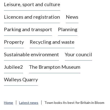
Leisure, sport and culture
a
s
Licences and registration
News
t
l
Parking and transport
Planning
e
-
Property
Recycling and waste
u
n
d
Sustainable environment
Your council
e
r
Jubilee2
The Brampton Museum
-
L
Walleys Quarry
y
m
e
B
Home
Latest news
Town looks its best for Britain in Bloom
o