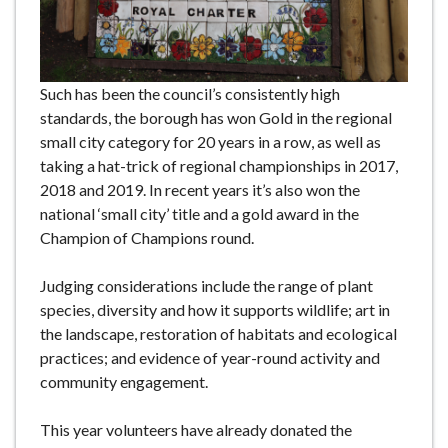
Such has been the council’s consistently high
standards, the borough has won Gold in the regional
small city category for 20 years in a row, as well as
taking a hat-trick of regional championships in 2017,
2018 and 2019. In recent years it’s also won the
national ‘small city’ title and a gold award in the
Champion of Champions round.
Judging considerations include the range of plant
species, diversity and how it supports wildlife; art in
the landscape, restoration of habitats and ecological
practices; and evidence of year-round activity and
community engagement.
This year volunteers have already donated the