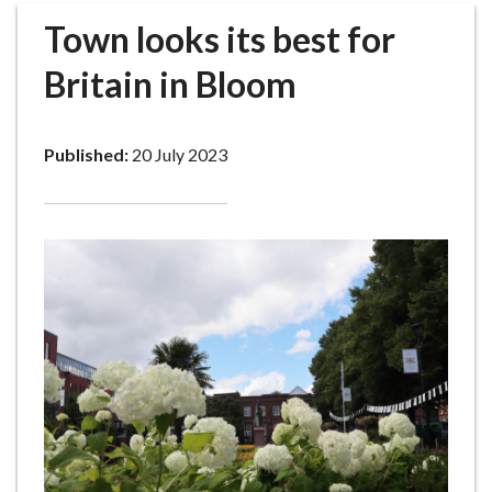
r
Town looks its best for
o
u
Britain in Bloom
g
h
C
Published:
20 July 2023
o
u
n
c
i
l
h
o
m
e
p
a
g