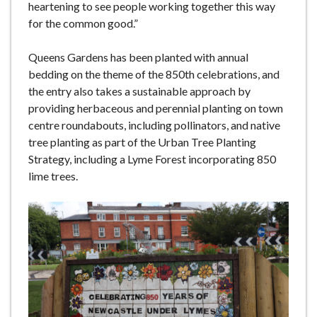
heartening to see people working together this way
for the common good.”
Queens Gardens has been planted with annual
bedding on the theme of the 850th celebrations, and
the entry also takes a sustainable approach by
providing herbaceous and perennial planting on town
centre roundabouts, including pollinators, and native
tree planting as part of the Urban Tree Planting
Strategy, including a Lyme Forest incorporating 850
lime trees.