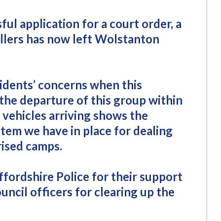
ful application for a court order, a
ellers has now left Wolstanton
dents’ concerns when this
the departure of this group within
t vehicles arriving shows the
stem we have in place for dealing
ised camps.
affordshire Police for their support
uncil officers for clearing up the