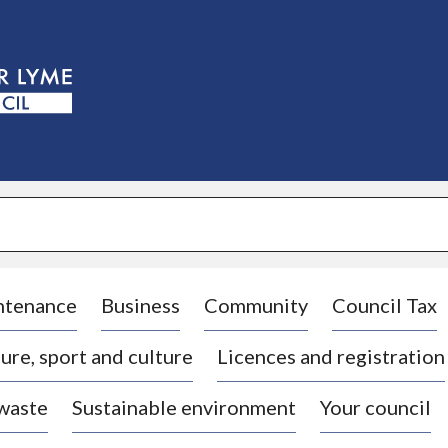
S
k
i
p
t
o
c
o
n
t
e
n
t
ntenance
Business
Community
Council Tax
ure, sport and culture
Licences and registration
 waste
Sustainable environment
Your council