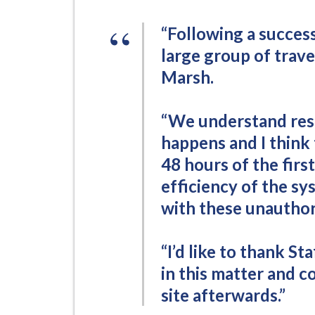
-
L
“Following a success
y
large group of trav
m
Marsh.
e
B
o
“We understand resi
r
happens and I think 
o
48 hours of the firs
u
efficiency of the sy
g
with these unauthor
h
C
o
“I’d like to thank St
u
in this matter and co
n
site afterwards.”
c