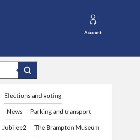
Account
Search
Elections and voting
News
Parking and transport
Jubilee2
The Brampton Museum