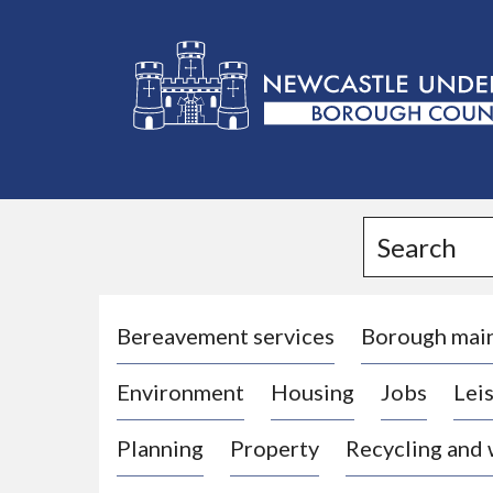
L
o
g
Search
o
:
V
i
Bereavement services
Borough mai
s
Environment
Housing
Jobs
Leis
i
t
Planning
Property
Recycling and
t
h