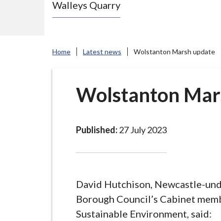
Walleys Quarry
e
N
e
w
Home
Latest news
Wolstanton Marsh update
c
a
s
Wolstanton Mar
t
l
e
Published:
27 July 2023
-
u
n
d
David Hutchison, Newcastle-un
e
Borough Council’s Cabinet memb
r
Sustainable Environment, said: