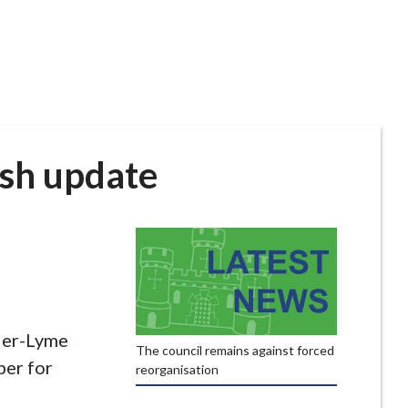
sh update
der-Lyme
The council remains against forced
er for
reorganisation