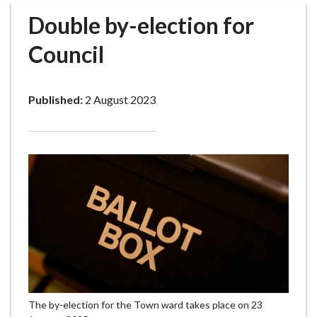
r
Double by-election for
o
u
Council
g
h
C
Published:
2 August 2023
o
u
n
c
i
l
h
o
m
e
p
a
The by-election for the Town ward takes place on 23
g