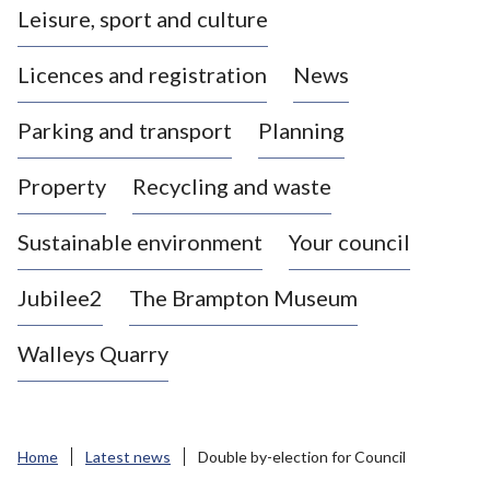
Leisure, sport and culture
a
s
Licences and registration
News
t
l
Parking and transport
Planning
e
-
Property
Recycling and waste
u
n
d
Sustainable environment
Your council
e
r
Jubilee2
The Brampton Museum
-
L
Walleys Quarry
y
m
e
B
Home
Latest news
Double by-election for Council
o