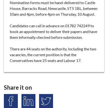
Nomination forms must be hand-delivered to Castle
House, Barracks Road, Newcastle, ST5 1BL, between
10am and 4pm, before 4pm on Thursday, 10 August.
Candidates can call in advance on 01782 742249 to
book an appointment to deliver their papers and have
them informally checked before submission.
There are 44 seats on the authority. Including the two
vacancies, the current position is that the
Conservatives have 25 seats and Labour 17.
Share it on