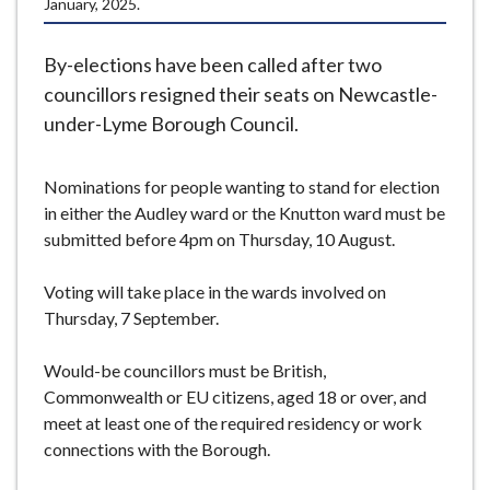
January, 2025.
e
By-elections have been called after two
councillors resigned their seats on Newcastle-
under-Lyme Borough Council.
Nominations for people wanting to stand for election
in either the Audley ward or the Knutton ward must be
submitted before 4pm on Thursday, 10 August.
Voting will take place in the wards involved on
Thursday, 7 September.
Would-be councillors must be British,
Commonwealth or EU citizens, aged 18 or over, and
meet at least one of the required residency or work
connections with the Borough.