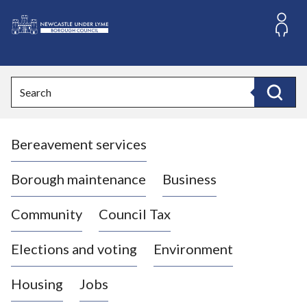
S
k
i
L
p
o
t
o
g
Search
c
o
Search
o
:
n
V
t
Bereavement services
i
e
n
s
t
i
Borough maintenance
Business
t
t
Community
Council Tax
h
e
Elections and voting
Environment
N
e
Housing
Jobs
w
c