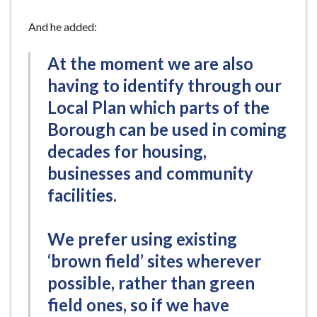
And he added:
At the moment we are also
having to identify through our
Local Plan which parts of the
Borough can be used in coming
decades for housing,
businesses and community
facilities.
We prefer using existing
‘brown field’ sites wherever
possible, rather than green
field ones, so if we have