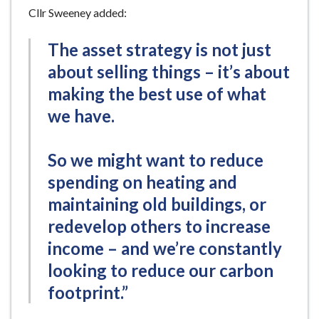
Cllr Sweeney added:
The asset strategy is not just
about selling things – it’s about
making the best use of what
we have.
So we might want to reduce
spending on heating and
maintaining old buildings, or
redevelop others to increase
income – and we’re constantly
looking to reduce our carbon
footprint.”