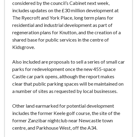
considered by the council’s Cabinet next week,
includes updates on the £30 million development at
The Ryecroft and York Place, long term plans for
residential and industrial development as part of
regeneration plans for Knutton, and the creation of a
shared base for public services in the centre of
Kidsgrove.
Also included are proposals to sell a series of small car
parks for redevelopment once the new 455-space
Castle car park opens, although the report makes
clear that public parking spaces will be maintained on
a number of sites as requested by local businesses.
Other land earmarked for potential development
includes the former Keele golf course, the site of the
former Zanzibar nightclub near Newcastle town
centre, and Parkhouse West, off the A34.