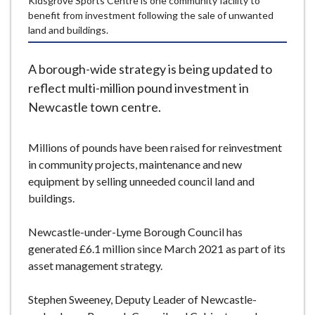
Kidsgrove Sports Centre is one community facility to
e
benefit from investment following the sale of unwanted
land and buildings.
A borough-wide strategy is being updated to
reflect multi-million pound investment in
Newcastle town centre.
Millions of pounds have been raised for reinvestment
in community projects, maintenance and new
equipment by selling unneeded council land and
buildings.
Newcastle-under-Lyme Borough Council has
generated £6.1 million since March 2021 as part of its
asset management strategy.
Stephen Sweeney, Deputy Leader of Newcastle-