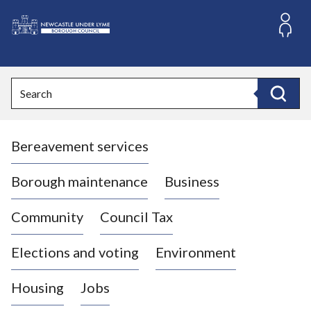
S
k
i
L
p
o
t
o
g
Search
c
o
Search
o
:
n
V
t
Bereavement services
i
e
n
s
t
i
Borough maintenance
Business
t
t
Community
Council Tax
h
e
Elections and voting
Environment
N
e
Housing
Jobs
w
c