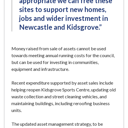
appropriate we can free these
sites to support new homes,
jobs and wider investment in
Newcastle and Kidsgrove.”
Money raised from sale of assets cannot be used
towards meeting annual running costs for the council,
but can be used for investing in communities,
equipment and infrastructure.
Recent expenditure supported by asset sales include
helping reopen Kidsgrove Sports Centre, updating old
waste collection and street cleaning vehicles, and
maintaining buildings, including reroofing business
units.
The updated asset management strategy, to be