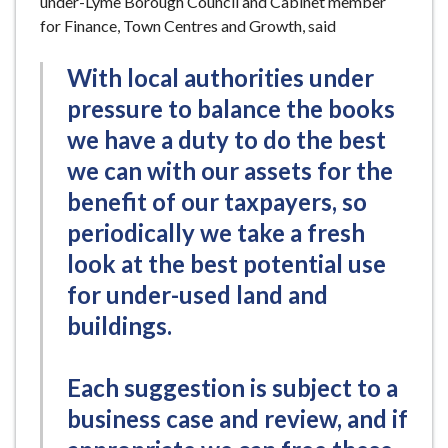
under-Lyme Borough Council and Cabinet member
for Finance, Town Centres and Growth, said
With local authorities under
pressure to balance the books
we have a duty to do the best
we can with our assets for the
benefit of our taxpayers, so
periodically we take a fresh
look at the best potential use
for under-used land and
buildings.
Each suggestion is subject to a
business case and review, and if