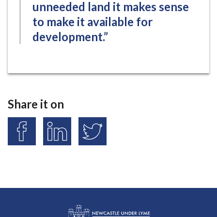
unneeded land it makes sense
to make it available for
development.”
Share it on
S
S
S
h
h
h
a
a
a
r
r
r
e
e
e
o
o
o
n
n
n
F
L
T