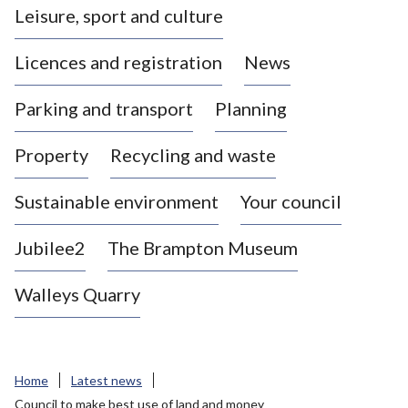
Leisure, sport and culture
a
s
Licences and registration
News
t
l
Parking and transport
Planning
e
-
Property
Recycling and waste
u
n
d
Sustainable environment
Your council
e
r
Jubilee2
The Brampton Museum
-
L
Walleys Quarry
y
m
e
B
Home
Latest news
o
Council to make best use of land and money