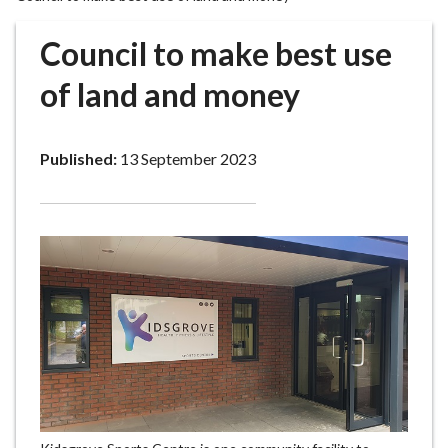
r
o
Council to make best use
u
g
of land and money
h
C
o
Published:
13 September 2023
u
n
c
i
l
h
o
m
e
p
a
g