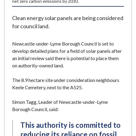
net zero carbon emissions by 2030.
e
Clean energy solar panels are being considered
for council land.
Newcastle-under-Lyme Borough Council is set to
develop detailed plans for a field of solar panels after
an initial review said there is potential to place them
on authority-owned land.
The 8.9 hectare site under consideration neighbours
Keele Cemetery, next to the A525.
Simon Tagg, Leader of Newcastle-under-Lyme
Borough Council, said:
This authority is committed to
reducing its reliance on fossil