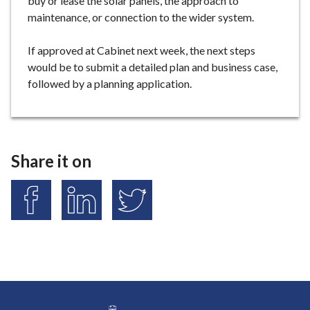
buy or lease the solar panels, the approach to
maintenance, or connection to the wider system.
If approved at Cabinet next week, the next steps
would be to submit a detailed plan and business case,
followed by a planning application.
Share it on
S
S
S
h
h
h
a
a
a
r
r
r
e
e
e
o
o
o
n
n
n