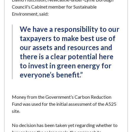
Council's Cabinet member for Sustainable
Environment, said:
We have a responsibility to our
taxpayers to make best use of
our assets and resources and
there is a clear potential here
to invest in green energy for
everyone’s benefit.”
Money from the Government’s Carbon Reduction
Fund was used for the initial assessment of the A525
site.
No decision has been taken yet regarding whether to