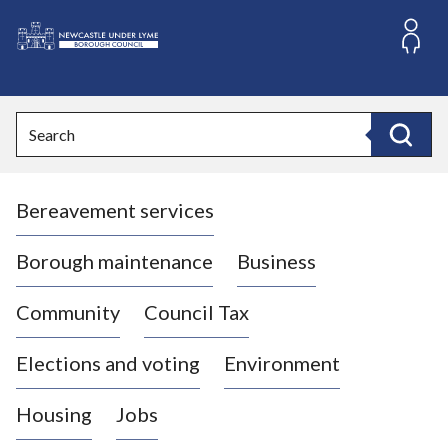
S
k
i
L
p
o
t
o
g
Search
c
o
Search
o
:
n
V
t
Bereavement services
i
e
n
s
t
i
Borough maintenance
Business
t
t
Community
Council Tax
h
e
Elections and voting
Environment
N
e
Housing
Jobs
w
c