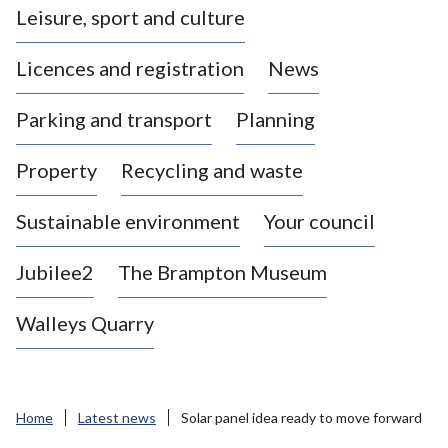
Leisure, sport and culture
a
s
Licences and registration
News
t
l
Parking and transport
Planning
e
-
Property
Recycling and waste
u
n
d
Sustainable environment
Your council
e
r
Jubilee2
The Brampton Museum
-
L
Walleys Quarry
y
m
e
B
Home
Latest news
Solar panel idea ready to move forward
o