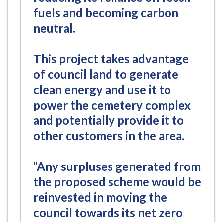
fuels and becoming carbon
neutral.
This project takes advantage
of council land to generate
clean energy and use it to
power the cemetery complex
and potentially provide it to
other customers in the area.
“Any surpluses generated from
the proposed scheme would be
reinvested in moving the
council towards its net zero