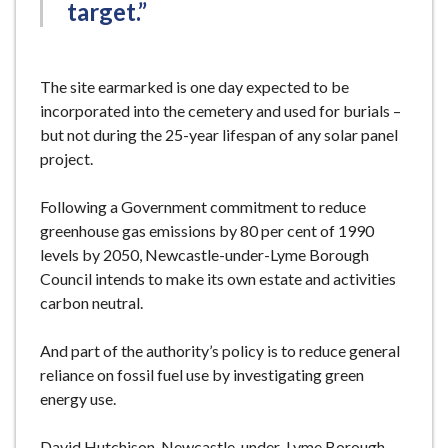
target.”
The site earmarked is one day expected to be
incorporated into the cemetery and used for burials –
but not during the 25-year lifespan of any solar panel
project.
Following a Government commitment to reduce
greenhouse gas emissions by 80 per cent of 1990
levels by 2050, Newcastle-under-Lyme Borough
Council intends to make its own estate and activities
carbon neutral.
And part of the authority’s policy is to reduce general
reliance on fossil fuel use by investigating green
energy use.
David Hutchison, Newcastle-under-Lyme Borough