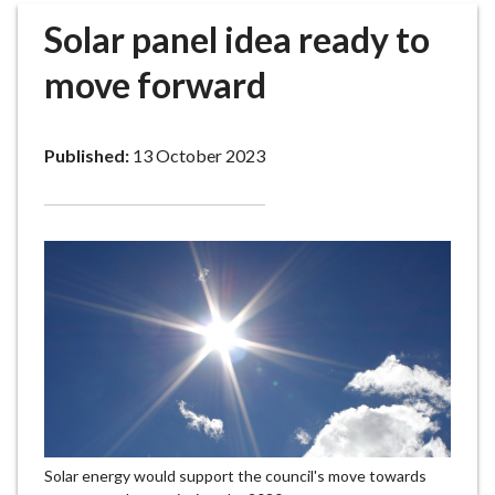
r
Solar panel idea ready to
o
u
move forward
g
h
C
Published:
13 October 2023
o
u
n
c
i
l
h
o
m
e
p
a
Solar energy would support the council's move towards
g