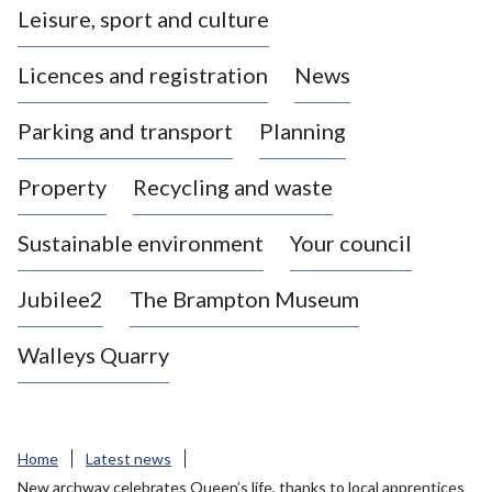
Leisure, sport and culture
a
s
Licences and registration
News
t
l
Parking and transport
Planning
e
-
Property
Recycling and waste
u
n
d
Sustainable environment
Your council
e
r
Jubilee2
The Brampton Museum
-
L
Walleys Quarry
y
m
e
B
Home
Latest news
o
New archway celebrates Queen’s life, thanks to local apprentices