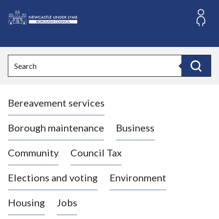
S
k
i
L
p
o
t
o
g
Search
c
o
Search
o
:
n
V
t
Bereavement services
i
e
n
s
t
i
Borough maintenance
Business
t
t
Community
Council Tax
h
e
Elections and voting
Environment
N
e
Housing
Jobs
w
c