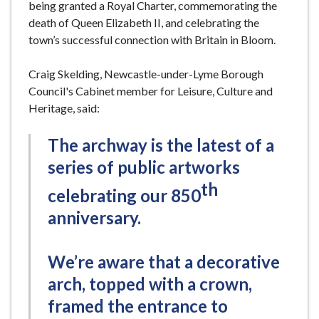
being granted a Royal Charter, commemorating the
death of Queen Elizabeth II, and celebrating the
town’s successful connection with Britain in Bloom.
Craig Skelding, Newcastle-under-Lyme Borough
Council's Cabinet member for Leisure, Culture and
Heritage, said:
The archway is the latest of a
series of public artworks
th
celebrating our 850
anniversary.
We’re aware that a decorative
arch, topped with a crown,
framed the entrance to