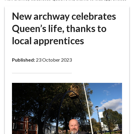
r
o
New archway celebrates
u
g
Queen’s life, thanks to
h
local apprentices
C
o
u
Published:
23 October 2023
n
c
i
l
h
o
m
e
p
a
g