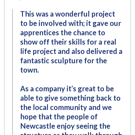
This was a wonderful project
to be involved with; it gave our
apprentices the chance to
show off their skills for a real
life project and also delivered a
fantastic sculpture for the
town.
As a company it’s great to be
able to give something back to
the local community and we
hope that the people of
Newcastle enjoy seeing the