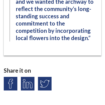
and we wanted the archway to
reflect the community’s long-
standing success and
commitment to the
competition by incorporating
local flowers into the design.”
Share it on
S
S
S
h
h
h
a
a
a
r
r
r