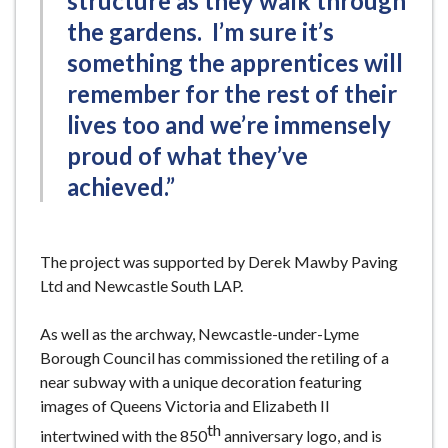
structure as they walk through
the gardens. I’m sure it’s
something the apprentices will
remember for the rest of their
lives too and we’re immensely
proud of what they’ve
achieved.”
The project was supported by Derek Mawby Paving
Ltd and Newcastle South LAP.
As well as the archway, Newcastle-under-Lyme
Borough Council has commissioned the retiling of a
near subway with a unique decoration featuring
images of Queens Victoria and Elizabeth II
th
intertwined with the 850
anniversary logo, and is