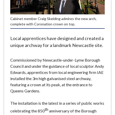
e
Cabinet member Craig Skelding admires the new arch,
complete with Coronation crown on top.
Local apprentices have designed and created a
unique archway for a landmark Newcastle site.
Commissioned by Newcastle-under-Lyme Borough
Council and under the guidance of local sculptor Andy
Edwards, apprentices from local engineering firm IAE
installed the 3m high galvanised steel archway,
featuring a crown at its peak, at the entrance to
Queens Gardens.
The installation is the latest in a series of public works
th
celebrating the 850
anniversary of the Borough