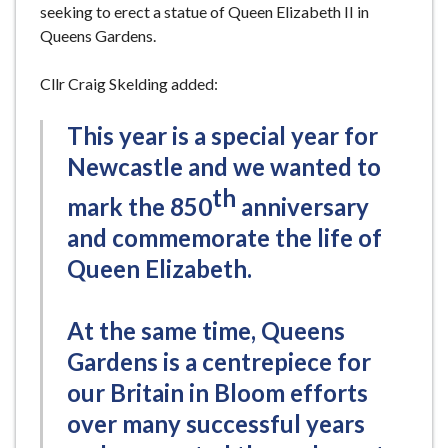
seeking to erect a statue of Queen Elizabeth II in
Queens Gardens.
Cllr Craig Skelding added:
This year is a special year for
Newcastle and we wanted to
th
mark the 850
anniversary
and commemorate the life of
Queen Elizabeth.
At the same time, Queens
Gardens is a centrepiece for
our Britain in Bloom efforts
over many successful years