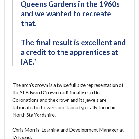
Queens Gardens in the 1960s
and we wanted to recreate
that.
The final result is excellent and
a credit to the apprentices at
IAE.”
The arch’s crown is a twice full size representation of
the St Edward Crown traditionally used in
Coronations and the crown and its jewels are
fabricated in flowers and fauna typically found in
North Staffordshire.
Chris Morris, Learning and Development Manager at
IAE, said: