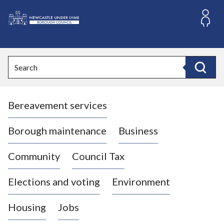
S
k
i
L
p
o
t
o
g
Search
c
o
Search
o
:
n
V
t
Bereavement services
i
e
n
s
t
i
Borough maintenance
Business
t
t
Community
Council Tax
h
e
Elections and voting
Environment
N
e
Housing
Jobs
w
c