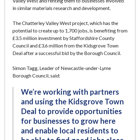
Valley West and renting them to businesses involved
in similar materials research and development.
The Chatterley Valley West project, which has the
potential to create up to 1,700 jobs, is benefiting from
£3.5 million investment by Staffordshire County
Council and £3.6 million from the Kidsgrove Town
Deal after a successful bid by the Borough Council.
Simon Tagg, Leader of Newcastle-under-Lyme
Borough Council, said:
We’re working with partners
and using the Kidsgrove Town
Deal to provide opportunities
for businesses to grow here
and enable local residents to