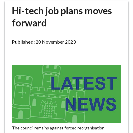
r
Hi-tech job plans moves
o
u
forward
g
h
C
Published:
28 November 2023
o
u
n
c
i
l
h
o
m
e
p
a
The council remains against forced reorganisation
g