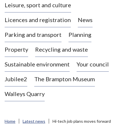
Leisure, sport and culture
a
s
Licences and registration
News
t
l
Parking and transport
Planning
e
-
Property
Recycling and waste
u
n
d
Sustainable environment
Your council
e
r
Jubilee2
The Brampton Museum
-
L
Walleys Quarry
y
m
e
B
Home
Latest news
Hi-tech job plans moves forward
o