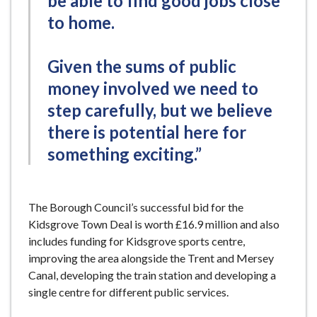
be able to find good jobs close
to home.
Given the sums of public
money involved we need to
step carefully, but we believe
there is potential here for
something exciting.”
The Borough Council’s successful bid for the
Kidsgrove Town Deal is worth £16.9 million and also
includes funding for Kidsgrove sports centre,
improving the area alongside the Trent and Mersey
Canal, developing the train station and developing a
single centre for different public services.