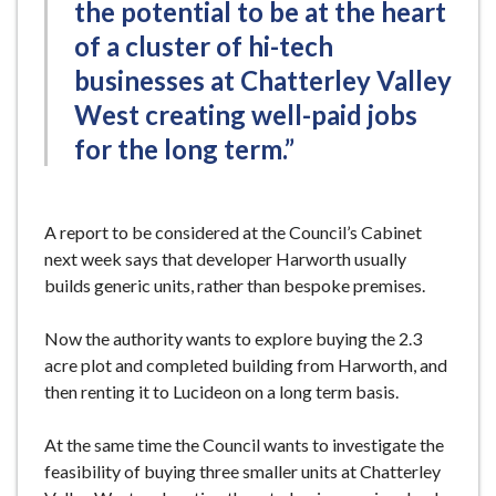
the potential to be at the heart
of a cluster of hi-tech
businesses at Chatterley Valley
West creating well-paid jobs
for the long term.”
A report to be considered at the Council’s Cabinet
next week says that developer Harworth usually
builds generic units, rather than bespoke premises.
Now the authority wants to explore buying the 2.3
acre plot and completed building from Harworth, and
then renting it to Lucideon on a long term basis.
At the same time the Council wants to investigate the
feasibility of buying three smaller units at Chatterley