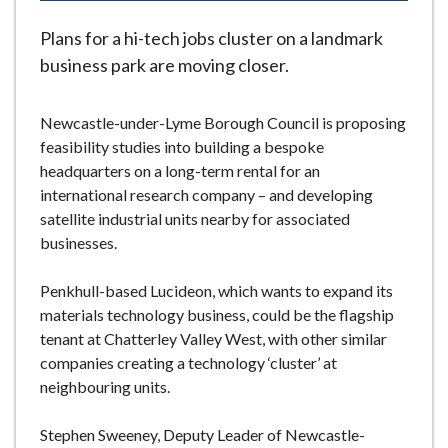
e
Plans for a hi-tech jobs cluster on a landmark
business park are moving closer.
Newcastle-under-Lyme Borough Council is proposing
feasibility studies into building a bespoke
headquarters on a long-term rental for an
international research company – and developing
satellite industrial units nearby for associated
businesses.
Penkhull-based Lucideon, which wants to expand its
materials technology business, could be the flagship
tenant at Chatterley Valley West, with other similar
companies creating a technology ‘cluster’ at
neighbouring units.
Stephen Sweeney, Deputy Leader of Newcastle-