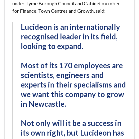
under-Lyme Borough Council and Cabinet member
for Finance, Town Centres and Growth, said:
Lucideon is an internationally
recognised leader in its field,
looking to expand.
Most of its 170 employees are
scientists, engineers and
experts in their specialisms and
we want this company to grow
in Newcastle.
Not only will it be a success in
its own right, but Lucideon has