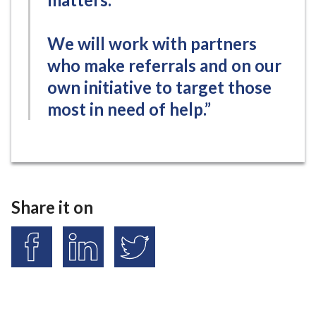
We will work with partners
who make referrals and on our
own initiative to target those
most in need of help.”
Share it on
S
S
S
h
h
h
a
a
a
r
r
r