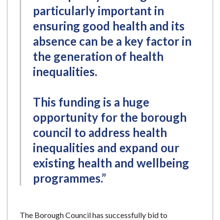
particularly important in
ensuring good health and its
absence can be a key factor in
the generation of health
inequalities.
This funding is a huge
opportunity for the borough
council to address health
inequalities and expand our
existing health and wellbeing
programmes.”
The Borough Council has successfully bid to