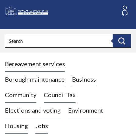
S
k
i
L
p
o
t
o
g
Search
c
o
Search
o
:
n
V
t
Bereavement services
i
e
n
s
t
i
Borough maintenance
Business
t
t
Community
Council Tax
h
e
Elections and voting
Environment
N
e
Housing
Jobs
w
c