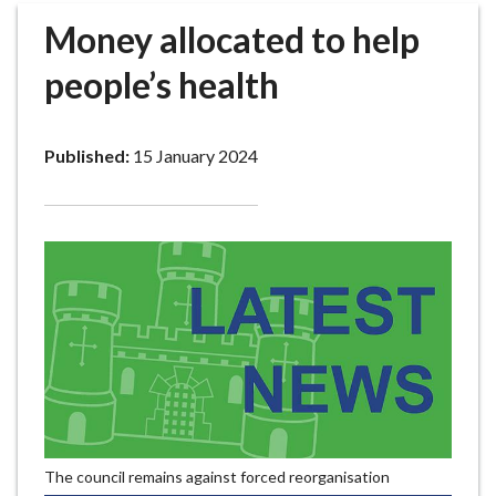
r
Money allocated to help
o
u
people’s health
g
h
C
Published:
15 January 2024
o
u
n
c
i
l
h
o
m
e
p
a
The council remains against forced reorganisation
g