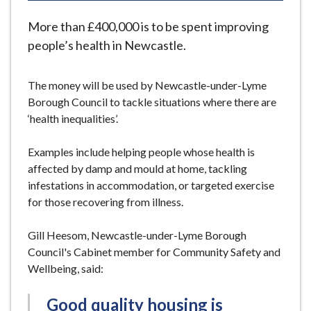
e
More than £400,000 is to be spent improving
people’s health in Newcastle.
The money will be used by Newcastle-under-Lyme
Borough Council to tackle situations where there are
‘health inequalities’.
Examples include helping people whose health is
affected by damp and mould at home, tackling
infestations in accommodation, or targeted exercise
for those recovering from illness.
Gill Heesom, Newcastle-under-Lyme Borough
Council's Cabinet member for Community Safety and
Wellbeing, said:
Good quality housing is