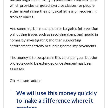
which provides targeted exercise classes for people
either maintaining their physical fitness or recovering
from an illness.
And some has been set aside for targeted intervention
on housing issues such as resolving damp and mould in
homes by investigating and then supporting
enforcement activity or funding home improvements.
The money is to be spent in this calendar year, but the
projects could be extended once demand has been
assesses.
Cllr Heesom added:
We will use this money quickly
to make a difference where it
matters.