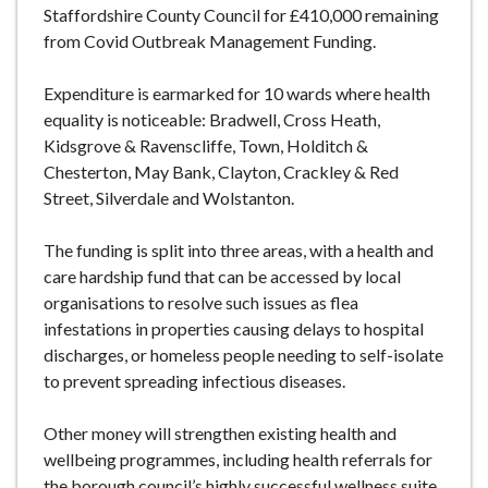
Staffordshire County Council for £410,000 remaining
from Covid Outbreak Management Funding.
Expenditure is earmarked for 10 wards where health
equality is noticeable: Bradwell, Cross Heath,
Kidsgrove & Ravenscliffe, Town, Holditch &
Chesterton, May Bank, Clayton, Crackley & Red
Street, Silverdale and Wolstanton.
The funding is split into three areas, with a health and
care hardship fund that can be accessed by local
organisations to resolve such issues as flea
infestations in properties causing delays to hospital
discharges, or homeless people needing to self-isolate
to prevent spreading infectious diseases.
Other money will strengthen existing health and
wellbeing programmes, including health referrals for
the borough council’s highly successful wellness suite,