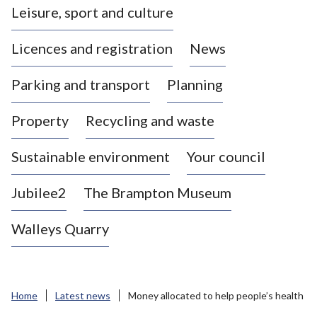
Leisure, sport and culture
a
s
Licences and registration
News
t
l
Parking and transport
Planning
e
-
Property
Recycling and waste
u
n
d
Sustainable environment
Your council
e
r
Jubilee2
The Brampton Museum
-
L
Walleys Quarry
y
m
e
B
Home
Latest news
Money allocated to help people’s health
o