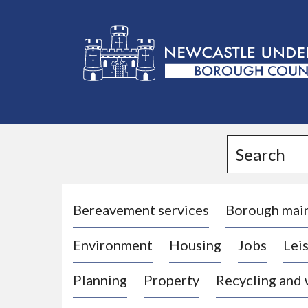
L
o
g
Search
o
:
V
i
Bereavement services
Borough mai
s
Environment
Housing
Jobs
Leis
i
t
Planning
Property
Recycling and
t
h