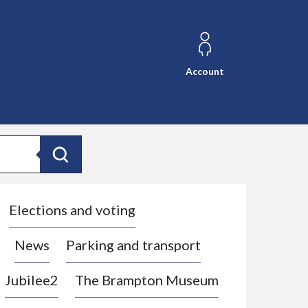
Account
Search
Elections and voting
News
Parking and transport
Jubilee2
The Brampton Museum