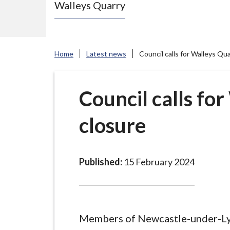
Walleys Quarry
e
N
e
w
Home
Latest news
Council calls for Walleys Qu
c
a
s
Council calls fo
t
closure
l
e
-
u
Published:
15 February 2024
n
d
e
r
Members of Newcastle-under-L