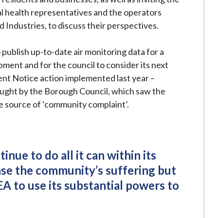
al health representatives and the operators
d Industries, to discuss their perspectives.
o publish up-to-date air monitoring data for a
pment and for the council to consider its next
ent Notice action implemented last year –
rought by the Borough Council, which saw the
he source of ‘community complaint’.
inue to do all it can within its
ase the community’s suffering but
EA to use its substantial powers to