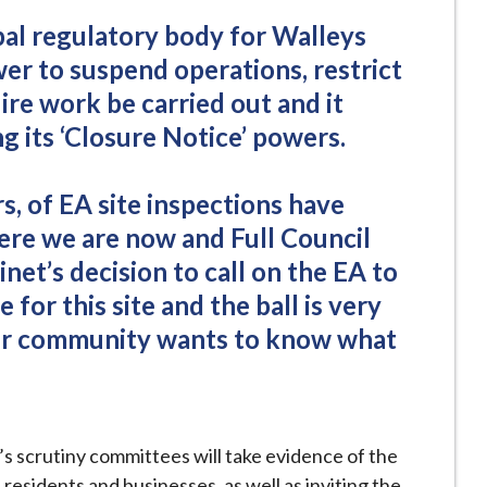
pal regulatory body for Walleys
er to suspend operations, restrict
ire work be carried out and it
g its ‘Closure Notice’ powers.
, of EA site inspections have
ere we are now and Full Council
et’s decision to call on the EA to
e for this site and the ball is very
our community wants to know what
l’s scrutiny committees will take evidence of the
residents and businesses, as well as inviting the