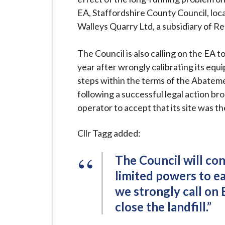
EA, Staffordshire County Council, loc
Walleys Quarry Ltd, a subsidiary of Re
The Council is also calling on the EA t
year after wrongly calibrating its equi
steps within the terms of the Abatem
following a successful legal action b
operator to accept that its site was t
Cllr Tagg added:
The Council will cont
limited powers to e
we strongly call on 
close the landfill.”