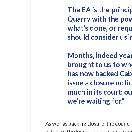
i
The EA is the princi
l
Quarry with the pow
h
what’s done, or requ
o
m
should consider usin
e
p
Months, indeed years
a
brought to us to wh
g
has now backed Cabin
e
issue a closure notic
much in its court: 
we’re waiting for.”
As well as backing closure, the counci
effect of the long-running problem on 