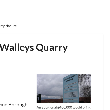
arry closure
r Walleys Quarry
yme Borough
An additional £400,000 would bring