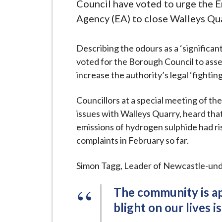
-
Council have voted to urge the 
L
Agency (EA) to close Walleys Qua
y
m
Describing the odours as a ‘significan
e
voted for the Borough Council to asses
B
increase the authority’s legal ‘fightin
o
r
Councillors at a special meeting of the
o
issues with Walleys Quarry, heard tha
u
emissions of hydrogen sulphide had ris
g
complaints in February so far.
h
C
Simon Tagg, Leader of Newcastle-und
o
u
The community is app
n
blight on our lives is
c