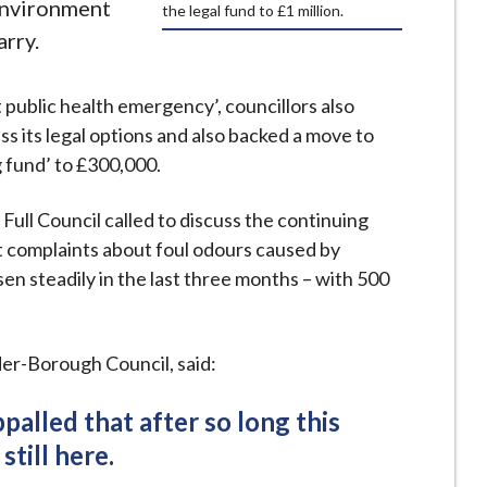
Environment
the legal fund to £1 million.
rry.
t public health emergency’, councillors also
s its legal options and also backed a move to
g fund’ to £300,000.
 Full Council called to discuss the continuing
t complaints about foul odours caused by
en steadily in the last three months – with 500
er-Borough Council, said:
alled that after so long this
 still here.