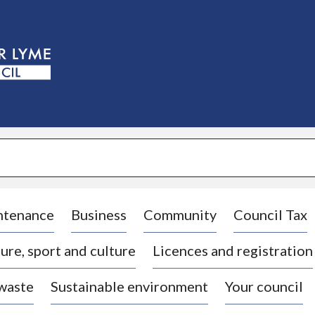
S
k
i
p
t
o
c
o
n
t
e
n
t
ntenance
Business
Community
Council Tax
ure, sport and culture
Licences and registration
 waste
Sustainable environment
Your council