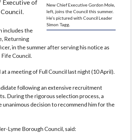
 Executive of
New Chief Executive Gordon Mole,
Council.
left, joins the Council this summer.
He's pictured with Council Leader
Simon Tagg.
h includes the
ce, Returning
icer, in the summer after serving his notice as
 Fife Council.
 a meeting of Full Council last night (10 April).
didate following an extensive recruitment
s. During the rigorous selection process, a
e unanimous decision to recommend him for the
er-Lyme Borough Council, said: