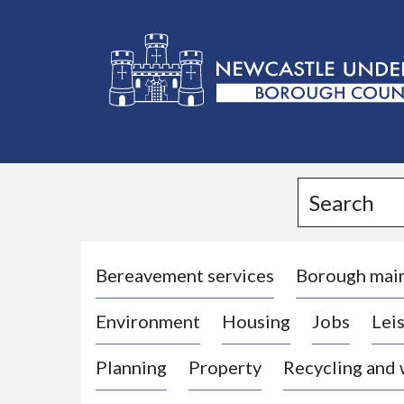
L
o
g
Search
o
:
V
i
Bereavement services
Borough mai
s
Environment
Housing
Jobs
Leis
i
t
Planning
Property
Recycling and
t
h