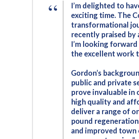
i
I’m delighted to hav
l
exciting time. The C
h
transformational jo
o
recently praised by
m
I’m looking forward
e
the excellent work t
p
a
g
Gordon’s background
e
public and private se
prove invaluable in
high quality and aff
deliver a range of on
pound regeneration
and improved town c