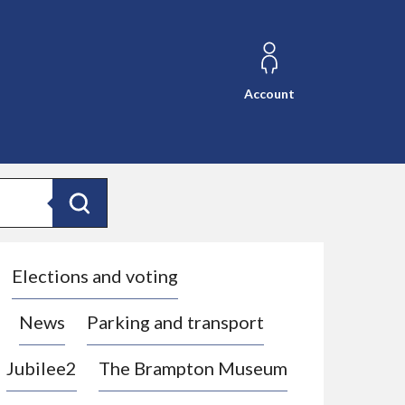
Account
Search
Elections and voting
News
Parking and transport
Jubilee2
The Brampton Museum