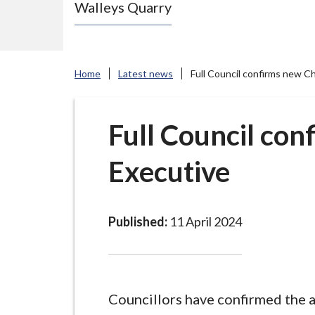
Walleys Quarry
e
N
e
w
Home
Latest news
Full Council confirms new C
c
a
s
Full Council con
t
Executive
l
e
-
u
Published:
11 April 2024
n
d
e
r
Councillors have confirmed the