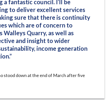
 a fantastic council. I’ll be
ng to deliver excellent services
king sure that there is continuity
ues which are of concern to
 Walleys Quarry, as well as
ctive and insight to wider
 sustainability, income generation
ion.”
 stood down at the end of March after five