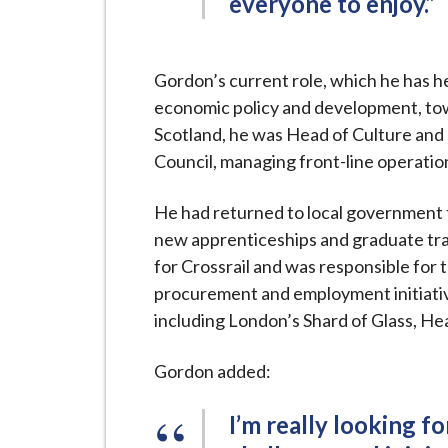
everyone to enjoy.”
Gordon’s current role, which he has he
economic policy and development, tow
Scotland, he was Head of Culture and
Council, managing front-line operatio
He had returned to local government 
new apprenticeships and graduate t
for Crossrail and was responsible fo
procurement and employment initiativ
including London’s Shard of Glass, H
Gordon added:
I’m really looking f