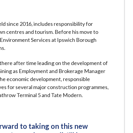
ld since 2016, includes responsibility for
n centres and tourism. Before his move to
 Environment Services at Ipswich Borough
ns.
there after time leading on the development of
raining as Employment and Brokerage Manager
r the economic development, responsible
es for several major construction programmes,
eathrow Terminal 5 and Tate Modern.
orward to taking on this new