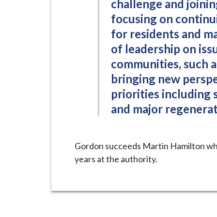
challenge and joining
focusing on continui
for residents and ma
of leadership on iss
communities, such as
bringing new perspe
priorities including
and major regenerat
Gordon succeeds Martin Hamilton who
years at the authority.