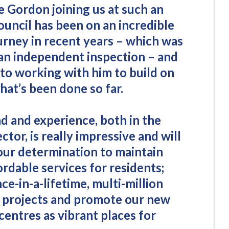
e Gordon joining us at such an
ouncil has been on an incredible
urney in recent years – which was
 an independent inspection – and
 to working with him to build on
hat’s been done so far.
 and experience, both in the
ctor, is really impressive and will
 our determination to maintain
ordable services for residents;
ce-in-a-lifetime, multi-million
 projects and promote our new
entres as vibrant places for