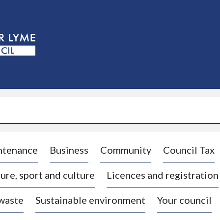
S
k
i
p
t
o
c
o
n
t
e
n
t
ntenance
Business
Community
Council Tax
ure, sport and culture
Licences and registration
 waste
Sustainable environment
Your council