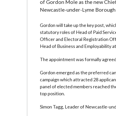
-
of Gordon Mole as the new Chief
L
Newcastle-under-Lyme Borough 
y
m
Gordon will take up the key post, whic
e
statutory roles of Head of Paid Servi
B
Officer and Electoral Registration Off
o
Head of Business and Employability at
r
o
The appointment was formally agreed at
u
g
Gordon emerged as the preferred can
h
campaign which attracted 28 applicant
C
panel of elected members reached th
o
top position.
u
n
Simon Tagg, Leader of Newcastle-und
c