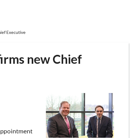
hief Executive
firms new Chief
 appointment