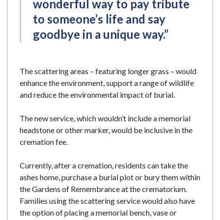
wonderful way to pay tribute
to someone’s life and say
goodbye in a unique way.”
The scattering areas – featuring longer grass – would
enhance the environment, support a range of wildlife
and reduce the environmental impact of burial.
The new service, which wouldn’t include a memorial
headstone or other marker, would be inclusive in the
cremation fee.
Currently, after a cremation, residents can take the
ashes home, purchase a burial plot or bury them within
the Gardens of Remembrance at the crematorium.
Families using the scattering service would also have
the option of placing a memorial bench, vase or