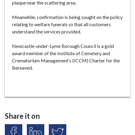
plaque near the scattering area.
Meanwhile, confirmation is being sought on the policy
relating to welfare funerals so that all customers
understand the services provided.
Newcastle-under-Lyme Borough Council is a gold
award member of the Institute of Cemetery and
Crematorium Management’s (ICCM) Charter for the
Bereaved.
Share it on