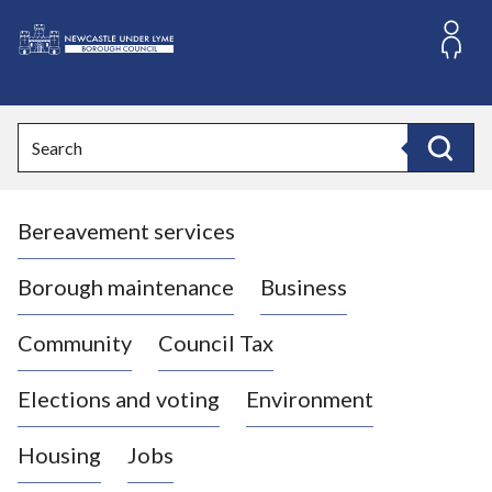
S
k
i
L
p
o
t
o
g
Search
c
o
Search
o
:
n
V
t
Bereavement services
i
e
n
s
t
i
Borough maintenance
Business
t
t
Community
Council Tax
h
e
Elections and voting
Environment
N
e
Housing
Jobs
w
c