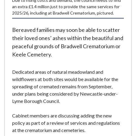
Due to rising costs and demand, the council needs to find
e
an extra £1.4 million just to provide the same services for
2025/26, including at Bradwell Crematorium, pictured.
Bereaved families may soon be able to scatter
their loved ones’ ashes within the beautiful and
peaceful grounds of Bradwell Crematorium or
Keele Cemetery.
Dedicated areas of natural meadowland and
wildflowers at both sites would be available for the
spreading of cremated remains from September,
under plans being considered by Newcastle-under-
Lyme Borough Council.
Cabinet members are discussing adding the new
policy as part of a review of services and regulations
at the crematorium and cemeteries.