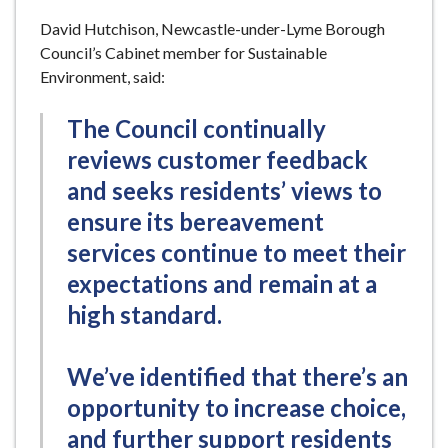
David Hutchison, Newcastle-under-Lyme Borough
Council’s Cabinet member for Sustainable
Environment, said:
The Council continually
reviews customer feedback
and seeks residents’ views to
ensure its bereavement
services continue to meet their
expectations and remain at a
high standard.
We’ve identified that there’s an
opportunity to increase choice,
and further support residents