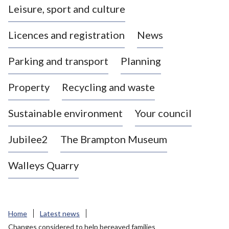
Leisure, sport and culture
a
s
Licences and registration
News
t
l
Parking and transport
Planning
e
-
Property
Recycling and waste
u
n
d
Sustainable environment
Your council
e
r
Jubilee2
The Brampton Museum
-
L
Walleys Quarry
y
m
e
B
Home
Latest news
o
Changes considered to help bereaved families