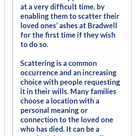
at a very difficult time, by
enabling them to scatter their
loved ones’ ashes at Bradwell
for the first time if they wish
to do so.
Scattering is a common
occurrence and an increasing
choice with people requesting
it in their wills. Many families
choose a location with a
personal meaning or
connection to the loved one
who has died. It can be a