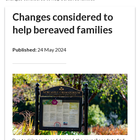
r
o
Changes considered to
u
g
help bereaved families
h
C
o
Published:
24 May 2024
u
n
c
i
l
h
o
m
e
p
a
g