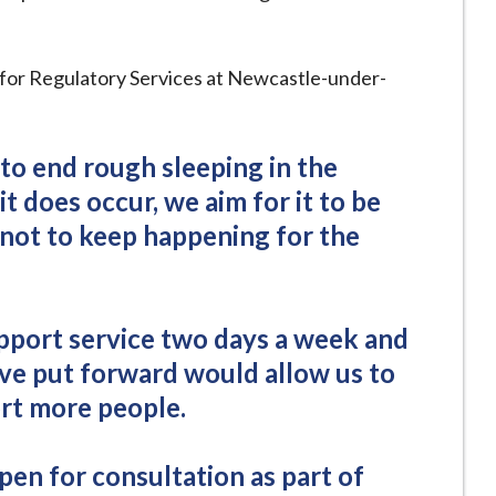
or for Regulatory Services at Newcastle-under-
 to end rough sleeping in the
t does occur, we aim for it to be
it not to keep happening for the
pport service two days a week and
ve put forward would allow us to
rt more people.
pen for consultation as part of