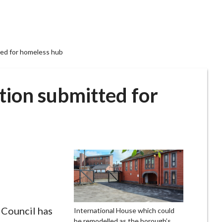
ted for homeless hub
tion submitted for
Council has
International House which could
be remodelled as the borough’s