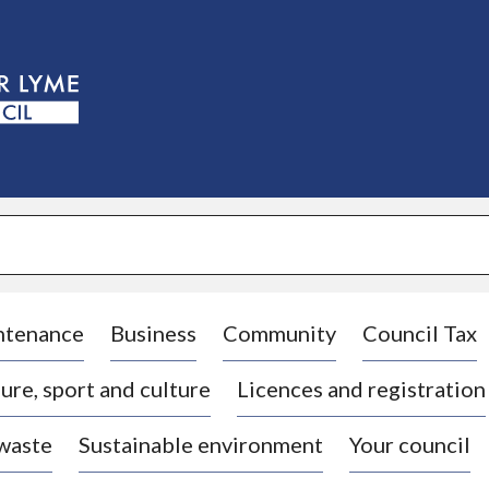
S
k
i
p
t
o
c
o
n
t
e
n
t
ntenance
Business
Community
Council Tax
ure, sport and culture
Licences and registration
 waste
Sustainable environment
Your council