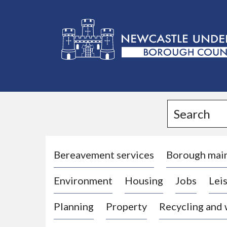
L
o
g
Search
o
:
V
i
Bereavement services
Borough mai
s
Environment
Housing
Jobs
Leis
i
t
Planning
Property
Recycling and
t
h