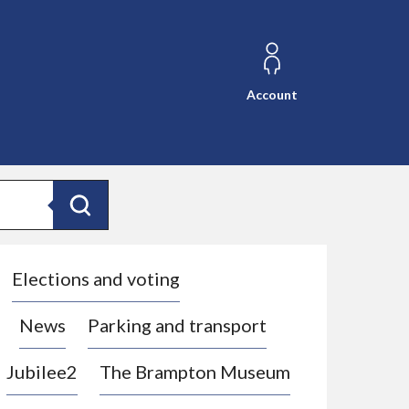
Account
Search
Elections and voting
News
Parking and transport
Jubilee2
The Brampton Museum