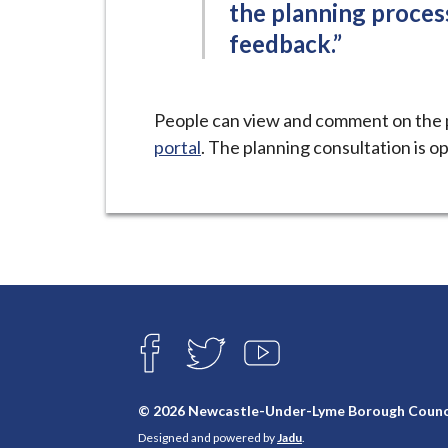
the planning proce
feedback.”
People can view and comment on the 
portal
. The planning consultation is op
Connect
with
F
T
Y
A
W
O
us
C
I
U
E
T
T
© 2026 Newcastle-Under-Lyme Borough Counc
B
T
U
Designed and powered by
Jadu
.
O
E
B