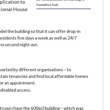
plication to
homeless hub.
ational House
el the building so that it can offer drop-in
esidents five days a week as well as 24/7
o second night out.
orted by different organisations – to
tain tenancies and find local affordable homes
for an appointment.
disabled access.
 to purchase the 600m2 building – which was