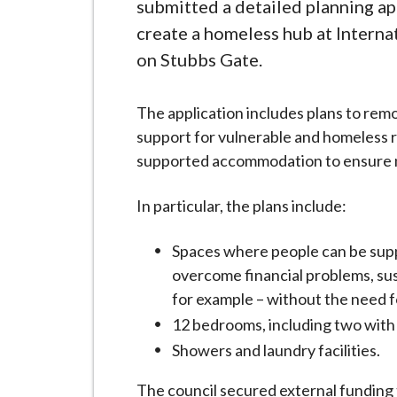
-
submitted a detailed planning ap
L
create a homeless hub at Intern
y
on Stubbs Gate.
m
e
The application includes plans to remod
B
support for vulnerable and homeless r
o
supported accommodation to ensure n
r
o
In particular, the plans include:
u
g
Spaces where people can be supp
h
overcome financial problems, sus
C
for example – without the need 
o
12 bedrooms, including two with 
u
Showers and laundry facilities.
n
c
The council secured external funding