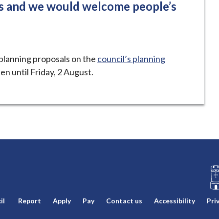
ss and we would welcome people’s
planning proposals on the
council’s planning
en until Friday, 2 August.
L
il
Report
Apply
Pay
Contact us
Accessibility
Pri
o