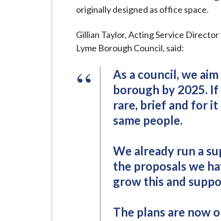
i
originally designed as office space.
l
h
Gillian Taylor, Acting Service Direct
o
Lyme Borough Council, said:
m
e
As a council, we aim
p
borough by 2025. If i
a
rare, brief and for 
g
same people.
e
We already run a su
the proposals we ha
grow this and suppo
The plans are now o