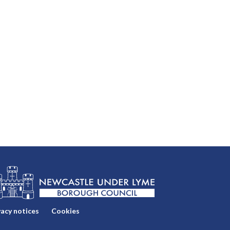
vacy notices
Cookies