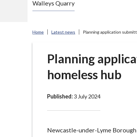
Walleys Quarry
e
N
e
w
Home
Latest news
Planning application submit
c
a
s
Planning applica
t
homeless hub
l
e
-
u
Published:
3 July 2024
n
d
e
r
Newcastle-under-Lyme Borough 