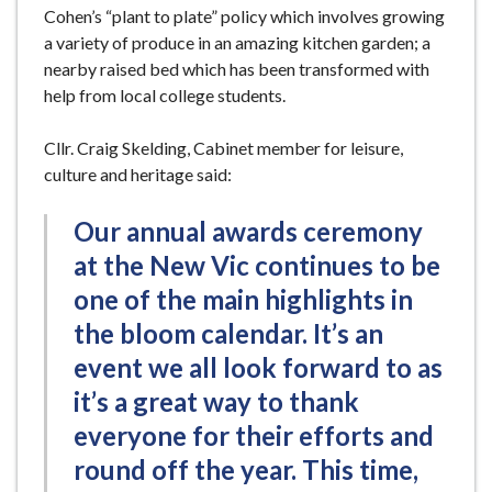
Cohen’s “plant to plate” policy which involves growing
a variety of produce in an amazing kitchen garden; a
nearby raised bed which has been transformed with
help from local college students.
Cllr. Craig Skelding, Cabinet member for leisure,
culture and heritage said:
Our annual awards ceremony
at the New Vic continues to be
one of the main highlights in
the bloom calendar. It’s an
event we all look forward to as
it’s a great way to thank
everyone for their efforts and
round off the year. This time,