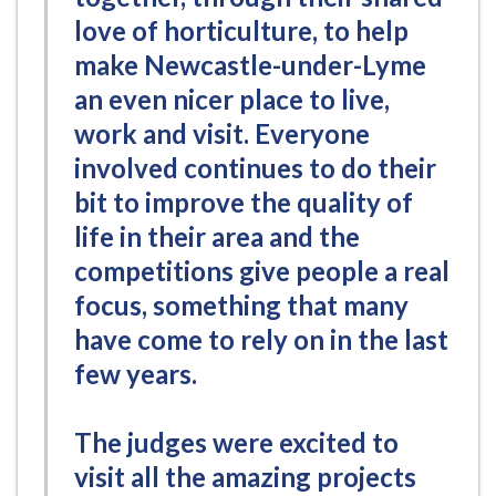
love of horticulture, to help
make Newcastle-under-Lyme
an even nicer place to live,
work and visit. Everyone
involved continues to do their
bit to improve the quality of
life in their area and the
competitions give people a real
focus, something that many
have come to rely on in the last
few years.
The judges were excited to
visit all the amazing projects