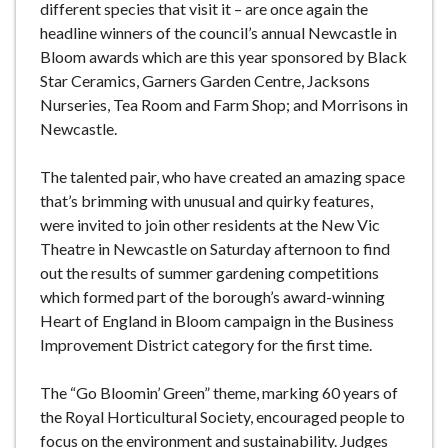
different species that visit it – are once again the
headline winners of the council’s annual Newcastle in
Bloom awards which are this year sponsored by Black
Star Ceramics, Garners Garden Centre, Jacksons
Nurseries, Tea Room and Farm Shop; and Morrisons in
Newcastle.
The talented pair, who have created an amazing space
that’s brimming with unusual and quirky features,
were invited to join other residents at the New Vic
Theatre in Newcastle on Saturday afternoon to find
out the results of summer gardening competitions
which formed part of the borough’s award-winning
Heart of England in Bloom campaign in the Business
Improvement District category for the first time.
The “Go Bloomin’ Green” theme, marking 60 years of
the Royal Horticultural Society, encouraged people to
focus on the environment and sustainability. Judges