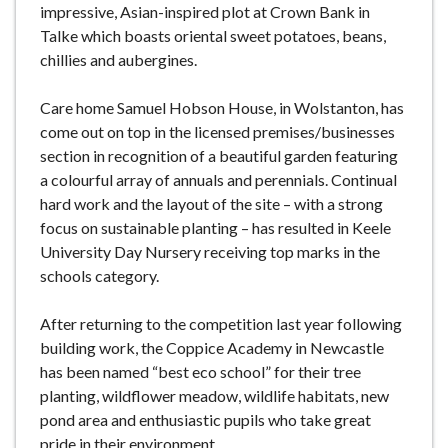
impressive, Asian-inspired plot at Crown Bank in
Talke which boasts oriental sweet potatoes, beans,
chillies and aubergines.
Care home Samuel Hobson House, in Wolstanton, has
come out on top in the licensed premises/businesses
section in recognition of a beautiful garden featuring
a colourful array of annuals and perennials. Continual
hard work and the layout of the site – with a strong
focus on sustainable planting – has resulted in Keele
University Day Nursery receiving top marks in the
schools category.
After returning to the competition last year following
building work, the Coppice Academy in Newcastle
has been named “best eco school” for their tree
planting, wildflower meadow, wildlife habitats, new
pond area and enthusiastic pupils who take great
pride in their environment.