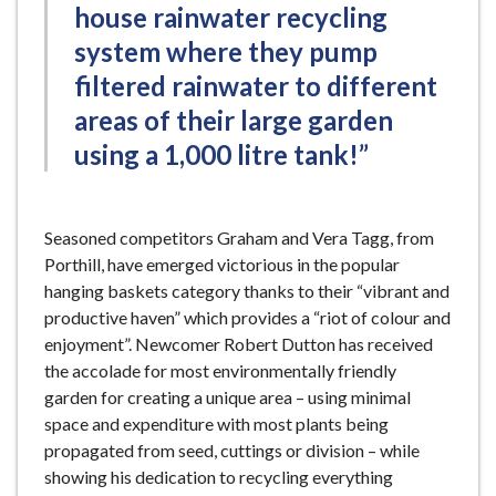
house rainwater recycling
system where they pump
filtered rainwater to different
areas of their large garden
using a 1,000 litre tank!”
Seasoned competitors Graham and Vera Tagg, from
Porthill, have emerged victorious in the popular
hanging baskets category thanks to their “vibrant and
productive haven” which provides a “riot of colour and
enjoyment”. Newcomer Robert Dutton has received
the accolade for most environmentally friendly
garden for creating a unique area – using minimal
space and expenditure with most plants being
propagated from seed, cuttings or division – while
showing his dedication to recycling everything