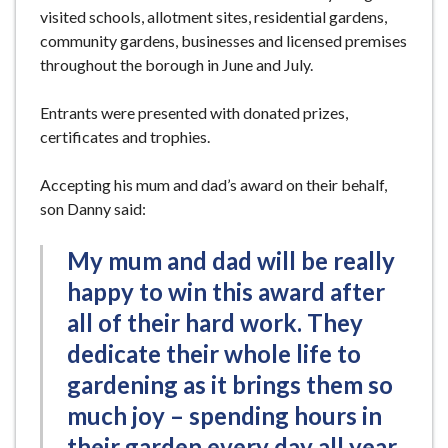
visited schools, allotment sites, residential gardens,
community gardens, businesses and licensed premises
throughout the borough in June and July.
Entrants were presented with donated prizes,
certificates and trophies.
Accepting his mum and dad’s award on their behalf,
son Danny said:
My mum and dad will be really
happy to win this award after
all of their hard work. They
dedicate their whole life to
gardening as it brings them so
much joy – spending hours in
their garden every day all year