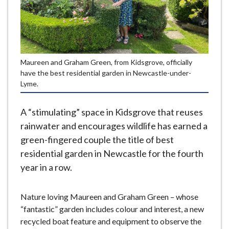
e
Maureen and Graham Green, from Kidsgrove, officially
have the best residential garden in Newcastle-under-
Lyme.
A “stimulating” space in Kidsgrove that reuses
rainwater and encourages wildlife has earned a
green-fingered couple the title of best
residential garden in Newcastle for the fourth
year in a row.
Nature loving Maureen and Graham Green – whose
“fantastic” garden includes colour and interest, a new
recycled boat feature and equipment to observe the