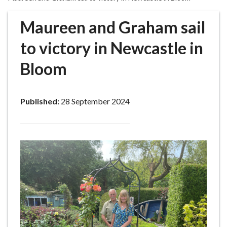
r
o
Maureen and Graham sail
u
g
to victory in Newcastle in
h
Bloom
C
o
u
Published:
28 September 2024
n
c
i
l
h
o
m
e
p
a
g