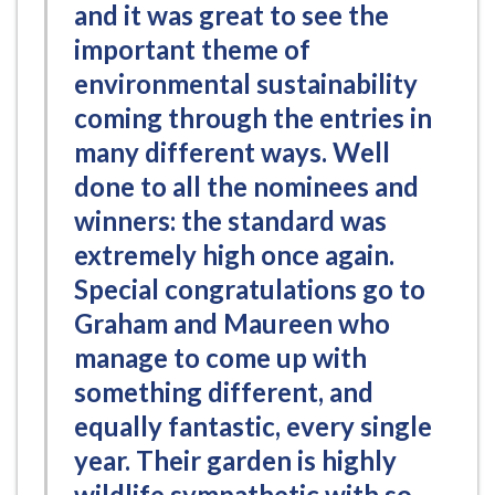
and it was great to see the
important theme of
environmental sustainability
coming through the entries in
many different ways. Well
done to all the nominees and
winners: the standard was
extremely high once again.
Special congratulations go to
Graham and Maureen who
manage to come up with
something different, and
equally fantastic, every single
year. Their garden is highly
wildlife sympathetic with so