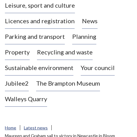
Leisure, sport and culture
a
s
Licences and registration
News
t
l
Parking and transport
Planning
e
-
Property
Recycling and waste
u
n
d
Sustainable environment
Your council
e
r
Jubilee2
The Brampton Museum
-
L
Walleys Quarry
y
m
e
B
Home
Latest news
o
Maureen and Graham sail to victory in Newcastle in Bloom