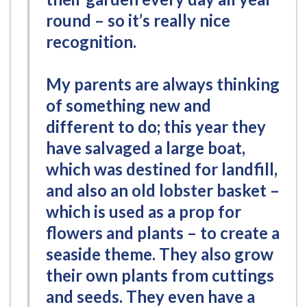
round – so it’s really nice
recognition.
My parents are always thinking
of something new and
different to do; this year they
have salvaged a large boat,
which was destined for landfill,
and also an old lobster basket –
which is used as a prop for
flowers and plants – to create a
seaside theme. They also grow
their own plants from cuttings
and seeds. They even have a