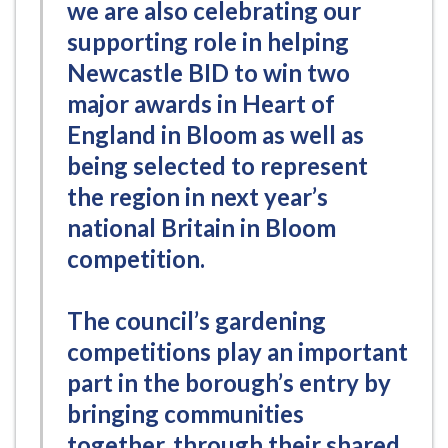
we are also celebrating our
supporting role in helping
Newcastle BID to win two
major awards in Heart of
England in Bloom as well as
being selected to represent
the region in next year’s
national Britain in Bloom
competition.
The council’s gardening
competitions play an important
part in the borough’s entry by
bringing communities
together, through their shared