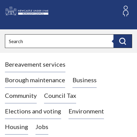
S
k
i
L
p
o
t
o
g
Search
c
o
Search
o
:
n
V
t
Bereavement services
i
e
n
s
t
i
Borough maintenance
Business
t
t
Community
Council Tax
h
e
Elections and voting
Environment
N
e
Housing
Jobs
w
c