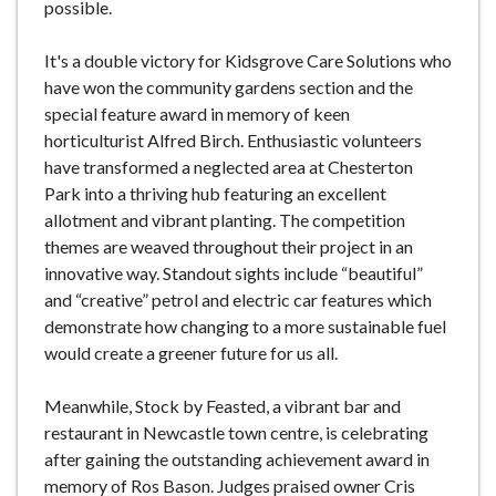
possible.
It's a double victory for Kidsgrove Care Solutions who
have won the community gardens section and the
special feature award in memory of keen
horticulturist Alfred Birch. Enthusiastic volunteers
have transformed a neglected area at Chesterton
Park into a thriving hub featuring an excellent
allotment and vibrant planting. The competition
themes are weaved throughout their project in an
innovative way. Standout sights include “beautiful”
and “creative” petrol and electric car features which
demonstrate how changing to a more sustainable fuel
would create a greener future for us all.
Meanwhile, Stock by Feasted, a vibrant bar and
restaurant in Newcastle town centre, is celebrating
after gaining the outstanding achievement award in
memory of Ros Bason. Judges praised owner Cris