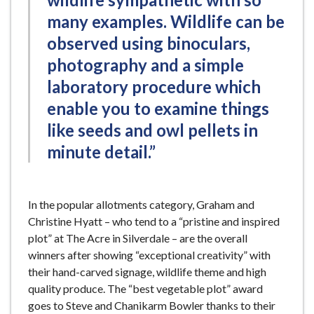
many examples. Wildlife can be
observed using binoculars,
photography and a simple
laboratory procedure which
enable you to examine things
like seeds and owl pellets in
minute detail.”
In the popular allotments category, Graham and
Christine Hyatt – who tend to a “pristine and inspired
plot” at The Acre in Silverdale – are the overall
winners after showing “exceptional creativity” with
their hand-carved signage, wildlife theme and high
quality produce. The “best vegetable plot” award
goes to Steve and Chanikarm Bowler thanks to their