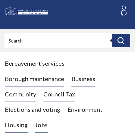
S
k
i
L
p
o
t
o
g
Search
c
o
Search
o
:
n
V
t
Bereavement services
i
e
n
s
t
i
Borough maintenance
Business
t
t
Community
Council Tax
h
e
Elections and voting
Environment
N
e
Housing
Jobs
w
c