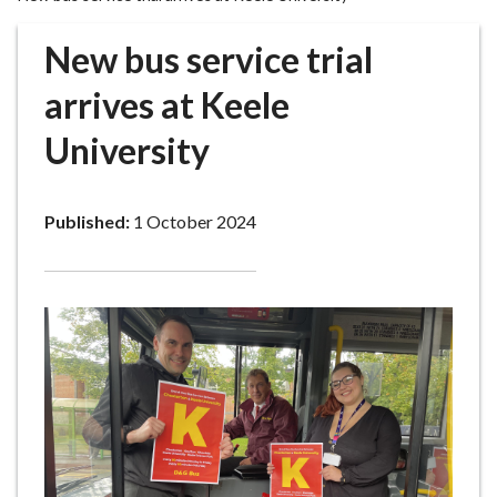
r
o
New bus service trial
u
g
arrives at Keele
h
University
C
o
u
Published:
1 October 2024
n
c
i
l
h
o
m
e
p
a
g