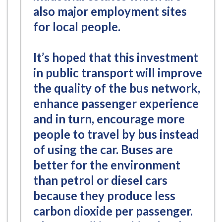
also major employment sites
for local people.
It’s hoped that this investment
in public transport will improve
the quality of the bus network,
enhance passenger experience
and in turn, encourage more
people to travel by bus instead
of using the car. Buses are
better for the environment
than petrol or diesel cars
because they produce less
carbon dioxide per passenger.