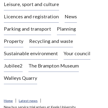
Leisure, sport and culture
a
s
Licences and registration
News
t
l
Parking and transport
Planning
e
-
Property
Recycling and waste
u
n
d
Sustainable environment
Your council
e
r
Jubilee2
The Brampton Museum
-
L
Walleys Quarry
y
m
e
B
Home
Latest news
o
New bus service trial arrives at Keele University