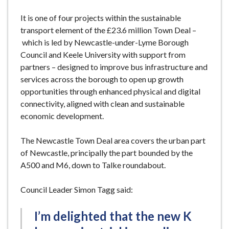
It is one of four projects within the sustainable
transport element of the £23.6 million Town Deal –
which is led by Newcastle-under-Lyme Borough
Council and Keele University with support from
partners – designed to improve bus infrastructure and
services across the borough to open up growth
opportunities through enhanced physical and digital
connectivity, aligned with clean and sustainable
economic development.
The Newcastle Town Deal area covers the urban part
of Newcastle, principally the part bounded by the
A500 and M6, down to Talke roundabout.
Council Leader Simon Tagg said:
I’m delighted that the new K