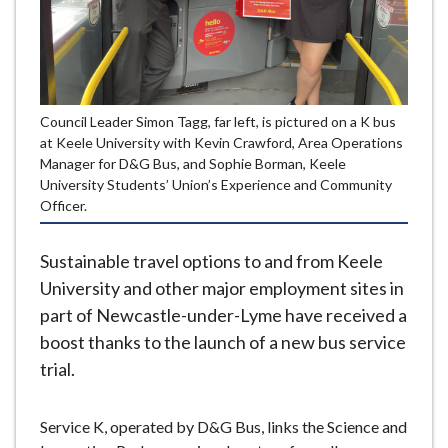
e
Council Leader Simon Tagg, far left, is pictured on a K bus
at Keele University with Kevin Crawford, Area Operations
Manager for D&G Bus, and Sophie Borman, Keele
University Students’ Union’s Experience and Community
Officer.
Sustainable travel options to and from Keele
University and other major employment sites in
part of Newcastle-under-Lyme have received a
boost thanks to the launch of a new bus service
trial.
Service K, operated by D&G Bus, links the Science and