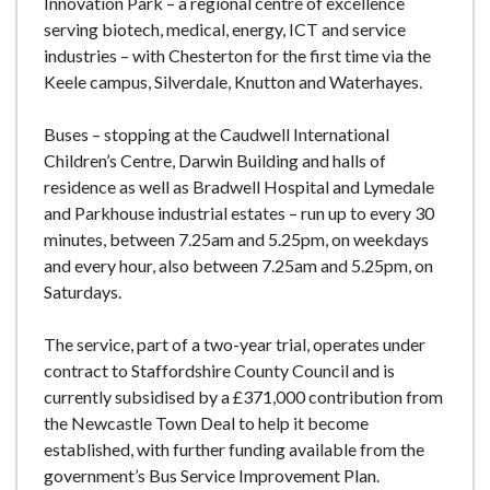
Innovation Park – a regional centre of excellence
serving biotech, medical, energy, ICT and service
industries – with Chesterton for the first time via the
Keele campus, Silverdale, Knutton and Waterhayes.
Buses – stopping at the Caudwell International
Children’s Centre, Darwin Building and halls of
residence as well as Bradwell Hospital and Lymedale
and Parkhouse industrial estates – run up to every 30
minutes, between 7.25am and 5.25pm, on weekdays
and every hour, also between 7.25am and 5.25pm, on
Saturdays.
The service, part of a two-year trial, operates under
contract to Staffordshire County Council and is
currently subsidised by a £371,000 contribution from
the Newcastle Town Deal to help it become
established, with further funding available from the
government’s Bus Service Improvement Plan.