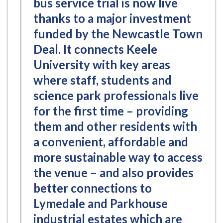
bus service trial is now live
thanks to a major investment
funded by the Newcastle Town
Deal. It connects Keele
University with key areas
where staff, students and
science park professionals live
for the first time – providing
them and other residents with
a convenient, affordable and
more sustainable way to access
the venue – and also provides
better connections to
Lymedale and Parkhouse
industrial estates which are