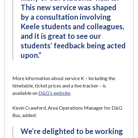
This new service was shaped
by a consultation involving
Keele students and colleagues,
and it is great to see our
students’ feedback being acted
upon.”
More information about service K – including the
timetable, ticket prices and a live tracker – is
available on
D&G’s website
.
Kevin Crawford, Area Operations Manager for D&G
Bus, added:
We’re delighted to be working