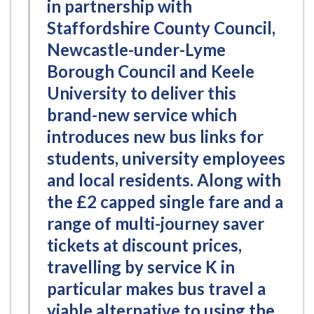
in partnership with
Staffordshire County Council,
Newcastle-under-Lyme
Borough Council and Keele
University to deliver this
brand-new service which
introduces new bus links for
students, university employees
and local residents. Along with
the £2 capped single fare and a
range of multi-journey saver
tickets at discount prices,
travelling by service K in
particular makes bus travel a
viable alternative to using the