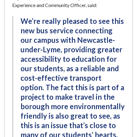
Experience and Community Officer, said:
We’re really pleased to see this
new bus service connecting
our campus with Newcastle-
under-Lyme, providing greater
accessibility to education for
our students, as a reliable and
cost-effective transport
option. The fact this is part of a
project to make travel in the
borough more environmentally
friendly is also great to see, as
this is an issue that’s close to
many of our students’ hearts.