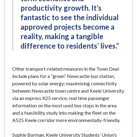
productivity growth. It’s
fantastic to see the individual
approved projects become a
reality, making a tangible
difference to residents’ lives.”
Other transport-related measures in the Town Deal
include plans for a “green” Newcastle bus station,
powered by solar energy; maximising connectivity
between Newcastle town centre and Keele University
via an express X25 service; real time passenger
information on the most used bus stops in the area
and a feasibility study into making the fleet on the
A525 Keele corridor more environmentally-friendly.
Sophie Borman, Keele University Students’ Union’s