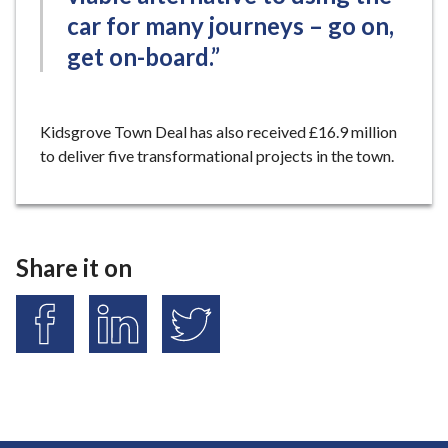
car for many journeys – go on,
get on-board.”
Kidsgrove Town Deal has also received £16.9 million
to deliver five transformational projects in the town.
Share it on
S
S
S
h
h
h
a
a
a
r
r
r
e
e
e