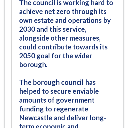
The council is working hard to
achieve net zero through its
own estate and operations by
2030 and this service,
alongside other measures,
could contribute towards its
2050 goal for the wider
borough.
The borough council has
helped to secure enviable
amounts of government
funding to regenerate
Newcastle and deliver long-
term economic and