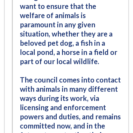
want to ensure that the
welfare of animals is
paramount in any given
situation, whether they are a
beloved pet dog, a fish in a
local pond, a horse in a field or
part of our local wildlife.
The council comes into contact
with animals in many different
ways during its work, via
licensing and enforcement
powers and duties, and remains
committed now, and in the