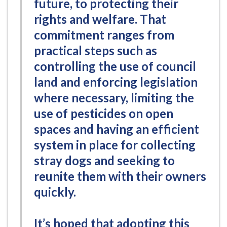
future, to protecting their
rights and welfare. That
commitment ranges from
practical steps such as
controlling the use of council
land and enforcing legislation
where necessary, limiting the
use of pesticides on open
spaces and having an efficient
system in place for collecting
stray dogs and seeking to
reunite them with their owners
quickly.
It’s hoped that adopting this