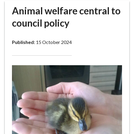
r
Animal welfare central to
o
u
council policy
g
h
C
Published:
15 October 2024
o
u
n
c
i
l
h
o
m
e
p
a
g