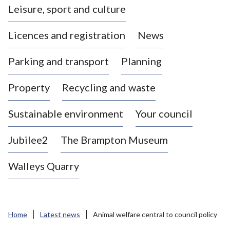
Leisure, sport and culture
a
s
Licences and registration
News
t
l
Parking and transport
Planning
e
-
Property
Recycling and waste
u
n
d
Sustainable environment
Your council
e
r
Jubilee2
The Brampton Museum
-
L
Walleys Quarry
y
m
e
B
Home
Latest news
Animal welfare central to council policy
o