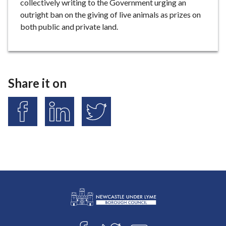
collectively writing to the Government urging an
outright ban on the giving of live animals as prizes on
both public and private land.
Share it on
S
S
S
h
h
h
a
a
a
r
r
r
e
e
e
o
o
o
n
n
n
F
L
T
a
i
w
L
c
n
i
Connect
o