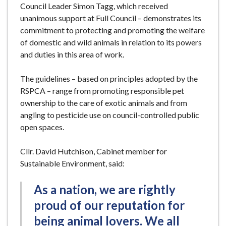
Council Leader Simon Tagg, which received
unanimous support at Full Council – demonstrates its
commitment to protecting and promoting the welfare
of domestic and wild animals in relation to its powers
and duties in this area of work.
The guidelines – based on principles adopted by the
RSPCA – range from promoting responsible pet
ownership to the care of exotic animals and from
angling to pesticide use on council-controlled public
open spaces.
Cllr. David Hutchison, Cabinet member for
Sustainable Environment, said:
As a nation, we are rightly
proud of our reputation for
being animal lovers. We all