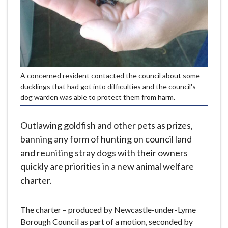
e
A concerned resident contacted the council about some
ducklings that had got into difficulties and the council's
dog warden was able to protect them from harm.
Outlawing goldfish and other pets as prizes,
banning any form of hunting on council land
and reuniting stray dogs with their owners
quickly are priorities in a new animal welfare
charter.
The charter – produced by Newcastle-under-Lyme
Borough Council as part of a motion, seconded by