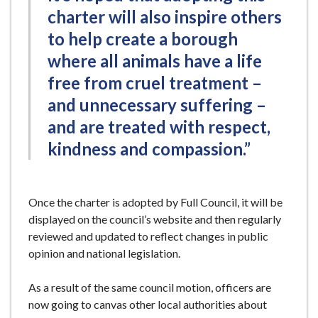
charter will also inspire others
to help create a borough
where all animals have a life
free from cruel treatment –
and unnecessary suffering –
and are treated with respect,
kindness and compassion.”
Once the charter is adopted by Full Council, it will be
displayed on the council’s website and then regularly
reviewed and updated to reflect changes in public
opinion and national legislation.
As a result of the same council motion, officers are
now going to canvas other local authorities about