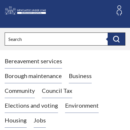
S
k
i
L
p
o
t
o
g
Search
c
o
Search
o
:
n
V
t
Bereavement services
i
e
n
s
t
i
Borough maintenance
Business
t
t
Community
Council Tax
h
e
Elections and voting
Environment
N
e
Housing
Jobs
w
c