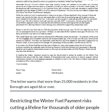
e
The letter warns that more than 25,000 residents in the
Borough are aged 66 or over.
Restricting the Winter Fuel Payment risks
cutting a lifeline for thousands of older people