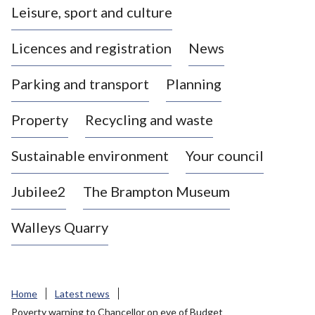
Leisure, sport and culture
a
s
Licences and registration
News
t
l
Parking and transport
Planning
e
-
Property
Recycling and waste
u
n
d
Sustainable environment
Your council
e
r
Jubilee2
The Brampton Museum
-
L
Walleys Quarry
y
m
e
B
Home
Latest news
o
Poverty warning to Chancellor on eve of Budget