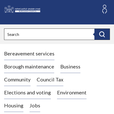
S
k
i
L
p
o
t
o
g
Search
c
o
Search
o
:
n
V
t
Bereavement services
i
e
n
s
t
i
Borough maintenance
Business
t
t
Community
Council Tax
h
e
Elections and voting
Environment
N
e
Housing
Jobs
w
c