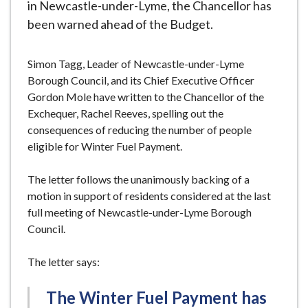
in Newcastle-under-Lyme, the Chancellor has
been warned ahead of the Budget.
Simon Tagg, Leader of Newcastle-under-Lyme
Borough Council, and its Chief Executive Officer
Gordon Mole have written to the Chancellor of the
Exchequer, Rachel Reeves, spelling out the
consequences of reducing the number of people
eligible for Winter Fuel Payment.
The letter follows the unanimously backing of a
motion in support of residents considered at the last
full meeting of Newcastle-under-Lyme Borough
Council.
The letter says:
The Winter Fuel Payment has