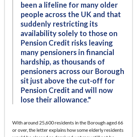
been a lifeline for many older
people across the UK and that
suddenly restricting its
availability solely to those on
Pension Credit risks leaving
many pensioners in financial
hardship, as thousands of
pensioners across our Borough
sit just above the cut-off for
Pension Credit and will now
lose their allowance."
With around 25,600 residents in the Borough aged 66
or over, the letter explains how some elderly residents