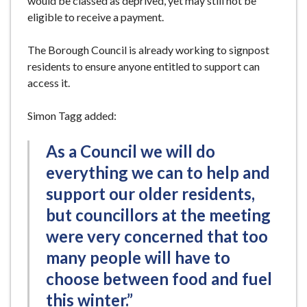
would be classed as deprived, yet may still not be
eligible to receive a payment.
The Borough Council is already working to signpost
residents to ensure anyone entitled to support can
access it.
Simon Tagg added:
As a Council we will do
everything we can to help and
support our older residents,
but councillors at the meeting
were very concerned that too
many people will have to
choose between food and fuel
this winter.”