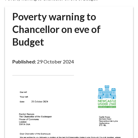
r
o
Poverty warning to
u
g
Chancellor on eve of
h
Budget
C
o
u
Published:
29 October 2024
n
c
i
l
h
o
m
e
p
a
g