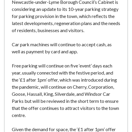
Newcastle-under-Lyme Borough Council’s Cabinet is
considering an update to its 10-year parking strategy
for parking provision in the town, which reflects the
latest developments, regeneration plans and the needs
of residents, businesses and visitors.
Car park machines will continue to accept cash, as
well as payment by card and app.
Free parking will continue on five ‘event’ days each
year, usually connected with the festive period, and
the ‘£1 after 1pm’ offer, which was introduced during
the pandemic, will continue on Cherry, Corporation,
Goose, Hassall, King, Silverdale, and Windsor Car
Parks but will be reviewed in the short term to ensure
that the offer continues to attract visitors to the town
centre.
Given the demand for space, the ‘£1 after 1pm’ offer