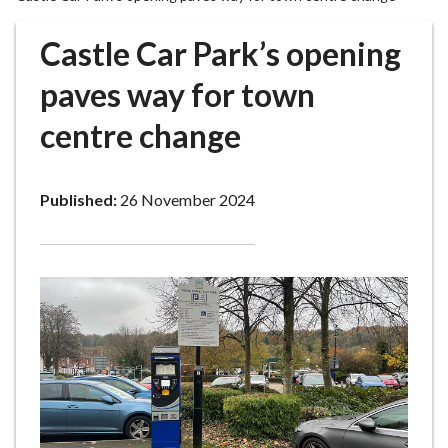
r
o
Castle Car Park’s opening
u
g
paves way for town
h
centre change
C
o
u
Published:
26 November 2024
n
c
i
l
h
o
m
e
p
a
g