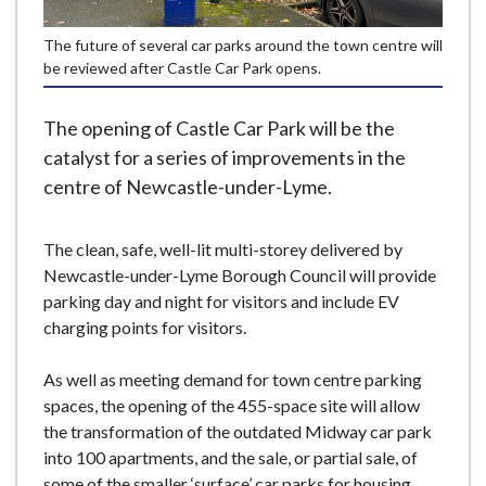
e
The future of several car parks around the town centre will
be reviewed after Castle Car Park opens.
The opening of Castle Car Park will be the
catalyst for a series of improvements in the
centre of Newcastle-under-Lyme.
The clean, safe, well-lit multi-storey delivered by
Newcastle-under-Lyme Borough Council will provide
parking day and night for visitors and include EV
charging points for visitors.
As well as meeting demand for town centre parking
spaces, the opening of the 455-space site will allow
the transformation of the outdated Midway car park
into 100 apartments, and the sale, or partial sale, of
some of the smaller ‘surface’ car parks for housing.