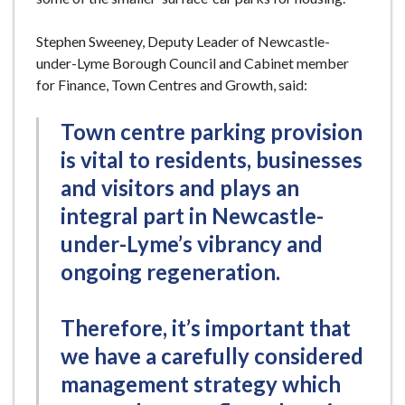
Stephen Sweeney, Deputy Leader of Newcastle-
under-Lyme Borough Council and Cabinet member
for Finance, Town Centres and Growth, said:
Town centre parking provision
is vital to residents, businesses
and visitors and plays an
integral part in Newcastle-
under-Lyme’s vibrancy and
ongoing regeneration.
Therefore, it’s important that
we have a carefully considered
management strategy which