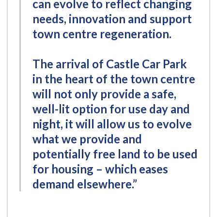
can evolve to reflect changing
needs, innovation and support
town centre regeneration.
The arrival of Castle Car Park
in the heart of the town centre
will not only provide a safe,
well-lit option for use day and
night, it will allow us to evolve
what we provide and
potentially free land to be used
for housing – which eases
demand elsewhere.”