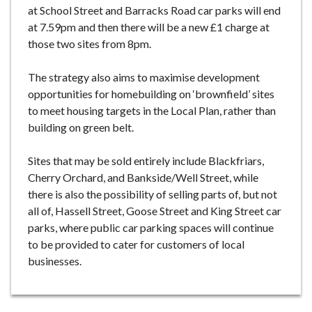
at School Street and Barracks Road car parks will end
at 7.59pm and then there will be a new £1 charge at
those two sites from 8pm.
The strategy also aims to maximise development
opportunities for homebuilding on ‘brownfield’ sites
to meet housing targets in the Local Plan, rather than
building on green belt.
Sites that may be sold entirely include Blackfriars,
Cherry Orchard, and Bankside/Well Street, while
there is also the possibility of selling parts of, but not
all of, Hassell Street, Goose Street and King Street car
parks, where public car parking spaces will continue
to be provided to cater for customers of local
businesses.