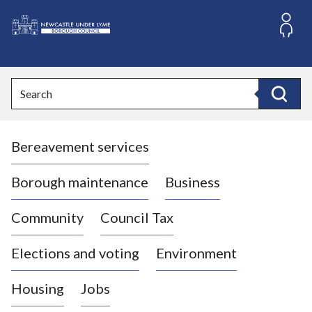
S
k
i
L
p
o
t
o
g
Search
c
o
Search
o
:
n
V
t
Bereavement services
i
e
n
s
t
i
Borough maintenance
Business
t
t
Community
Council Tax
h
e
Elections and voting
Environment
N
e
Housing
Jobs
w
c