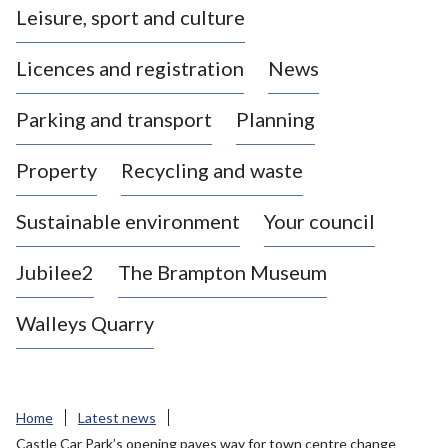
Leisure, sport and culture
a
s
Licences and registration
News
t
l
Parking and transport
Planning
e
-
Property
Recycling and waste
u
n
d
Sustainable environment
Your council
e
r
Jubilee2
The Brampton Museum
-
L
Walleys Quarry
y
m
e
B
Home
Latest news
o
Castle Car Park’s opening paves way for town centre change