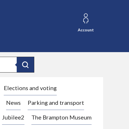
Account
Search
Elections and voting
News
Parking and transport
Jubilee2
The Brampton Museum