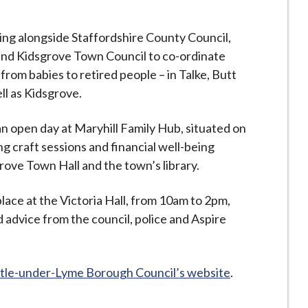
king alongside Staffordshire County Council,
 and Kidsgrove Town Council to co-ordinate
 from babies to retired people – in Talke, Butt
l as Kidsgrove.
n open day at Maryhill Family Hub, situated on
g craft sessions and financial well-being
ove Town Hall and the town’s library.
place at the Victoria Hall, from 10am to 2pm,
 advice from the council, police and Aspire
le-under-Lyme Borough Council’s website
.