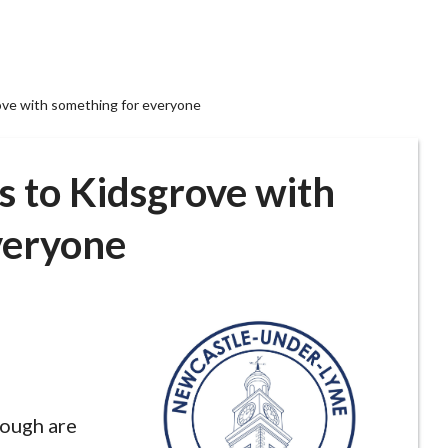
ove with something for everyone
s to Kidsgrove with
veryone
rough are