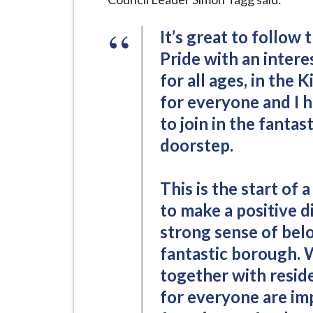
It’s great to follow 
Pride with an intere
for all ages, in the
for everyone and I 
to join in the fantas
doorstep.
This is the start o
to make a positive d
strong sense of belo
fantastic borough.
together with resi
for everyone are im