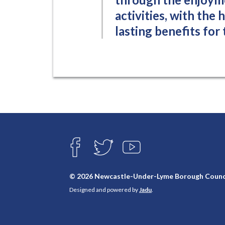
activities, with the
lasting benefits for
Connect
with
F
T
Y
A
W
O
us
C
I
U
E
T
T
© 2026 Newcastle-Under-Lyme Borough Counc
B
T
U
Designed and powered by
Jadu
.
O
E
B
O
R
E
K