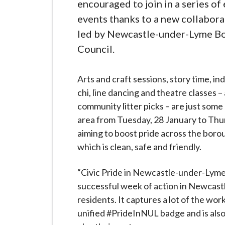
-
encouraged to join in a series of
L
events thanks to a new collabor
y
led by Newcastle-under-Lyme B
m
Council.
e
B
Arts and craft sessions, story time, in
o
chi, line dancing and theatre classes – 
r
community litter picks – are just some 
o
area from Tuesday, 28 January to Thurs
u
aiming to boost pride across the boro
g
which is clean, safe and friendly.
h
C
“Civic Pride in Newcastle-under-Lyme”
o
successful week of action in Newcastl
u
residents. It captures a lot of the wo
n
unified #PrideInNUL badge and is also 
c