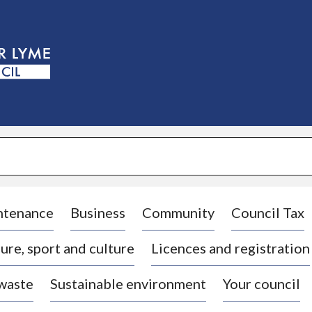
S
k
i
p
t
o
c
o
n
t
e
n
t
ntenance
Business
Community
Council Tax
ure, sport and culture
Licences and registration
 waste
Sustainable environment
Your council