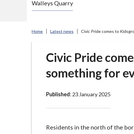
Walleys Quarry
e
N
e
w
Home
Latest news
Civic Pride comes to Kidsgr
c
a
s
Civic Pride come
t
something for e
l
e
-
u
Published:
23 January 2025
n
d
e
r
Residents in the north of the bo