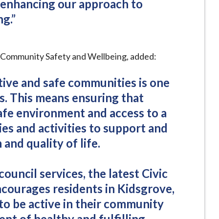
 enhancing our approach to
g.”
r Community Safety and Wellbeing, added:
tive and safe communities is one
es. This means ensuring that
afe environment and access to a
ies and activities to support and
and quality of life.
council services, the latest Civic
ourages residents in Kidsgrove,
to be active in their community
nt of healthy and fulfilling