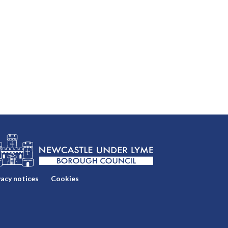
vacy notices
Cookies