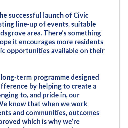
the successful launch of Civic
sting line-up of events, suitable
 Kidsgrove area. There’s something
hope it encourages more residents
tic opportunities available on their
f a long-term programme designed
ifference by helping to create a
nging to, and pride in, our
 We know that when we work
dents and communities, outcomes
proved which is why we’re