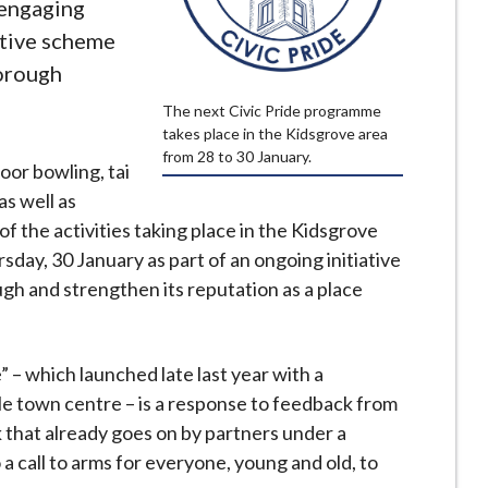
 engaging
ative scheme
orough
The next Civic Pride programme
takes place in the Kidsgrove area
from 28 to 30 January.
door bowling, tai
as well as
of the activities taking place in the Kidsgrove
day, 30 January as part of an ongoing initiative
ugh and strengthen its reputation as a place
 – which launched late last year with a
e town centre – is a response to feedback from
rk that already goes on by partners under a
a call to arms for everyone, young and old, to