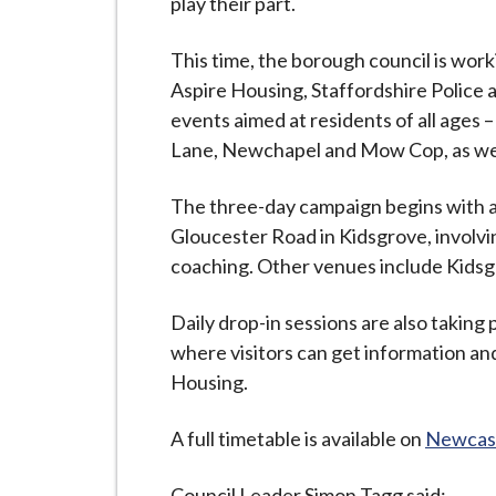
play their part.
i
l
This time, the borough council is wor
h
Aspire Housing, Staffordshire Police
o
events aimed at residents of all ages –
m
Lane, Newchapel and Mow Cop, as wel
e
p
The three-day campaign begins with a
a
Gloucester Road in Kidsgrove, involvin
g
coaching. Other venues include Kidsgr
e
Daily drop-in sessions are also taking 
where visitors can get information and
Housing.
A full timetable is available on
Newcast
Council Leader Simon Tagg said: