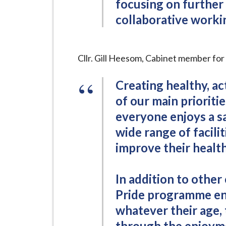
focusing on further
collaborative workin
Cllr. Gill Heesom, Cabinet member fo
Creating healthy, ac
of our main prioriti
everyone enjoys a s
wide range of facilit
improve their health 
In addition to other 
Pride programme enc
whatever their age, 
through the enjoyme