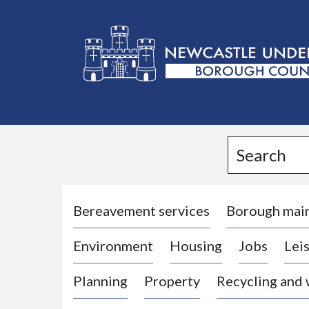
L
o
g
Search
o
:
V
i
Bereavement services
Borough mai
s
Environment
Housing
Jobs
Leis
i
t
Planning
Property
Recycling and
t
h