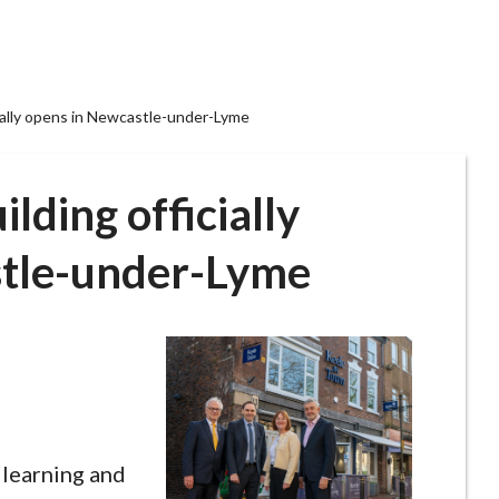
cially opens in Newcastle-under-Lyme
lding officially
stle-under-Lyme
 learning and