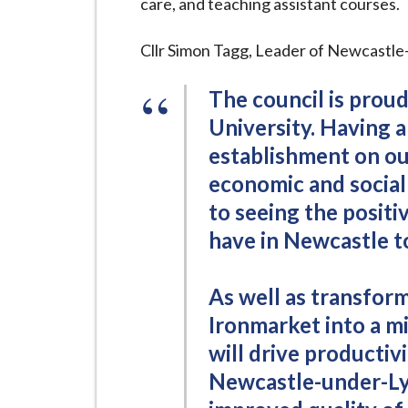
care, and teaching assistant courses.
Cllr Simon Tagg, Leader of Newcastl
The council is proud
University. Having 
establishment on ou
economic and social
to seeing the positi
have in Newcastle 
As well as transform
Ironmarket into a mi
will drive productivi
Newcastle-under-Ly