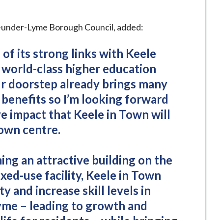
e-under-Lyme Borough Council, added:
 of its strong links with Keele
a world-class higher education
r doorstep already brings many
 benefits so I’m looking forward
ve impact that Keele in Town will
town centre.
ing an attractive building on the
xed-use facility, Keele in Town
ty and increase skill levels in
me – leading to growth and