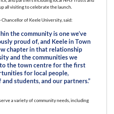
cil, and partners including local NHS Trusts and
all visiting to celebrate the launch.
hancellor of Keele University, said:
ithin the community is one we’ve
sly proud of, and Keele in Town
w chapter in that relationship
sity and the communities we
nto the town centre for the first
tunities for local people,
f and students, and our partners.”
 serve a variety of community needs, including