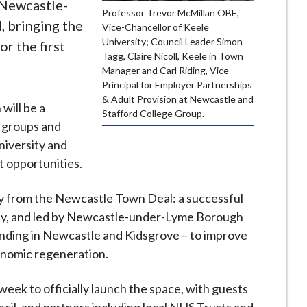
 Newcastle-
Professor Trevor McMillan OBE,
, bringing the
Vice-Chancellor of Keele
University; Council Leader Simon
r the first
Tagg, Claire Nicoll, Keele in Town
Manager and Carl Riding, Vice
Principal for Employer Partnerships
& Adult Provision at Newcastle and
will be a
Stafford College Group.
 groups and
niversity and
t opportunities.
y from the Newcastle Town Deal: a successful
sity, and led by Newcastle-under-Lyme Borough
unding in Newcastle and Kidsgrove – to improve
conomic regeneration.
 week to officially launch the space, with guests