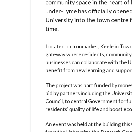
-
community space in the heart of
L
under-Lyme has officially opened
y
University into the town centre fo
m
time.
e
B
Located on Ironmarket, Keele in Town 
o
gateway where residents, community
r
businesses can collaborate with the U
o
benefit from new learning and suppor
u
g
The project was part funded by mone
h
bid by partners including the Univer
C
Council, to central Government for f
o
residents' quality of life and boost e
u
n
An event was held at the building this
c