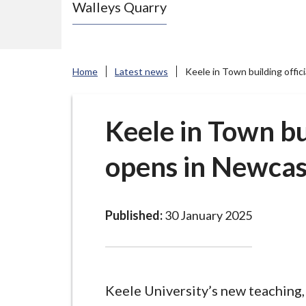
Walleys Quarry
e
N
e
w
Home
Latest news
Keele in Town building offi
c
a
s
Keele in Town bui
t
opens in Newca
l
e
-
u
Published:
30 January 2025
n
d
e
r
Keele University’s new teaching,