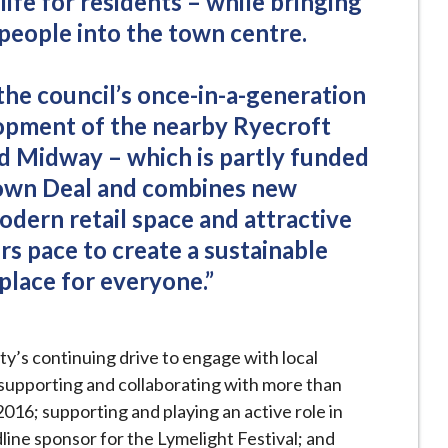
life for residents – while bringing
 people into the town centre.
the council’s once-in-a-generation
opment of the nearby Ryecroft
nd Midway – which is partly funded
own Deal and combines new
odern retail space and attractive
s pace to create a sustainable
place for everyone.”
ity’s continuing drive to engage with local
 supporting and collaborating with more than
016; supporting and playing an active role in
ine sponsor for the Lymelight Festival; and