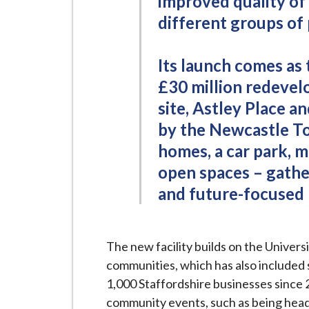
improved quality of 
different groups of
Its launch comes as 
£30 million redevel
site, Astley Place a
by the Newcastle T
homes, a car park, m
open spaces – gather
and future-focused 
The new facility builds on the Univers
communities, which has also included
1,000 Staffordshire businesses since 2
community events, such as being headl