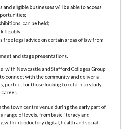
nd eligible businesses will be able to access
pportunities;
hibitions, can be held;
k flexibly;
 free legal advice on certain areas of law from
 meet and stage presentations.
ace, with Newcastle and Stafford Colleges Group
r to connect with the community and deliver a
s, perfect for those looking to return to study
re career.
 the town centre venue during the early part of
a range of levels, from basic literacy and
with introductory digital, health and social