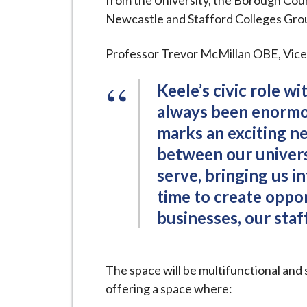
from the University, the Borough Coun
i
Newcastle and Stafford Colleges Group 
l
h
Professor Trevor McMillan OBE, Vice-C
o
m
Keele’s civic role w
e
always been enormou
p
marks an exciting ne
a
between our univer
g
serve, bringing us i
e
time to create oppor
businesses, our staf
The space will be multifunctional and
offering a space where: