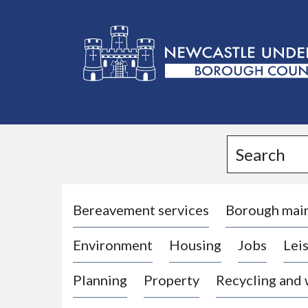
L
o
g
Search
o
:
V
i
Bereavement services
Borough mai
s
Environment
Housing
Jobs
Leis
i
t
Planning
Property
Recycling and
t
h