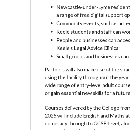
Newcastle-under-Lyme residents a
a range of free digital support o
Community events, such as art ex
Keele students and staff can wor
People and businesses can access
Keele's Legal Advice Clinics;
Small groups and businesses can
Partners will also make use of the sp
using the facility throughout the yea
wide range of entry-level adult course
or gain essential new skills for a futu
Courses delivered by the College from
2025 will include English and Maths at 
numeracy through to GCSE-level, along 