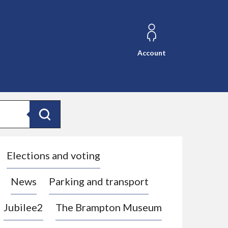
Account
Search
Elections and voting
News
Parking and transport
Jubilee2
The Brampton Museum