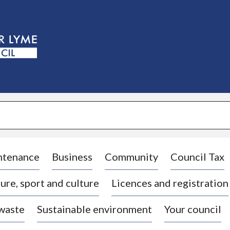
S
k
i
p
t
o
c
o
n
t
e
n
t
ntenance
Business
Community
Council Tax
ure, sport and culture
Licences and registration
 waste
Sustainable environment
Your council