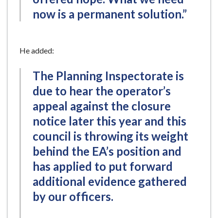
now is a permanent solution.”
He added:
The Planning Inspectorate is
due to hear the operator’s
appeal against the closure
notice later this year and this
council is throwing its weight
behind the EA’s position and
has applied to put forward
additional evidence gathered
by our officers.