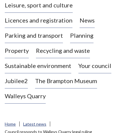
Leisure, sport and culture
a
s
Licences and registration
News
t
l
Parking and transport
Planning
e
-
Property
Recycling and waste
u
n
d
Sustainable environment
Your council
e
r
Jubilee2
The Brampton Museum
-
L
Walleys Quarry
y
m
e
B
Home
Latest news
o
Council responds to Walleys Quarry legal ruling