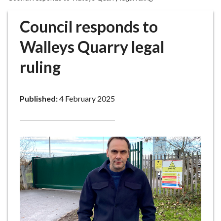
r
o
Council responds to
u
g
Walleys Quarry legal
h
ruling
C
o
u
Published:
4 February 2025
n
c
i
l
h
o
m
e
p
a
g