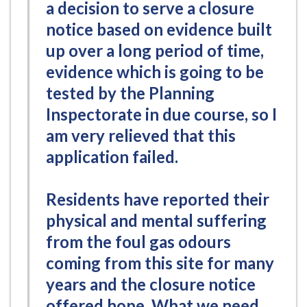
a decision to serve a closure
notice based on evidence built
up over a long period of time,
evidence which is going to be
tested by the Planning
Inspectorate in due course, so I
am very relieved that this
application failed.
Residents have reported their
physical and mental suffering
from the foul gas odours
coming from this site for many
years and the closure notice
offered hope. What we need