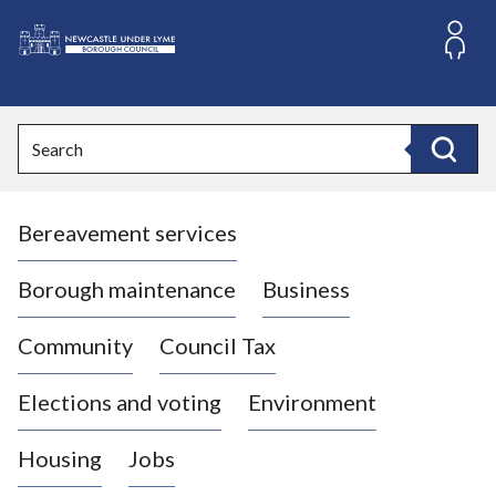
S
k
i
L
p
o
t
o
g
Search
c
o
Search
o
:
n
V
t
Bereavement services
i
e
n
s
t
i
Borough maintenance
Business
t
t
Community
Council Tax
h
e
Elections and voting
Environment
N
e
Housing
Jobs
w
c