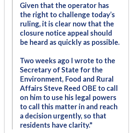
Given that the operator has
the right to challenge today’s
ruling, it is clear now that the
closure notice appeal should
be heard as quickly as possible.
Two weeks ago I wrote to the
Secretary of State for the
Environment, Food and Rural
Affairs Steve Reed OBE to call
on him to use his legal powers
to call this matter in and reach
a decision urgently, so that
residents have clarity."