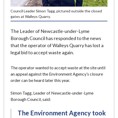
e
Council Leader Simon Tagg, pictured outside the closed
gates at Walleys Quarry.
The Leader of Newcastle-under-Lyme
Borough Council has responded to the news
that the operator of Walleys Quarry has lost a
legal bid to accept waste again.
The operator wanted to accept waste at the site until
an appeal against the Environment Agency’s closure
order can be heard later this year.
Simon Tagg, Leader of Newcastle-under-Lyme
Borough Council, said:
The Environment Agency took