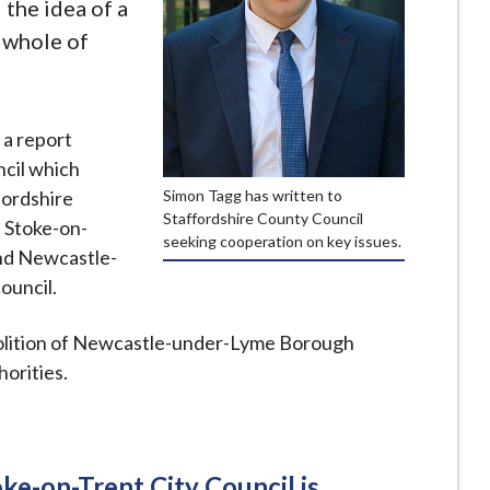
the idea of a
e whole of
 a report
ncil which
Simon Tagg has written to
fordshire
Staffordshire County Council
 Stoke-on-
seeking cooperation on key issues.
and Newcastle-
ouncil.
bolition of Newcastle-under-Lyme Borough
horities.
ke-on-Trent City Council is