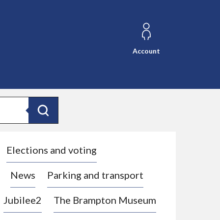
Account
Search
Elections and voting
News
Parking and transport
Jubilee2
The Brampton Museum