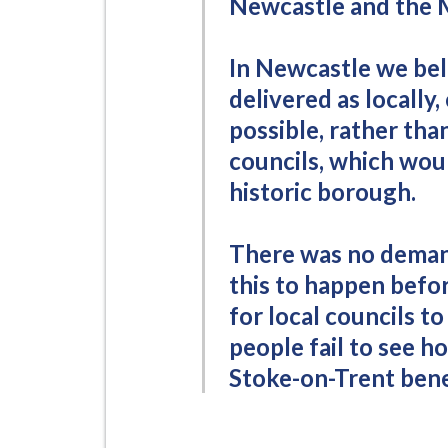
Newcastle and the 
In Newcastle we bel
delivered as locally,
possible, rather th
councils, which wou
historic borough.
There was no deman
this to happen befo
for local councils t
people fail to see h
Stoke-on-Trent bene