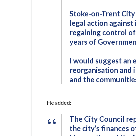
Stoke-on-Trent City 
legal action against 
regaining control of 
years of Government
I would suggest an 
reorganisation and in
and the communities
He added:
The City Council re
the city’s finances 