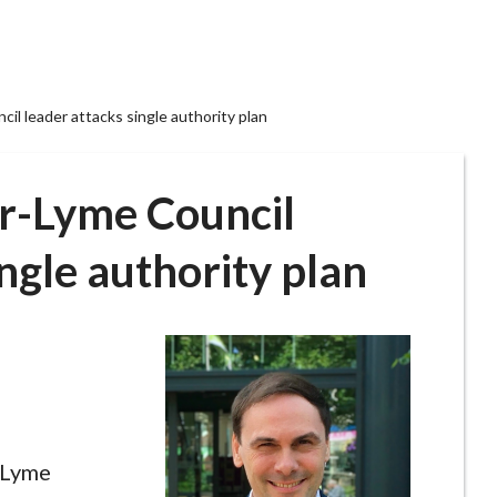
l leader attacks single authority plan
r-Lyme Council
ingle authority plan
-Lyme