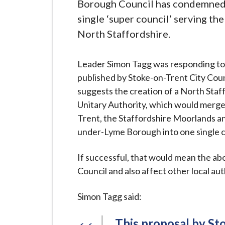
-
Borough Council has condemned 
L
single ‘super council’ serving th
y
North Staffordshire.
m
e
Leader Simon Tagg was responding to
B
published by Stoke-on-Trent City Cou
o
suggests the creation of a North Staf
r
Unitary Authority, which would merge
o
Trent, the Staffordshire Moorlands 
u
under-Lyme Borough into one single c
g
h
If successful, that would mean the a
C
Council and also affect other local aut
o
u
Simon Tagg said:
n
c
This proposal by Sto