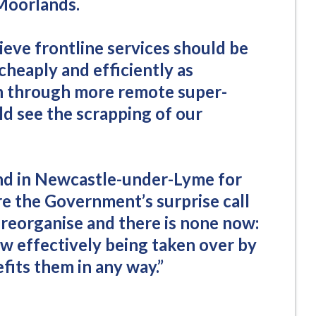
Moorlands.
ieve frontline services should be
 cheaply and efficiently as
an through more remote super-
ld see the scrapping of our
d in Newcastle-under-Lyme for
re the Government’s surprise call
o reorganise and there is none now:
ow effectively being taken over by
fits them in any way.”