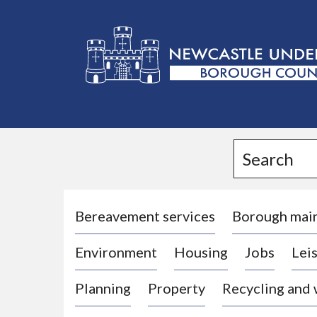
L
o
g
Search
o
:
V
i
Bereavement services
Borough mai
s
Environment
Housing
Jobs
Leis
i
t
Planning
Property
Recycling and
t
h