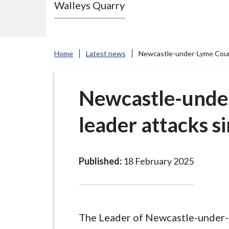
Walleys Quarry
e
N
e
w
Home
Latest news
Newcastle-under-Lyme Counci
c
a
s
Newcastle-unde
t
leader attacks s
l
e
-
u
Published:
18 February 2025
n
d
e
r
The Leader of Newcastle-under