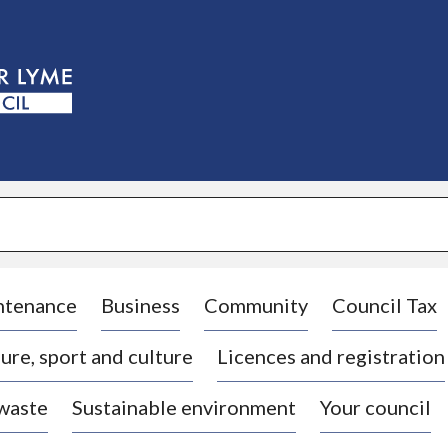
S
k
i
p
t
o
c
o
n
t
e
n
t
ntenance
Business
Community
Council Tax
ure, sport and culture
Licences and registration
 waste
Sustainable environment
Your council