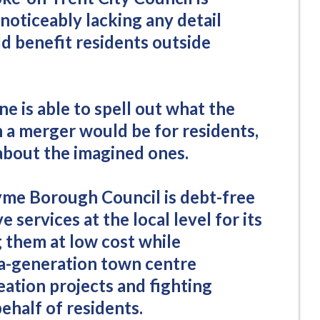
noticeably lacking any detail
d benefit residents outside
e is able to spell out what the
h a merger would be for residents,
 about the imagined ones.
me Borough Council is debt-free
e services at the local level for its
g them at low cost while
a-generation town centre
eation projects and fighting
ehalf of residents.