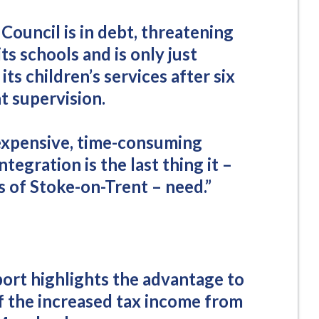
Council is in debt, threatening
its schools and is only just
its children’s services after six
 supervision.
expensive, time-consuming
tegration is the last thing it –
 of Stoke-on-Trent – need.”
port highlights the advantage to
of the increased tax income from