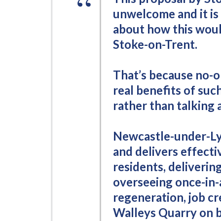
i
unwelcome and it is 
l
about how this woul
h
Stoke-on-Trent.
o
m
e
That’s because no-on
p
real benefits of suc
a
rather than talking
g
e
Newcastle-under-Ly
and delivers effectiv
residents, deliverin
overseeing once-in-
regeneration, job cr
Walleys Quarry on b