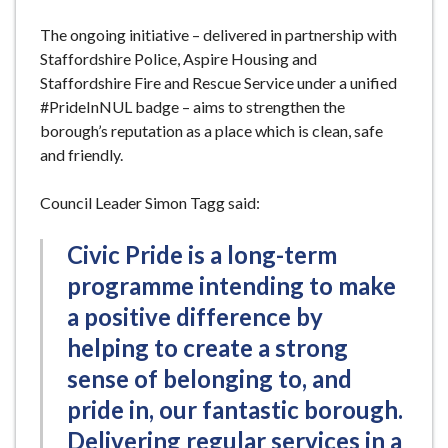
The ongoing initiative – delivered in partnership with
Staffordshire Police, Aspire Housing and
Staffordshire Fire and Rescue Service under a unified
#PrideInNUL badge – aims to strengthen the
borough’s reputation as a place which is clean, safe
and friendly.
Council Leader Simon Tagg said:
Civic Pride is a long-term
programme intending to make
a positive difference by
helping to create a strong
sense of belonging to, and
pride in, our fantastic borough.
Delivering regular services in a