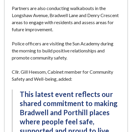
Partners are also conducting walkabouts in the
Longshaw Avenue, Bradwell Lane and Denry Crescent
areas to engage with residents and assess areas for
future improvement.
Police officers are visiting the Sun Academy during
the morning to build positive relationships and
promote community safety.
Cllr. Gill Heesom, Cabinet member for Community
Safety and Well-being, added:
This latest event reflects our
shared commitment to making
Bradwell and Porthill places
where people feel safe,
supported and proud to live.