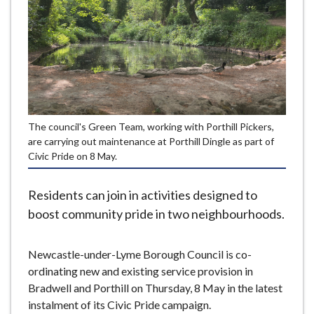
e
The council's Green Team, working with Porthill Pickers,
are carrying out maintenance at Porthill Dingle as part of
Civic Pride on 8 May.
Residents can join in activities designed to
boost community pride in two neighbourhoods.
Newcastle-under-Lyme Borough Council is co-
ordinating new and existing service provision in
Bradwell and Porthill on Thursday, 8 May in the latest
instalment of its Civic Pride campaign.