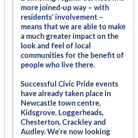
more joined-up way – with
residents’ involvement –
means that we are able to make
a much greater impact on the
look and feel of local
communities for the benefit of
people who live there.
Successful Civic Pride events
have already taken place in
Newcastle town centre,
Kidsgrove, Loggerheads,
Chesterton, Crackley and
Audley. We’re now looking