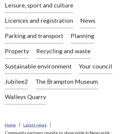
Leisure, sport and culture
a
s
Licences and registration
News
t
l
Parking and transport
Planning
e
-
Property
Recycling and waste
u
n
d
Sustainable environment
Your council
e
r
Jubilee2
The Brampton Museum
-
L
Walleys Quarry
y
m
e
B
Home
Latest news
o
Community partners reunite to show pride in Newcastle