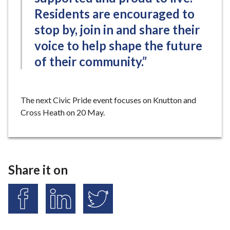
Residents are encouraged to
stop by, join in and share their
voice to help shape the future
of their community.”
The next Civic Pride event focuses on Knutton and
Cross Heath on 20 May.
Share it on
S
S
S
h
h
h