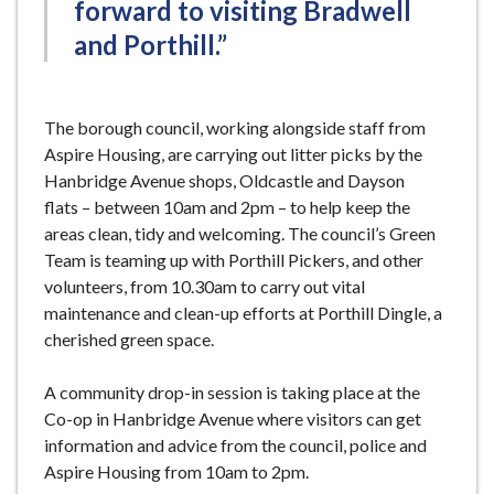
forward to visiting Bradwell
and Porthill.”
The borough council, working alongside staff from
Aspire Housing, are carrying out litter picks by the
Hanbridge Avenue shops, Oldcastle and Dayson
flats – between 10am and 2pm – to help keep the
areas clean, tidy and welcoming. The council’s Green
Team is teaming up with Porthill Pickers, and other
volunteers, from 10.30am to carry out vital
maintenance and clean-up efforts at Porthill Dingle, a
cherished green space.
A community drop-in session is taking place at the
Co-op in Hanbridge Avenue where visitors can get
information and advice from the council, police and
Aspire Housing from 10am to 2pm.