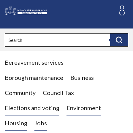
S
k
i
L
p
o
t
o
g
Search
c
o
Search
o
:
n
V
t
Bereavement services
i
e
n
s
t
i
Borough maintenance
Business
t
t
Community
Council Tax
h
e
Elections and voting
Environment
N
e
Housing
Jobs
w
c