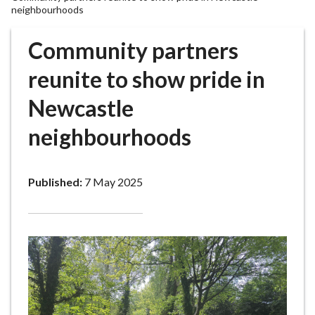
r
neighbourhoods
o
u
Community partners
g
reunite to show pride in
h
C
Newcastle
o
u
neighbourhoods
n
c
i
Published:
7 May 2025
l
h
o
m
e
p
a
g