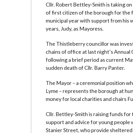
-
Cllr. Robert Bettley-Smith is taking on 
L
of first citizen of the borough for th
y
municipal year with support from his w
m
years, Judy, as Mayoress.
e
B
The Thistleberry councillor was inves
o
chains of office at last night’s Annua
r
following a brief period as current Ma
o
sudden death of Cllr. Barry Panter.
u
g
The Mayor – a ceremonial position wh
h
Lyme – represents the borough at hun
C
money for local charities and chairs Fu
o
u
Cllr. Bettley-Smith is raising funds fo
n
support and advice for young people w
c
Stanier Street, who provide sheltered