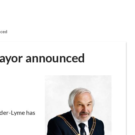
nced
ayor announced
der-Lyme has