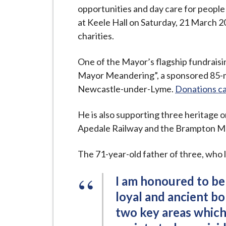
i
opportunities and day care for people 
l
at Keele Hall on Saturday, 21 March 2
h
charities.
o
m
One of the Mayor’s flagship fundraisin
e
Mayor Meandering”, a sponsored 85-mi
p
Newcastle-under-Lyme.
Donations ca
a
g
He is also supporting three heritage 
e
Apedale Railway and the Brampton 
The 71-year-old father of three, who li
I am honoured to be
loyal and ancient bo
two key areas which 