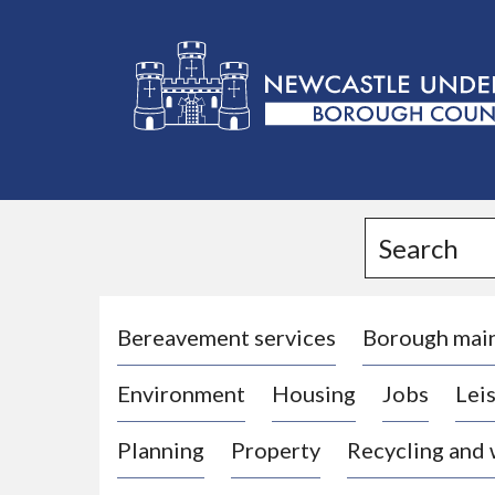
L
o
g
Search
o
:
V
i
Bereavement services
Borough mai
s
Environment
Housing
Jobs
Leis
i
t
Planning
Property
Recycling and
t
h