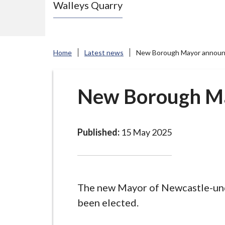
Walleys Quarry
e
N
e
w
Home
Latest news
New Borough Mayor annou
c
a
s
New Borough M
t
l
e
Published:
15 May 2025
-
u
n
d
The new Mayor of Newcastle-un
e
been elected.
r