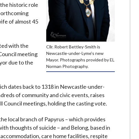
the historic role
e forthcoming
ife of almost 45
ted with the
Cllr. Robert Bettley-Smith is
Newcastle-under-Lyme's new
l Council meeting
Mayor. Photographs provided by EL
yor due to the
Norman Photography.
ich dates back to 1318 in Newcastle-under-
dreds of community and civic events, raises
ll Council meetings, holding the casting vote.
r the local branch of Papyrus – which provides
ith thoughts of suicide – and Belong, based in
 accommodation, care home facilities, respite