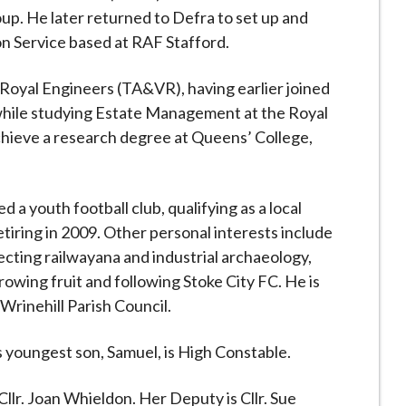
up. He later returned to Defra to set up and
 Service based at RAF Stafford.
 Royal Engineers (TA&VR), having earlier joined
while studying Estate Management at the Royal
chieve a research degree at Queens’ College,
 a youth football club, qualifying as a local
tiring in 2009. Other personal interests include
lecting railwayana and industrial archaeology,
owing fruit and following Stoke City FC. He is
 Wrinehill Parish Council.
 youngest son, Samuel, is High Constable.
lr. Joan Whieldon. Her Deputy is Cllr. Sue