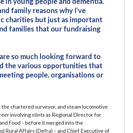
de in young people and dementia.
and family reasons why I’ve
c charities but just as important
and families that our fundraising
are so much looking forward to
d the various opportunities that
meeting people, organisations or
y, the chartered surveyor, and steam locomotive
eer involving stints as Regional Director for
 and Food – before it merged into the
 Rural Affairs (Defra) – and Chief Executive of