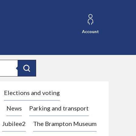
Account
Search
Elections and voting
News
Parking and transport
Jubilee2
The Brampton Museum