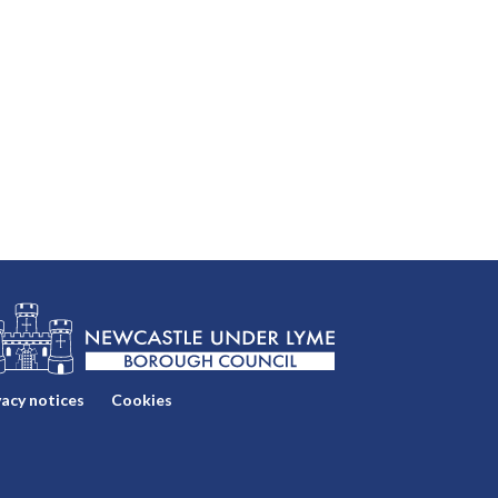
vacy notices
Cookies