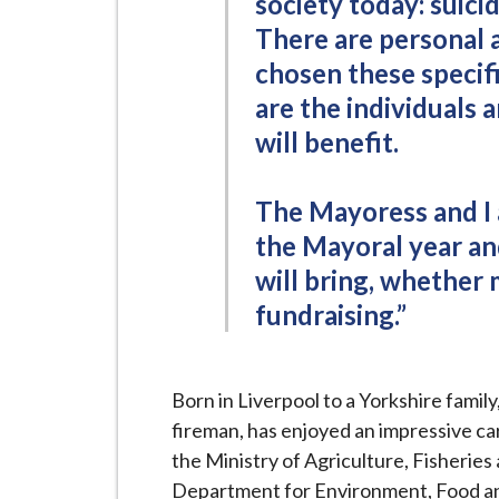
society today: suici
There are personal 
chosen these specifi
are the individuals 
will benefit.
The Mayoress and I 
the Mayoral year an
will bring, whether 
fundraising.”
Born in Liverpool to a Yorkshire famil
fireman, has enjoyed an impressive car
the Ministry of Agriculture, Fisheries
Department for Environment, Food and