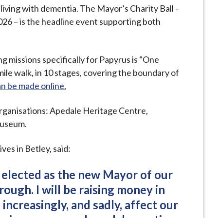
living with dementia. The Mayor’s Charity Ball –
026 – is the headline event supporting both
g missions specifically for Papyrus is “One
le walk, in 10 stages, covering the boundary of
n be made online.
organisations: Apedale Heritage Centre,
Museum.
ves in Betley, said:
 elected as the new Mayor of our
rough. I will be raising money in
increasingly, and sadly, affect our