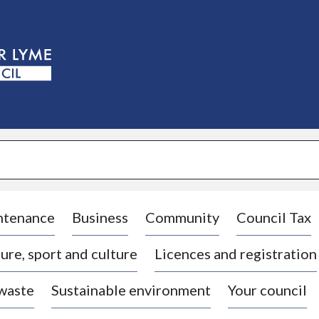
S
k
i
p
t
o
c
o
n
t
e
n
t
ntenance
Business
Community
Council Tax
ure, sport and culture
Licences and registration
 waste
Sustainable environment
Your council