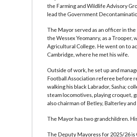
the Farming and Wildlife Advisory Gro
lead the Government Decontamination
The Mayor served as an officer in the
the Wessex Yeomanry, as a Trooper, 
Agricultural College. He went on to a
Cambridge, where he met his wife.
Outside of work, he set up and managed
Football Association referee before re
walking his black Labrador, Sasha; col
steam locomotives, playing croquet, gr
also chairman of Betley, Balterley and
The Mayor has two grandchildren. His
The Deputy Mayoress for 2025/26 is Cl