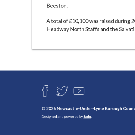
Beeston.
A total of £10,100 was raised during 2
Headway North Staffs and the Salvati
Connect
with
F
T
Y
A
W
O
us
C
I
U
E
T
T
© 2026 Newcastle-Under-Lyme Borough Counc
B
T
U
Designed and powered by
Jadu
.
O
E
B
O
R
E
K