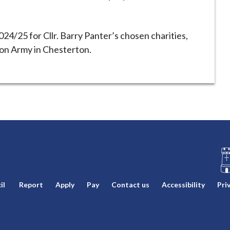
024/25 for Cllr. Barry Panter’s chosen charities,
on Army in Chesterton.
L
il
Report
Apply
Pay
Contact us
Accessibility
Pri
o
g
o