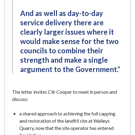
And as well as day-to-day
service delivery there are
clearly larger issues where it
would make sense for the two
councils to combine their
strength and make a single
argument to the Government.”
The letter invites Cllr Cooper to meet in person and
discuss:
a shared approach to achieving the full capping
and restoration of the landfill site at Walleys
Quarry, now that the site operator has entered