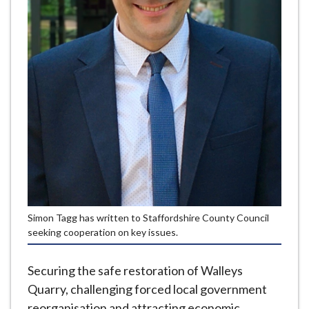
e
Simon Tagg has written to Staffordshire County Council
seeking cooperation on key issues.
Securing the safe restoration of Walleys
Quarry, challenging forced local government
reorganisation and attracting economic