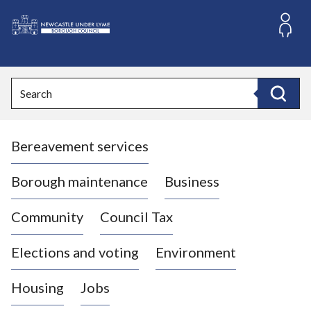
S
k
i
L
p
o
t
o
g
Search
c
o
Search
o
:
n
V
t
Bereavement services
i
e
n
s
t
i
Borough maintenance
Business
t
t
Community
Council Tax
h
e
Elections and voting
Environment
N
e
Housing
Jobs
w
c