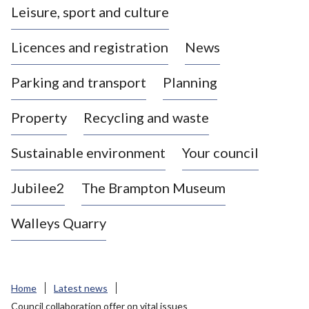
Leisure, sport and culture
a
s
Licences and registration
News
t
l
Parking and transport
Planning
e
-
Property
Recycling and waste
u
n
d
Sustainable environment
Your council
e
r
Jubilee2
The Brampton Museum
-
L
Walleys Quarry
y
m
e
B
Home
Latest news
o
Council collaboration offer on vital issues