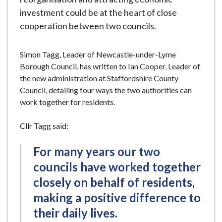
investment could be at the heart of close
cooperation between two councils.
Simon Tagg, Leader of Newcastle-under-Lyme
Borough Council, has written to Ian Cooper, Leader of
the new administration at Staffordshire County
Council, detailing four ways the two authorities can
work together for residents.
Cllr Tagg said:
For many years our two
councils have worked together
closely on behalf of residents,
making a positive difference to
their daily lives.