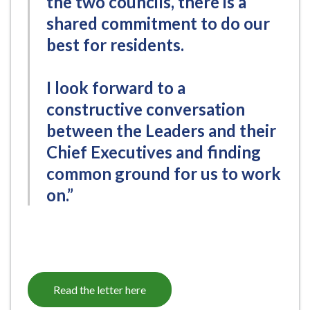
the two councils, there is a
shared commitment to do our
best for residents.
I look forward to a
constructive conversation
between the Leaders and their
Chief Executives and finding
common ground for us to work
on.”
Read the letter here