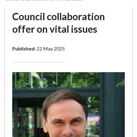
r
o
Council collaboration
u
g
offer on vital issues
h
C
o
Published:
22 May 2025
u
n
c
i
l
h
o
m
e
p
a
g