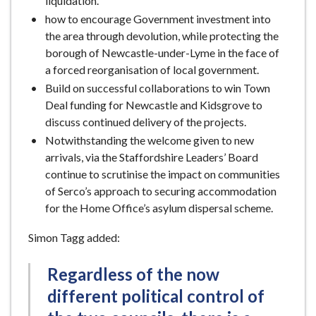
liquidation.
how to encourage Government investment into
the area through devolution, while protecting the
borough of Newcastle-under-Lyme in the face of
a forced reorganisation of local government.
Build on successful collaborations to win Town
Deal funding for Newcastle and Kidsgrove to
discuss continued delivery of the projects.
Notwithstanding the welcome given to new
arrivals, via the Staffordshire Leaders’ Board
continue to scrutinise the impact on communities
of Serco’s approach to securing accommodation
for the Home Office’s asylum dispersal scheme.
Simon Tagg added:
Regardless of the now
different political control of