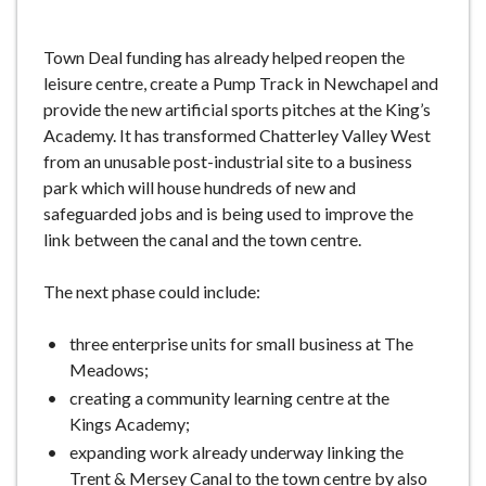
Town Deal funding has already helped reopen the
leisure centre, create a Pump Track in Newchapel and
provide the new artificial sports pitches at the King’s
Academy. It has transformed Chatterley Valley West
from an unusable post-industrial site to a business
park which will house hundreds of new and
safeguarded jobs and is being used to improve the
link between the canal and the town centre.
The next phase could include:
three enterprise units for small business at The
Meadows;
creating a community learning centre at the
Kings Academy;
expanding work already underway linking the
Trent & Mersey Canal to the town centre by also