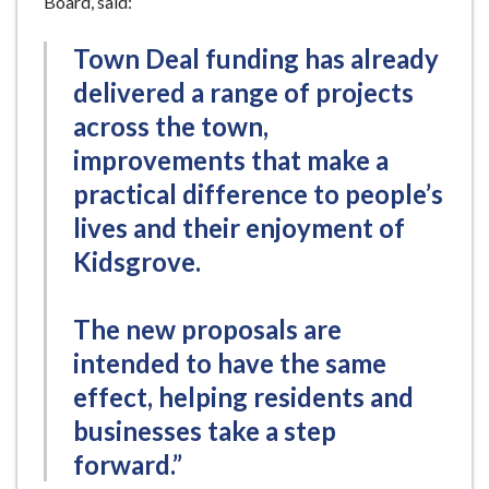
Board, said:
Town Deal funding has already
delivered a range of projects
across the town,
improvements that make a
practical difference to people’s
lives and their enjoyment of
Kidsgrove.
The new proposals are
intended to have the same
effect, helping residents and
businesses take a step
forward.”