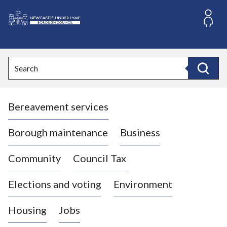
S
k
i
L
p
o
t
o
g
Search
c
o
Search
o
:
n
V
t
Bereavement services
i
e
n
s
t
i
Borough maintenance
Business
t
t
Community
Council Tax
h
e
Elections and voting
Environment
N
e
Housing
Jobs
w
c