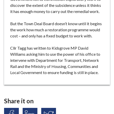
discover the extent of the subsidence unless it thinks
it has enough money to carry out the remedial work.
But the Town Deal Board doesn’t know until it begins
the work how much a restoration programme would
cost – and only has a fixed budget to work with.
Cllr Tagg has written to Kidsgrove MP David
Williams asking him to use the power of his office to
intervene with Department for Transport, Network
Rail and the Ministry of Housing, Communities and
Local Government to ensure funding is still in place.
Share it on