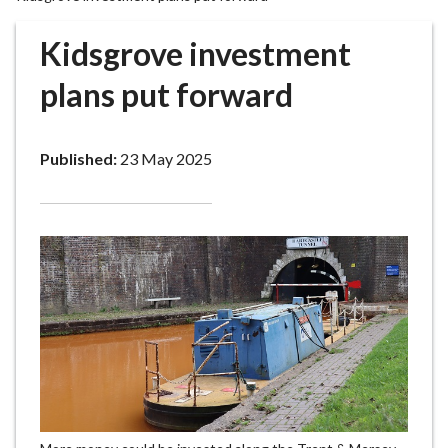
r
o
Kidsgrove investment
u
g
plans put forward
h
C
o
Published:
23 May 2025
u
n
c
i
l
h
o
m
e
p
a
g