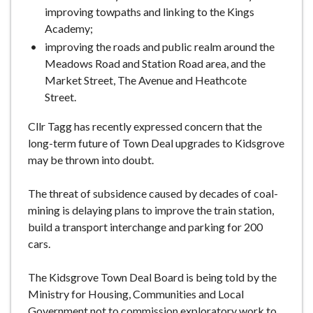
improving towpaths and linking to the Kings
Academy;
improving the roads and public realm around the
Meadows Road and Station Road area, and the
Market Street, The Avenue and Heathcote
Street.
Cllr Tagg has recently expressed concern that the
long-term future of Town Deal upgrades to Kidsgrove
may be thrown into doubt.
The threat of subsidence caused by decades of coal-
mining is delaying plans to improve the train station,
build a transport interchange and parking for 200
cars.
The Kidsgrove Town Deal Board is being told by the
Ministry for Housing, Communities and Local
Government not to commission exploratory work to