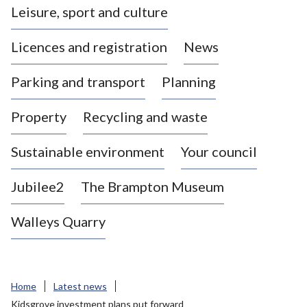
Leisure, sport and culture
a
s
Licences and registration
News
t
l
Parking and transport
Planning
e
-
Property
Recycling and waste
u
n
d
Sustainable environment
Your council
e
r
Jubilee2
The Brampton Museum
-
L
Walleys Quarry
y
m
e
B
Home
Latest news
o
Kidsgrove investment plans put forward