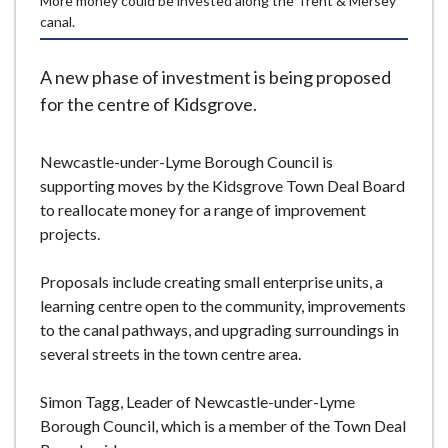
More money could be invested along the Trent & Mersey
e
canal.
A new phase of investment is being proposed
for the centre of Kidsgrove.
Newcastle-under-Lyme Borough Council is
supporting moves by the Kidsgrove Town Deal Board
to reallocate money for a range of improvement
projects.
Proposals include creating small enterprise units, a
learning centre open to the community, improvements
to the canal pathways, and upgrading surroundings in
several streets in the town centre area.
Simon Tagg, Leader of Newcastle-under-Lyme
Borough Council, which is a member of the Town Deal