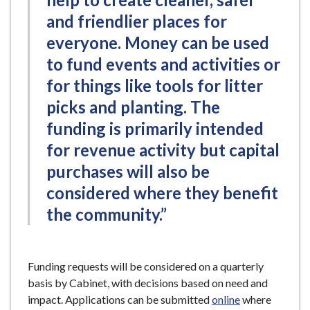
and friendlier places for
everyone. Money can be used
to fund events and activities or
for things like tools for litter
picks and planting. The
funding is primarily intended
for revenue activity but capital
purchases will also be
considered where they benefit
the community.”
Funding requests will be considered on a quarterly
basis by Cabinet, with decisions based on need and
impact. Applications can be submitted
online
where