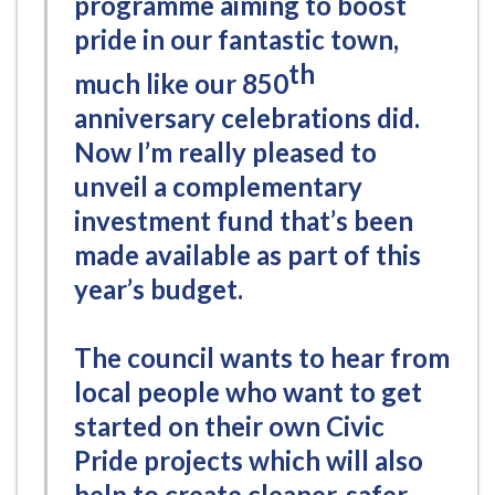
programme aiming to boost
pride in our fantastic town,
th
much like our 850
anniversary celebrations did.
Now I’m really pleased to
unveil a complementary
investment fund that’s been
made available as part of this
year’s budget.
The council wants to hear from
local people who want to get
started on their own Civic
Pride projects which will also
help to create cleaner, safer