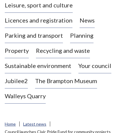
Leisure, sport and culture
a
s
Licences and registration
News
t
l
Parking and transport
Planning
e
-
Property
Recycling and waste
u
n
d
Sustainable environment
Your council
e
r
Jubilee2
The Brampton Museum
-
L
Walleys Quarry
y
m
e
B
Home
Latest news
o
Council launches Civic Pride Fund for community projects