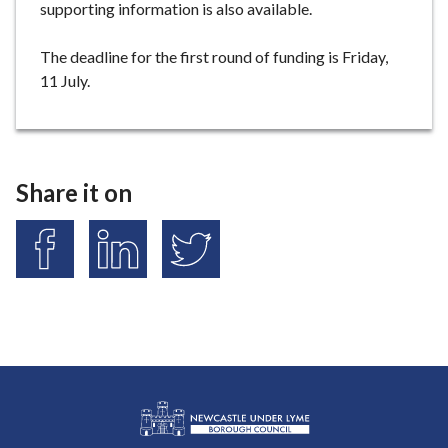
supporting information is also available.
The deadline for the first round of funding is Friday,
11 July.
Share it on
S
S
S
h
h
h
a
a
a
r
r
r
e
e
e
o
o
o
n
n
n
F
L
T
a
i
w