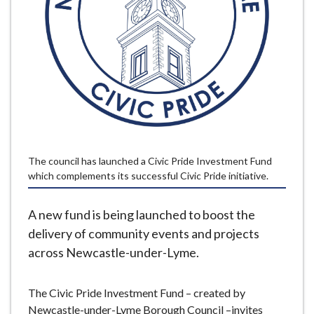
e
The council has launched a Civic Pride Investment Fund
which complements its successful Civic Pride initiative.
A new fund is being launched to boost the
delivery of community events and projects
across Newcastle-under-Lyme.
The Civic Pride Investment Fund – created by
Newcastle-under-Lyme Borough Council –invites