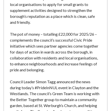
local organisations to apply for small grants to
supplement activities designed to strengthen the
borough’s reputation as a place which is clean, safe
and friendly.
The pot of money – totalling £22,000 for 2025/26 –
complements the council’s successful Civic Pride
initiative which sees partner agencies come together
for days of action in wards across the borough, in
collaboration with residents and local organisations,
to enhance neighbourhoods and increase feelings of
pride and belonging.
Council Leader Simon Tagg announced the news
during today’s #PrideInNUL event in Clayton and the
Westlands. The council’s Green Team is working with
the Better Together group to maintain a community
garden, based at St. Werburgh’s Church, and helping