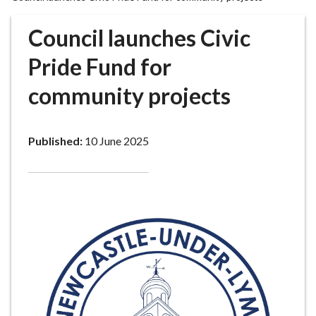
r
o
Council launches Civic
u
g
Pride Fund for
h
community projects
C
o
u
Published:
10 June 2025
n
c
i
l
h
o
m
e
p
a
g