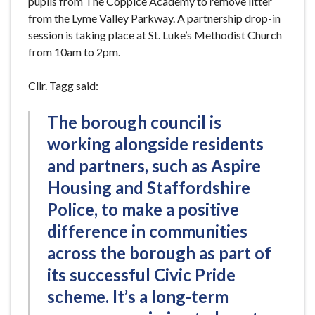
pupils from The Coppice Academy to remove litter
from the Lyme Valley Parkway. A partnership drop-in
session is taking place at St. Luke’s Methodist Church
from 10am to 2pm.
Cllr. Tagg said:
The borough council is
working alongside residents
and partners, such as Aspire
Housing and Staffordshire
Police, to make a positive
difference in communities
across the borough as part of
its successful Civic Pride
scheme. It’s a long-term