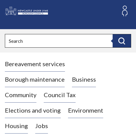
S
k
i
L
p
o
t
o
g
Search
c
o
Search
o
:
n
V
t
Bereavement services
i
e
n
s
t
i
Borough maintenance
Business
t
t
Community
Council Tax
h
e
Elections and voting
Environment
N
e
Housing
Jobs
w
c