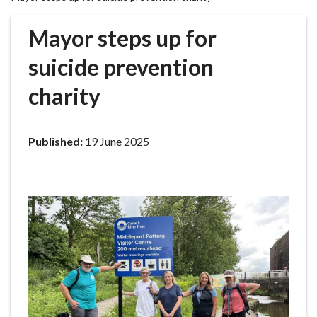
r
o
Mayor steps up for
u
g
suicide prevention
h
charity
C
o
u
Published:
19 June 2025
n
c
i
l
h
o
m
e
p
a
g