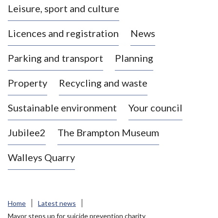
Leisure, sport and culture
a
s
Licences and registration
News
t
l
Parking and transport
Planning
e
-
Property
Recycling and waste
u
n
d
Sustainable environment
Your council
e
r
Jubilee2
The Brampton Museum
-
L
Walleys Quarry
y
m
e
B
Home
Latest news
o
Mayor steps up for suicide prevention charity