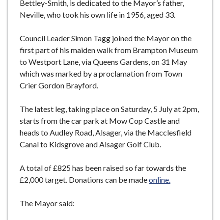
Bettley-Smith, is dedicated to the Mayor’s father,
Neville, who took his own life in 1956, aged 33.
Council Leader Simon Tagg joined the Mayor on the
first part of his maiden walk from Brampton Museum
to Westport Lane, via Queens Gardens, on 31 May
which was marked by a proclamation from Town
Crier Gordon Brayford.
The latest leg, taking place on Saturday, 5 July at 2pm,
starts from the car park at Mow Cop Castle and
heads to Audley Road, Alsager, via the Macclesfield
Canal to Kidsgrove and Alsager Golf Club.
A total of £825 has been raised so far towards the
£2,000 target. Donations can be made
online.
The Mayor said: