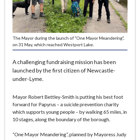
e
The Mayor during the launch of "One Mayor Meandering",
on 31 May, which reached Westport Lake.
A challenging fundraising mission has been
launched by the first citizen of Newcastle-
under-Lyme.
Mayor Robert Bettley-Smith is putting his best foot
forward for Papyrus – a suicide prevention charity
which supports young people – by walking 65 miles, in
10 stages, along the boundary of the borough.
“One Mayor Meandering”, planned by Mayoress Judy