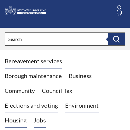
S
k
i
L
p
o
t
o
g
Search
c
o
Search
o
:
n
V
t
Bereavement services
i
e
n
s
t
i
Borough maintenance
Business
t
t
Community
Council Tax
h
e
Elections and voting
Environment
N
e
Housing
Jobs
w
c