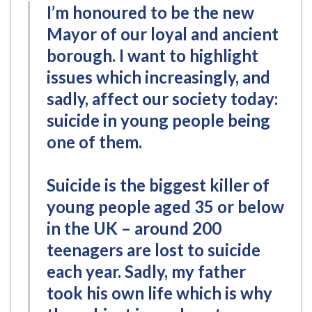
I’m honoured to be the new
Mayor of our loyal and ancient
borough. I want to highlight
issues which increasingly, and
sadly, affect our society today:
suicide in young people being
one of them.
Suicide is the biggest killer of
young people aged 35 or below
in the UK – around 200
teenagers are lost to suicide
each year. Sadly, my father
took his own life which is why