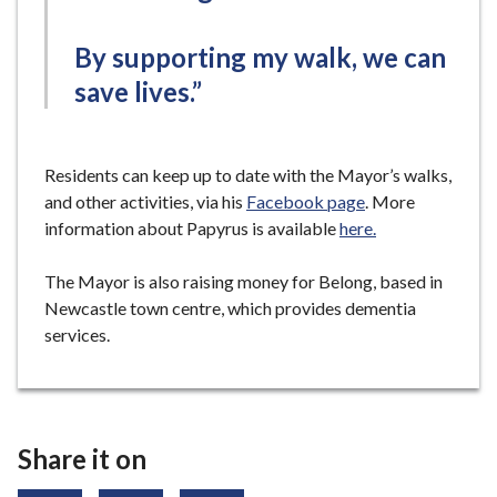
By supporting my walk, we can
save lives.”
Residents can keep up to date with the Mayor’s walks,
and other activities, via his
Facebook page
. More
information about Papyrus is available
here.
The Mayor is also raising money for Belong, based in
Newcastle town centre, which provides dementia
services.
Share it on