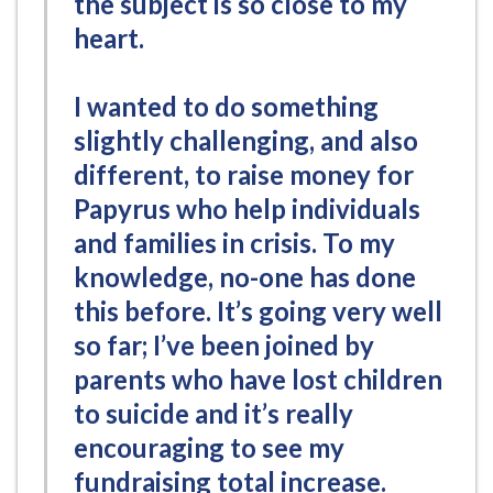
the subject is so close to my
heart.
I wanted to do something
slightly challenging, and also
different, to raise money for
Papyrus who help individuals
and families in crisis. To my
knowledge, no-one has done
this before. It’s going very well
so far; I’ve been joined by
parents who have lost children
to suicide and it’s really
encouraging to see my
fundraising total increase.