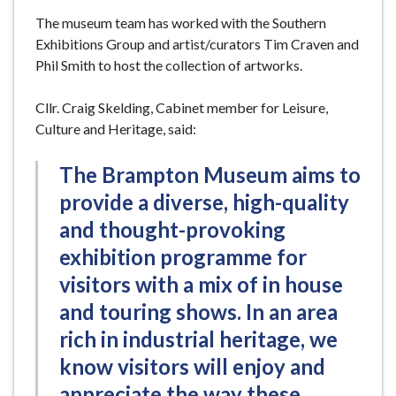
The museum team has worked with the Southern
Exhibitions Group and artist/curators Tim Craven and
Phil Smith to host the collection of artworks.
Cllr. Craig Skelding, Cabinet member for Leisure,
Culture and Heritage, said:
The Brampton Museum aims to
provide a diverse, high-quality
and thought-provoking
exhibition programme for
visitors with a mix of in house
and touring shows. In an area
rich in industrial heritage, we
know visitors will enjoy and
appreciate the way these