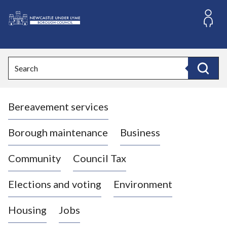
S
k
i
L
p
o
t
o
g
Search
c
o
Search
o
:
n
V
t
Bereavement services
i
e
n
s
t
i
Borough maintenance
Business
t
t
Community
Council Tax
h
e
Elections and voting
Environment
N
e
Housing
Jobs
w
c