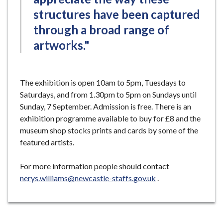
structures have been captured
through a broad range of
artworks."
The exhibition is open 10am to 5pm, Tuesdays to
Saturdays, and from 1.30pm to 5pm on Sundays until
Sunday, 7 September. Admission is free. There is an
exhibition programme available to buy for £8 and the
museum shop stocks prints and cards by some of the
featured artists.
For more information people should contact
nerys.williams@newcastle-staffs.gov.uk
.