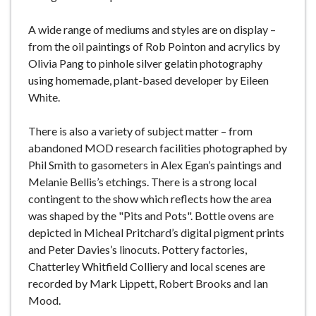
A wide range of mediums and styles are on display –
from the oil paintings of Rob Pointon and acrylics by
Olivia Pang to pinhole silver gelatin photography
using homemade, plant-based developer by Eileen
White.
There is also a variety of subject matter – from
abandoned MOD research facilities photographed by
Phil Smith to gasometers in Alex Egan’s paintings and
Melanie Bellis’s etchings. There is a strong local
contingent to the show which reflects how the area
was shaped by the "Pits and Pots". Bottle ovens are
depicted in Micheal Pritchard’s digital pigment prints
and Peter Davies’s linocuts. Pottery factories,
Chatterley Whitfield Colliery and local scenes are
recorded by Mark Lippett, Robert Brooks and Ian
Mood.