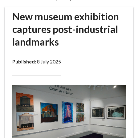
r
o
New museum exhibition
u
g
captures post-industrial
h
landmarks
C
o
u
Published:
8 July 2025
n
c
i
l
h
o
m
e
p
a
g