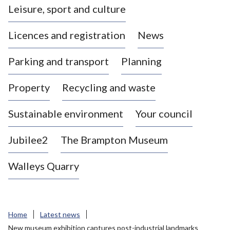
Leisure, sport and culture
a
s
Licences and registration
News
t
l
Parking and transport
Planning
e
-
Property
Recycling and waste
u
n
d
Sustainable environment
Your council
e
r
Jubilee2
The Brampton Museum
-
L
Walleys Quarry
y
m
e
B
Home
Latest news
o
New museum exhibition captures post-industrial landmarks