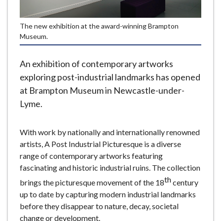
e
The new exhibition at the award-winning Brampton
Museum.
An exhibition of contemporary artworks
exploring post-industrial landmarks has opened
at Brampton Museum in Newcastle-under-
Lyme.
With work by nationally and internationally renowned
artists, A Post Industrial Picturesque is a diverse
range of contemporary artworks featuring
fascinating and historic industrial ruins. The collection
th
brings the picturesque movement of the 18
century
up to date by capturing modern industrial landmarks
before they disappear to nature, decay, societal
change or development.