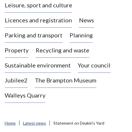
Leisure, sport and culture
a
s
Licences and registration
News
t
l
Parking and transport
Planning
e
-
Property
Recycling and waste
u
n
d
Sustainable environment
Your council
e
r
Jubilee2
The Brampton Museum
-
L
Walleys Quarry
y
m
e
B
Home
Latest news
Statement on Deakin's Yard
o