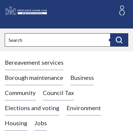
S
k
i
L
p
o
t
o
g
Search
c
o
Search
o
:
n
V
t
Bereavement services
i
e
n
s
t
i
Borough maintenance
Business
t
t
Community
Council Tax
h
e
Elections and voting
Environment
N
e
Housing
Jobs
w
c