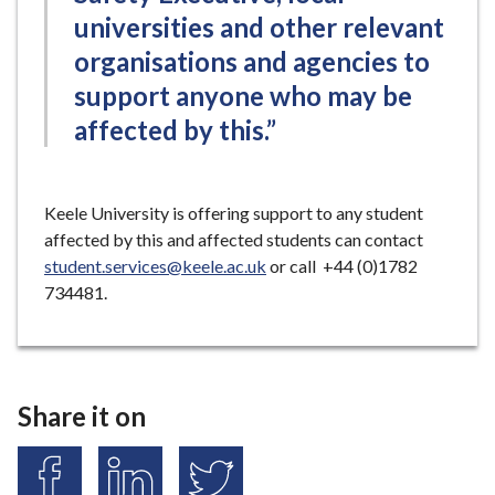
universities and other relevant
organisations and agencies to
support anyone who may be
affected by this.”
Keele University is offering support to any student
affected by this and affected students can contact
student.services@keele.ac.uk
or call +44 (0)1782
734481.
Share it on