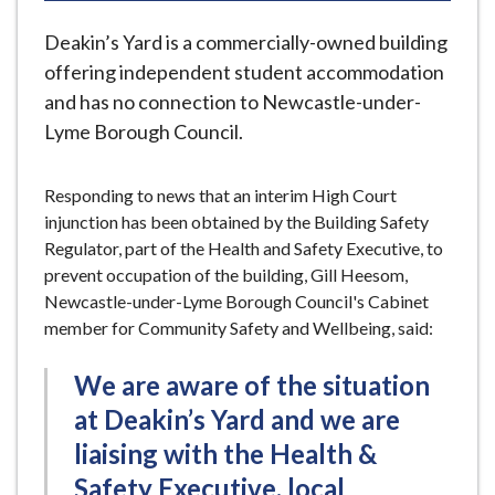
e
Deakin’s Yard is a commercially-owned building
offering independent student accommodation
and has no connection to Newcastle-under-
Lyme Borough Council.
Responding to news that an interim High Court
injunction has been obtained by the Building Safety
Regulator, part of the Health and Safety Executive, to
prevent occupation of the building, Gill Heesom,
Newcastle-under-Lyme Borough Council's Cabinet
member for Community Safety and Wellbeing, said:
We are aware of the situation
at Deakin’s Yard and we are
liaising with the Health &
Safety Executive, local