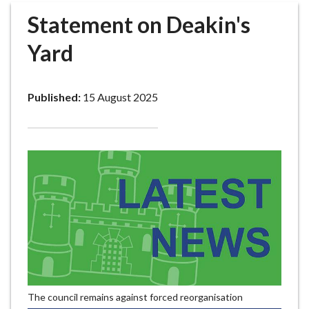
r
Statement on Deakin's
o
u
Yard
g
h
C
Published:
15 August 2025
o
u
n
c
i
l
h
o
m
e
p
a
The council remains against forced reorganisation
g