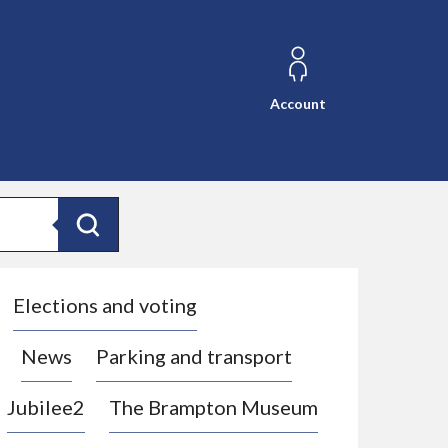
Account
Search
Elections and voting
News
Parking and transport
Jubilee2
The Brampton Museum