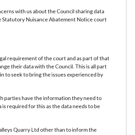
cerns with us about the Council sharing data
the Statutory Nuisance Abatement Notice court
legal requirement of the court and as part of that
ge their data with the Council. This is all part
in to seek to bring the issues experienced by
th parties have the information they need to
 is required for this as the data needs to be
lleys Quarry Ltd other than to inform the