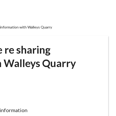
 information with Walleys Quarry
 re sharing
h Walleys Quarry
 information