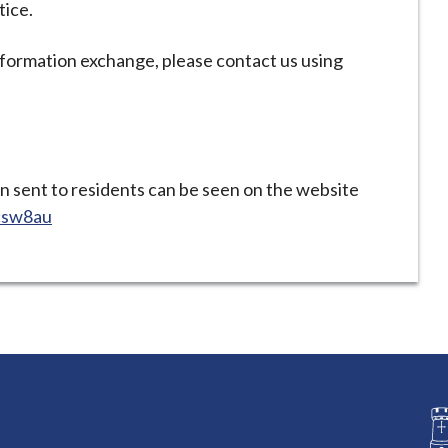
tice.
nformation exchange, please contact us using
en sent to residents can be seen on the website
jcsw8au