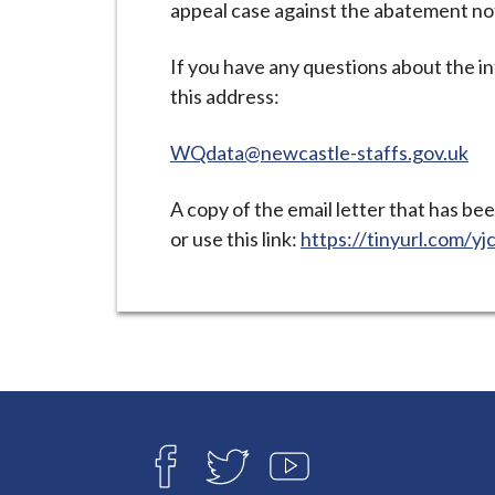
appeal case against the abatement no
i
l
If you have any questions about the i
h
this address:
o
m
WQdata@newcastle-staffs.gov.uk
e
p
A copy of the email letter that has be
a
or use this link:
https://tinyurl.com/y
g
e
Connect
with
F
T
Y
A
W
O