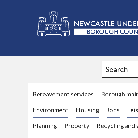
L
o
g
Search
o
:
V
i
Bereavement services
Borough mai
s
Environment
Housing
Jobs
Leis
i
t
Planning
Property
Recycling and
t
h