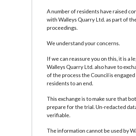
-
L
A number of residents have raised con
y
with Walleys Quarry Ltd. as part of 
m
proceedings.
e
B
We understand your concerns.
o
r
If we can reassure you on this, it is a 
o
Walleys Quarry Ltd. also have to exchan
u
of the process the Council is engaged 
g
residents to an end.
h
C
This exchange is to make sure that bo
o
prepare for the trial. Un-redacted data
u
verifiable.
n
The information cannot be used by Wa
c