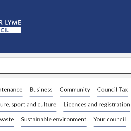
S
k
i
p
t
o
c
o
n
t
e
n
t
ntenance
Business
Community
Council Tax
ure, sport and culture
Licences and registration
 waste
Sustainable environment
Your council