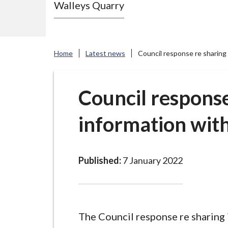
Walleys Quarry
e
N
e
w
Home
Latest news
Council response re sharing
c
a
s
Council response
t
information wit
l
e
-
u
Published:
7 January 2022
n
d
e
r
The Council response re sharing