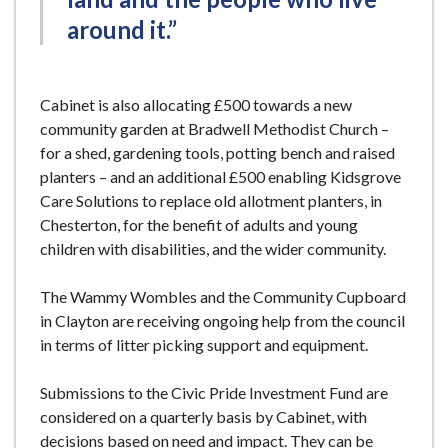
around it.”
Cabinet is also allocating £500 towards a new
community garden at Bradwell Methodist Church –
for a shed, gardening tools, potting bench and raised
planters – and an additional £500 enabling Kidsgrove
Care Solutions to replace old allotment planters, in
Chesterton, for the benefit of adults and young
children with disabilities, and the wider community.
The Wammy Wombles and the Community Cupboard
in Clayton are receiving ongoing help from the council
in terms of litter picking support and equipment.
Submissions to the Civic Pride Investment Fund are
considered on a quarterly basis by Cabinet, with
decisions based on need and impact. They can be