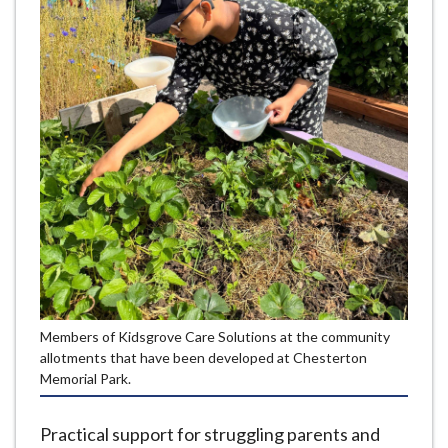
e
Members of Kidsgrove Care Solutions at the community
allotments that have been developed at Chesterton
Memorial Park.
Practical support for struggling parents and