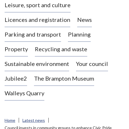
Leisure, sport and culture
a
s
Licences and registration
News
t
l
Parking and transport
Planning
e
-
Property
Recycling and waste
u
n
d
Sustainable environment
Your council
e
r
Jubilee2
The Brampton Museum
-
L
Walleys Quarry
y
m
e
B
Home
Latest news
o
Council invests in community groups to enhance Civic Pride