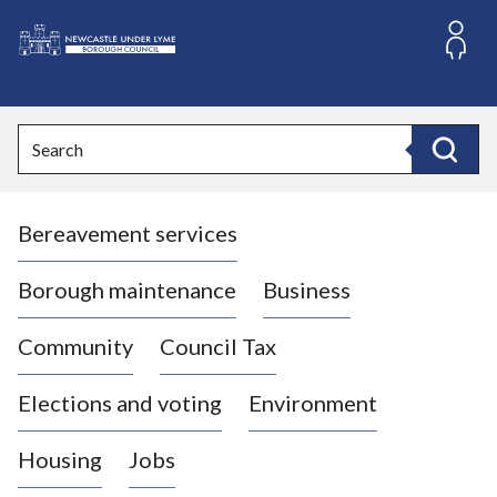
S
k
i
L
p
o
t
o
g
Search
c
o
Search
o
:
n
V
t
Bereavement services
i
e
n
s
t
i
Borough maintenance
Business
t
t
Community
Council Tax
h
e
Elections and voting
Environment
N
e
Housing
Jobs
w
c