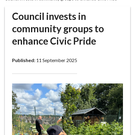
r
o
Council invests in
u
g
community groups to
h
enhance Civic Pride
C
o
u
Published:
11 September 2025
n
c
i
l
h
o
m
e
p
a
g