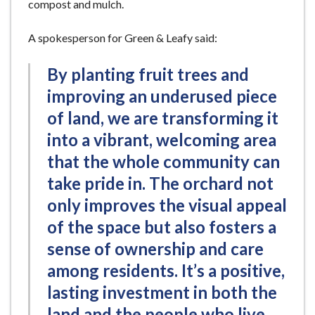
compost and mulch.
A spokesperson for Green & Leafy said:
By planting fruit trees and
improving an underused piece
of land, we are transforming it
into a vibrant, welcoming area
that the whole community can
take pride in. The orchard not
only improves the visual appeal
of the space but also fosters a
sense of ownership and care
among residents. It’s a positive,
lasting investment in both the
land and the people who live