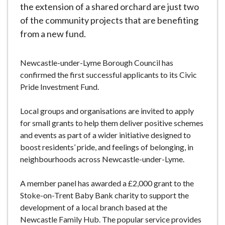
the extension of a shared orchard are just two
of the community projects that are benefiting
from a new fund.
Newcastle-under-Lyme Borough Council has
confirmed the first successful applicants to its Civic
Pride Investment Fund.
Local groups and organisations are invited to apply
for small grants to help them deliver positive schemes
and events as part of a wider initiative designed to
boost residents’ pride, and feelings of belonging, in
neighbourhoods across Newcastle-under-Lyme.
A member panel has awarded a £2,000 grant to the
Stoke-on-Trent Baby Bank charity to support the
development of a local branch based at the
Newcastle Family Hub. The popular service provides