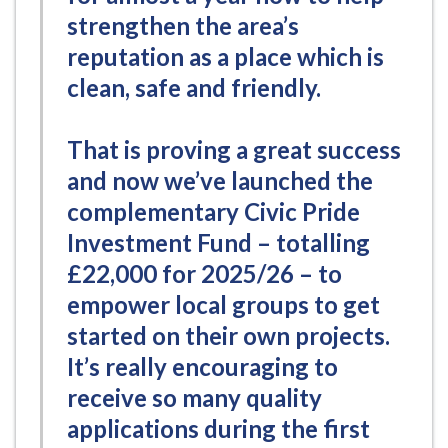
strengthen the area’s
reputation as a place which is
clean, safe and friendly.
That is proving a great success
and now we’ve launched the
complementary Civic Pride
Investment Fund – totalling
£22,000 for 2025/26 – to
empower local groups to get
started on their own projects.
It’s really encouraging to
receive so many quality
applications during the first