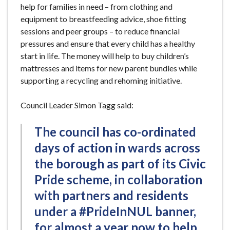
help for families in need – from clothing and
equipment to breastfeeding advice, shoe fitting
sessions and peer groups – to reduce financial
pressures and ensure that every child has a healthy
start in life. The money will help to buy children’s
mattresses and items for new parent bundles while
supporting a recycling and rehoming initiative.
Council Leader Simon Tagg said:
The council has co-ordinated
days of action in wards across
the borough as part of its Civic
Pride scheme, in collaboration
with partners and residents
under a #PrideInNUL banner,
for almost a year now to help