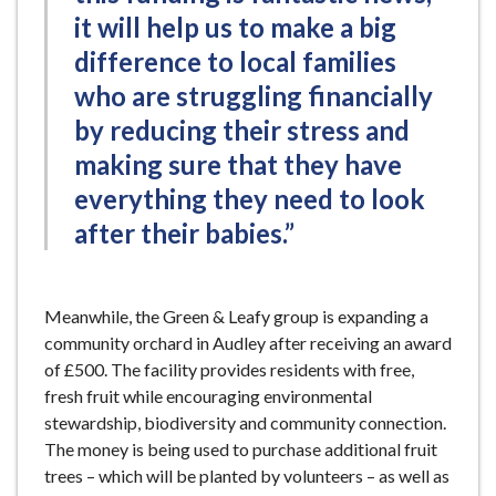
it will help us to make a big
difference to local families
who are struggling financially
by reducing their stress and
making sure that they have
everything they need to look
after their babies.”
Meanwhile, the Green & Leafy group is expanding a
community orchard in Audley after receiving an award
of £500. The facility provides residents with free,
fresh fruit while encouraging environmental
stewardship, biodiversity and community connection.
The money is being used to purchase additional fruit
trees – which will be planted by volunteers – as well as