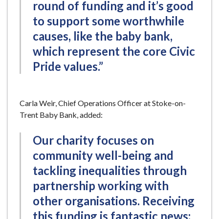
round of funding and it’s good
to support some worthwhile
causes, like the baby bank,
which represent the core Civic
Pride values.”
Carla Weir, Chief Operations Officer at Stoke-on-
Trent Baby Bank, added:
Our charity focuses on
community well-being and
tackling inequalities through
partnership working with
other organisations. Receiving
this funding is fantastic news;