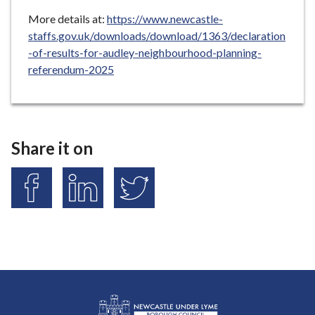
More details at:
https://www.newcastle-
staffs.gov.uk/downloads/download/1363/declaration
-of-results-for-audley-neighbourhood-planning-
referendum-2025
Share it on
S
S
S
h
h
h
a
a
a
r
r
r
e
e
e
o
o
o
n
n
n
F
L
T