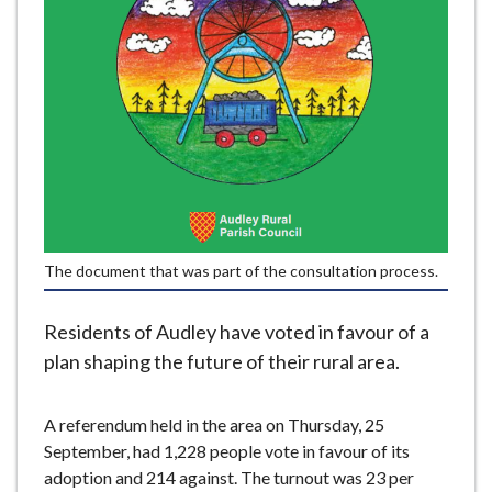
e
The document that was part of the consultation process.
Residents of Audley have voted in favour of a
plan shaping the future of their rural area.
A referendum held in the area on Thursday, 25
September, had 1,228 people vote in favour of its
adoption and 214 against. The turnout was 23 per