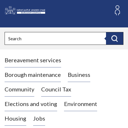
S
k
i
L
p
o
t
o
g
Search
c
o
Search
o
:
n
V
t
Bereavement services
i
e
n
s
t
i
Borough maintenance
Business
t
t
Community
Council Tax
h
e
Elections and voting
Environment
N
e
Housing
Jobs
w
c