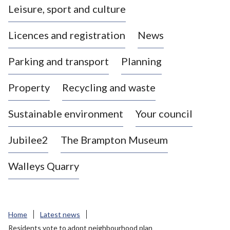
Leisure, sport and culture
a
s
Licences and registration
News
t
l
Parking and transport
Planning
e
-
Property
Recycling and waste
u
n
d
Sustainable environment
Your council
e
r
Jubilee2
The Brampton Museum
-
L
Walleys Quarry
y
m
e
B
Home
Latest news
o
Residents vote to adopt neighbourhood plan