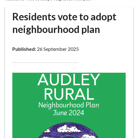
r
o
Residents vote to adopt
u
g
neighbourhood plan
h
C
o
Published:
26 September 2025
u
n
c
i
l
h
o
m
e
p
a
g