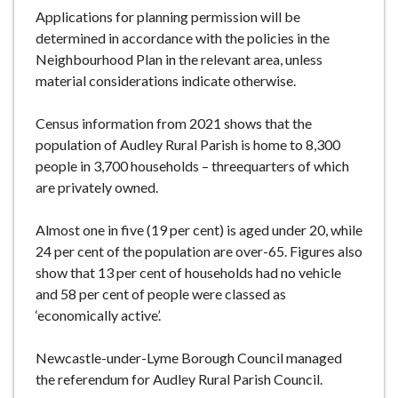
Applications for planning permission will be
determined in accordance with the policies in the
Neighbourhood Plan in the relevant area, unless
material considerations indicate otherwise.
Census information from 2021 shows that the
population of Audley Rural Parish is home to 8,300
people in 3,700 households – threequarters of which
are privately owned.
Almost one in five (19 per cent) is aged under 20, while
24 per cent of the population are over-65. Figures also
show that 13 per cent of households had no vehicle
and 58 per cent of people were classed as
‘economically active’.
Newcastle-under-Lyme Borough Council managed
the referendum for Audley Rural Parish Council.