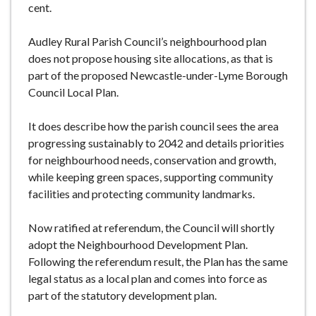
cent.
Audley Rural Parish Council’s neighbourhood plan
does not propose housing site allocations, as that is
part of the proposed Newcastle-under-Lyme Borough
Council Local Plan.
It does describe how the parish council sees the area
progressing sustainably to 2042 and details priorities
for neighbourhood needs, conservation and growth,
while keeping green spaces, supporting community
facilities and protecting community landmarks.
Now ratified at referendum, the Council will shortly
adopt the Neighbourhood Development Plan.
Following the referendum result, the Plan has the same
legal status as a local plan and comes into force as
part of the statutory development plan.