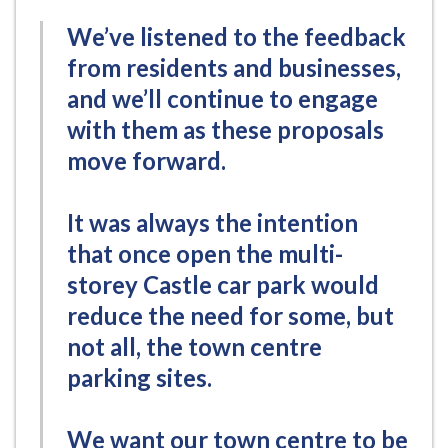
We’ve listened to the feedback
from residents and businesses,
and we’ll continue to engage
with them as these proposals
move forward.
It was always the intention
that once open the multi-
storey Castle car park would
reduce the need for some, but
not all, the town centre
parking sites.
We want our town centre to be