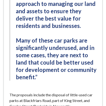
approach to managing our land
and assets to ensure they
deliver the best value for
residents and businesses.
Many of these car parks are
significantly underused, and in
some cases, they are next to
land that could be better used
for development or community
benefit.”
The proposals include the disposal of little-used car
parks at Blackfriars Road, part of King Street, and