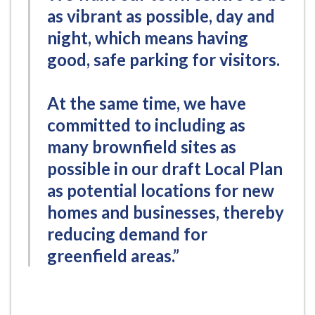
as vibrant as possible, day and
night, which means having
good, safe parking for visitors.
At the same time, we have
committed to including as
many brownfield sites as
possible in our draft Local Plan
as potential locations for new
homes and businesses, thereby
reducing demand for
greenfield areas.”