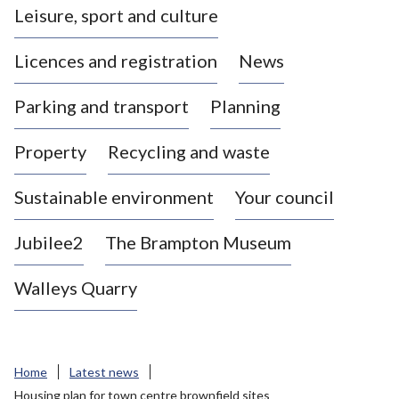
Leisure, sport and culture
a
s
Licences and registration
News
t
l
Parking and transport
Planning
e
-
Property
Recycling and waste
u
n
d
Sustainable environment
Your council
e
r
Jubilee2
The Brampton Museum
-
L
Walleys Quarry
y
m
e
B
Home
Latest news
o
Housing plan for town centre brownfield sites