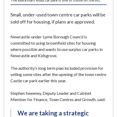
The Blackfriars Road car park is one of those on the list.
e
Small, under-used town centre car parks will be
sold off for housing, if plans are approved.
Newcastle-under-Lyme Borough Council is
committed to using brownfield sites for housing
where possible and wants to use surplus car parks in
Newcastle and Kidsgrove.
The authority’s long term plan included provision for
selling some sites after the opening of the town centre
Castle car park earlier this year.
Stephen Sweeney, Deputy Leader and Cabinet
Member for Finance, Town Centres and Growth, said:
We are taking a strategic