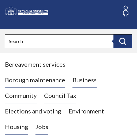
S
k
i
L
p
o
t
o
g
Search
c
o
Search
o
:
n
V
t
Bereavement services
i
e
n
s
t
i
Borough maintenance
Business
t
t
Community
Council Tax
h
e
Elections and voting
Environment
N
e
Housing
Jobs
w
c