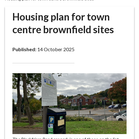
r
o
Housing plan for town
u
g
centre brownfield sites
h
C
o
Published:
14 October 2025
u
n
c
i
l
h
o
m
e
p
a
g