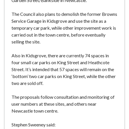
Garden Street/Bankside in Newcastle.
The Council also plans to demolish the former Browns
Service Garage in Kidsgrove and use the site as a
temporary car park, while other improvement work is
carried out in the town centre, before eventually
selling the site.
Also in Kidsgrove, there are currently 74 spaces in
four small car parks on King Street and Heathcote
Street. It’s intended that 57 spaces will remain on the
‘bottom’ two car parks on King Street, while the other
two are sold off.
The proposals follow consultation and monitoring of
user numbers at these sites, and others near
Newcastle town centre.
Stephen Sweeney said: