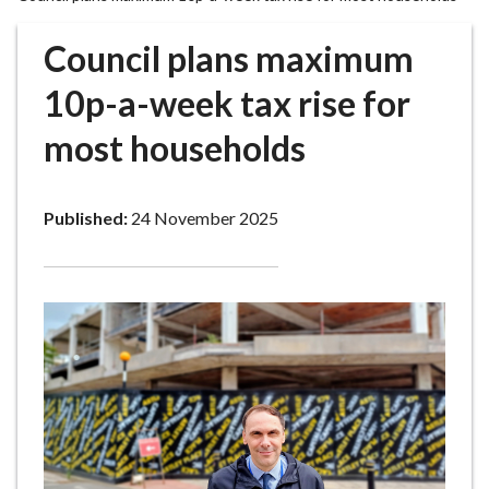
r
o
Council plans maximum
u
g
10p-a-week tax rise for
h
most households
C
o
u
Published:
24 November 2025
n
c
i
l
h
o
m
e
p
a
g