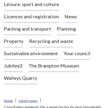
Leisure, sport and culture
a
s
Licences and registration
News
t
l
Parking and transport
Planning
e
-
Property
Recycling and waste
u
n
d
Sustainable environment
Your council
e
r
Jubilee2
The Brampton Museum
-
L
Walleys Quarry
y
m
e
B
Home
Latest news
o
Council plans maximum 10p-a-week tax rise for most households