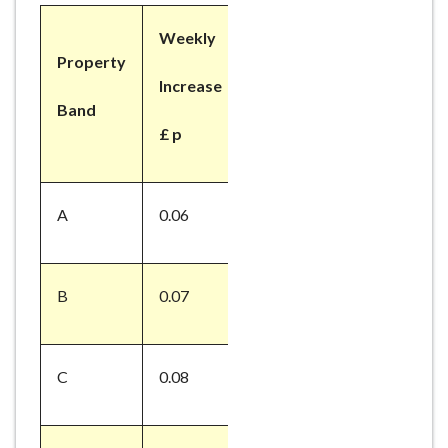
Weekly
Property
Increase
Band
£ p
A
0.06
B
0.07
C
0.08