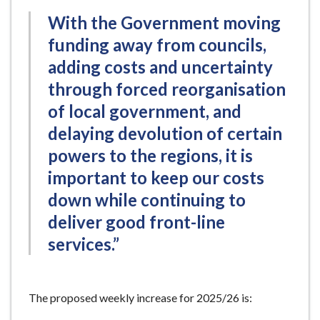
With the Government moving
funding away from councils,
adding costs and uncertainty
through forced reorganisation
of local government, and
delaying devolution of certain
powers to the regions, it is
important to keep our costs
down while continuing to
deliver good front-line
services.”
The proposed weekly increase for 2025/26 is: