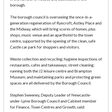
borough.
The borough council is overseeing the once-in-a-
generation regeneration of Ryecroft, Astley Place and
the Midway, which will bring scores of homes, plus
shops, music venue and an aparthotel to the town
centre, supported by the opening of the clean, safe
Castle car park for shoppers and visitors.
Waste collection and recycling; hygiene inspections of
restaurants, cafes and takeaways; street cleaning;
running both the J2 leisure centre and Brampton
Museum; and maintaining parks and protecting green
spaces are all delivered by the Borough Council.
Stephen Sweeney, Deputy Leader of Newcastle-
under-Lyme Borough Council and Cabinet member
for Finance, Town Centres and Growth, said: