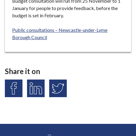
Budget consultation will run from 25 November to 1
January for people to provide feedback, before the
budget is set in February.
Public consultations – Newcastle-under-Lyme
Borough Council
Share it on
S
S
S
h
h
h
a
a
a
r
r
r
e
e
e
o
o
o
n
n
n