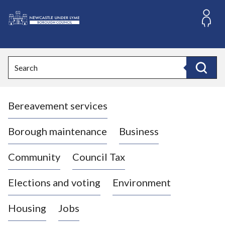
S
k
i
L
p
o
t
o
g
Search
c
o
Search
o
:
n
V
t
Bereavement services
i
e
n
s
t
i
Borough maintenance
Business
t
t
Community
Council Tax
h
e
Elections and voting
Environment
N
e
Housing
Jobs
w
c