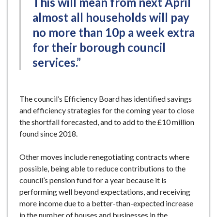
This will mean from next April
almost all households will pay
no more than 10p a week extra
for their borough council
services.”
The council’s Efficiency Board has identified savings
and efficiency strategies for the coming year to close
the shortfall forecasted, and to add to the £10 million
found since 2018.
Other moves include renegotiating contracts where
possible, being able to reduce contributions to the
council’s pension fund for a year because it is
performing well beyond expectations, and receiving
more income due to a better-than-expected increase
in the number of houses and businesses in the