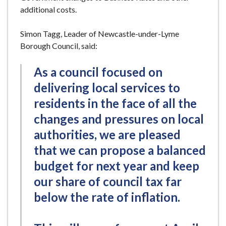
additional costs.
Simon Tagg, Leader of Newcastle-under-Lyme
Borough Council, said:
As a council focused on
delivering local services to
residents in the face of all the
changes and pressures on local
authorities, we are pleased
that we can propose a balanced
budget for next year and keep
our share of council tax far
below the rate of inflation.