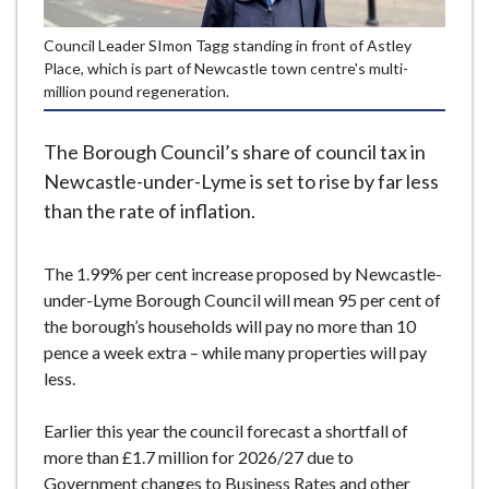
e
Council Leader SImon Tagg standing in front of Astley
Place, which is part of Newcastle town centre's multi-
million pound regeneration.
The Borough Council’s share of council tax in
Newcastle-under-Lyme is set to rise by far less
than the rate of inflation.
The 1.99% per cent increase proposed by Newcastle-
under-Lyme Borough Council will mean 95 per cent of
the borough’s households will pay no more than 10
pence a week extra – while many properties will pay
less.
Earlier this year the council forecast a shortfall of
more than £1.7 million for 2026/27 due to
Government changes to Business Rates and other