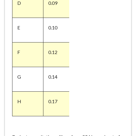
D
0.09
E
0.10
F
0.12
G
0.14
H
0.17