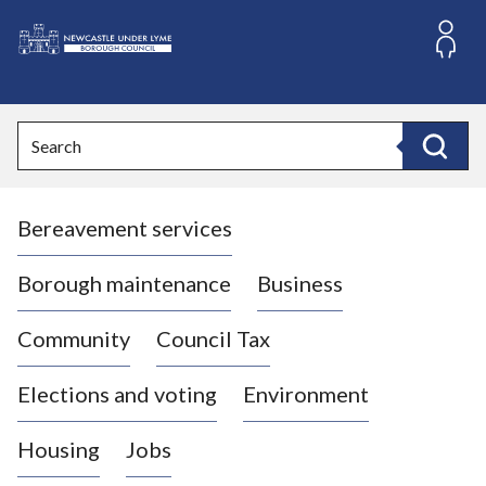
S
k
i
L
p
o
t
o
g
Search
c
o
Search
o
:
n
V
t
Bereavement services
i
e
n
s
t
i
Borough maintenance
Business
t
t
Community
Council Tax
h
e
Elections and voting
Environment
N
e
Housing
Jobs
w
c