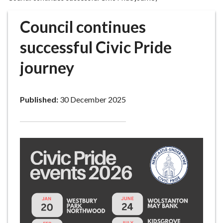
r
o
Council continues
u
g
successful Civic Pride
h
journey
C
o
u
Published:
30 December 2025
n
c
i
l
h
o
m
e
p
a
g