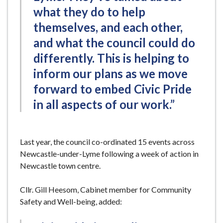
what they do to help
themselves, and each other,
and what the council could do
differently. This is helping to
inform our plans as we move
forward to embed Civic Pride
in all aspects of our work.”
Last year, the council co-ordinated 15 events across
Newcastle-under-Lyme following a week of action in
Newcastle town centre.
Cllr. Gill Heesom, Cabinet member for Community
Safety and Well-being, added: