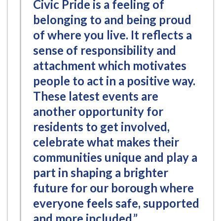
Civic Pride is a feeling of
belonging to and being proud
of where you live. It reflects a
sense of responsibility and
attachment which motivates
people to act in a positive way.
These latest events are
another opportunity for
residents to get involved,
celebrate what makes their
communities unique and play a
part in shaping a brighter
future for our borough where
everyone feels safe, supported
and more included.”