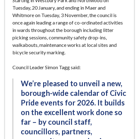
Starting in Westbury Park and Northwood on
Tuesday, 20 January, and ending in Maer and
Whitmore on Tuesday, 3 November, the council is
once again leading a range of co-ordinated activities
in wards throughout the borough including litter
picking sessions, community safety drop-ins,
walkabouts, maintenance works at local sites and
bicycle security marking.
Council Leader Simon Tagg said:
We’re pleased to unveil a new,
borough-wide calendar of Civic
Pride events for 2026. It builds
on the excellent work done so
far – by council staff,
councillors, partners,