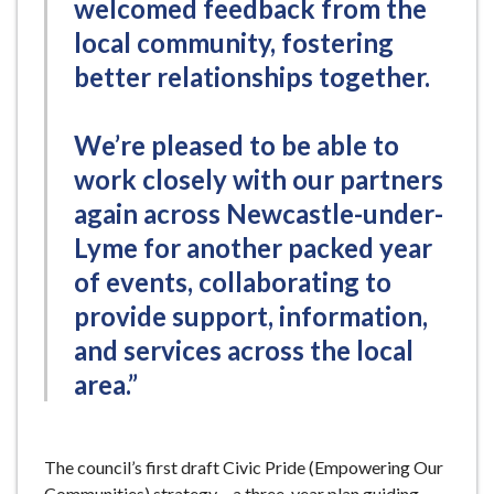
welcomed feedback from the
local community, fostering
better relationships together.
We’re pleased to be able to
work closely with our partners
again across Newcastle-under-
Lyme for another packed year
of events, collaborating to
provide support, information,
and services across the local
area.”
The council’s first draft Civic Pride (Empowering Our
Communities) strategy – a three-year plan guiding