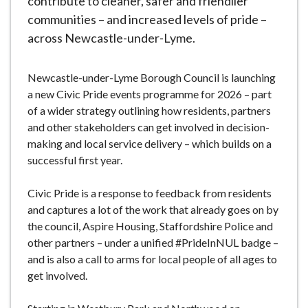
contribute to cleaner, safer and friendlier
communities – and increased levels of pride –
across Newcastle-under-Lyme.
Newcastle-under-Lyme Borough Council is launching
a new Civic Pride events programme for 2026 – part
of a wider strategy outlining how residents, partners
and other stakeholders can get involved in decision-
making and local service delivery – which builds on a
successful first year.
Civic Pride is a response to feedback from residents
and captures a lot of the work that already goes on by
the council, Aspire Housing, Staffordshire Police and
other partners – under a unified #PrideInNUL badge –
and is also a call to arms for local people of all ages to
get involved.