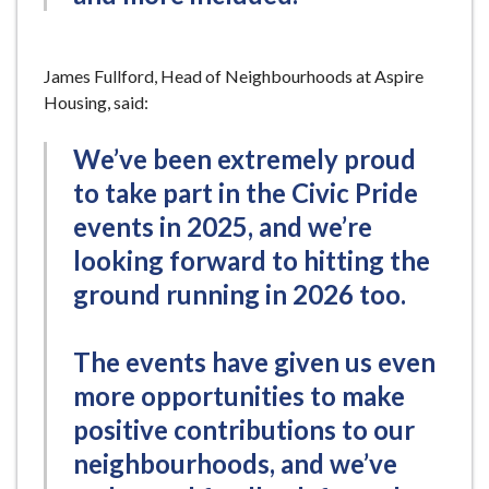
James Fullford, Head of Neighbourhoods at Aspire
Housing, said:
We’ve been extremely proud
to take part in the Civic Pride
events in 2025, and we’re
looking forward to hitting the
ground running in 2026 too.
The events have given us even
more opportunities to make
positive contributions to our
neighbourhoods, and we’ve