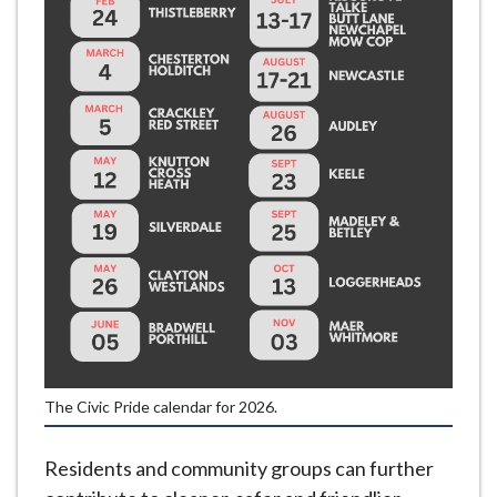
e
The Civic Pride calendar for 2026.
Residents and community groups can further