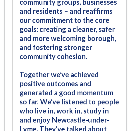
community groups, businesses
and residents – and reaffirms
our commitment to the core
goals: creating a cleaner, safer
and more welcoming borough,
and fostering stronger
community cohesion.
Together we’ve achieved
positive outcomes and
generated a good momentum
so far. We’ve listened to people
who live in, work in, study in
and enjoy Newcastle-under-
Lyme. They’ve talked about