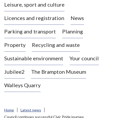
Leisure, sport and culture
a
s
Licences and registration
News
t
l
Parking and transport
Planning
e
-
Property
Recycling and waste
u
n
d
Sustainable environment
Your council
e
r
Jubilee2
The Brampton Museum
-
L
Walleys Quarry
y
m
e
B
Home
Latest news
o
Council continues successful Civic Pride journey