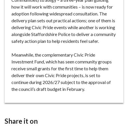
how it will work with communities – is now ready for
adoption following widespread consultation. The
delivery plan sets out practical actions; one of them is
delivering Civic Pride events while another is working
alongside Staffordshire Police to deliver a community
safety action plan to help residents feel safer.
Meanwhile, the complementary Civic Pride
Investment Fund, which has seen community groups
receive small grants for the first time to help them
deliver their own Civic Pride projects, is set to
continue during 2026/27 subject to the approval of
the council’s draft budget in February.
Share it on