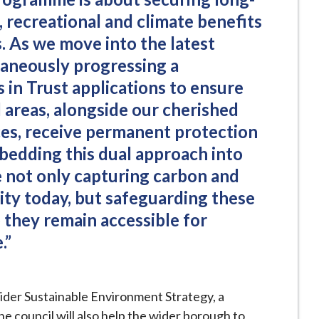
 recreational and climate benefits
. As we move into the latest
taneously progressing a
 in Trust applications to ensure
 areas, alongside our cherished
es, receive permanent protection
mbedding this dual approach into
e not only capturing carbon and
ity today, but safeguarding these
o they remain accessible for
.”
ider Sustainable Environment Strategy, a
 council will also help the wider borough to