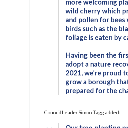
more welcoming plac
wild cherry which pr
and pollen for bees 
birds such as the bl
foliage is eaten by 
Having been the firs
adopt a nature rec
2021, we’re proud t
grow a borough that 
prepared for the cha
Council Leader Simon Tagg added:
Our tree-planting p