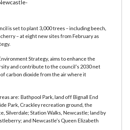
 Newcastle-
 is set to plant 3,000 trees – including beech,
d cherry – at eight new sites from February as
tegy.
 Environment Strategy, aims to enhance the
sity and contribute to the council’s 2030 net
of carbon dioxide from the air where it
eas are: Bathpool Park, land off Bignall End
e Park, Crackley recreation ground, the
ce, Silverdale; Station Walks, Newcastle; land by
istleberry; and Newcastle's Queen Elizabeth