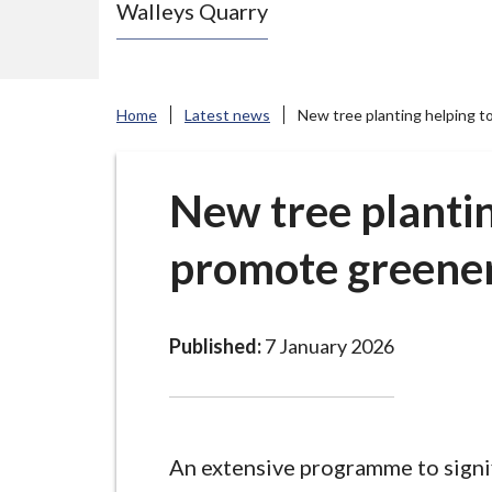
Walleys Quarry
e
N
e
w
Home
Latest news
New tree planting helping t
c
a
s
New tree plantin
t
promote greener
l
e
-
u
Published:
7 January 2026
n
d
e
r
An extensive programme to signi