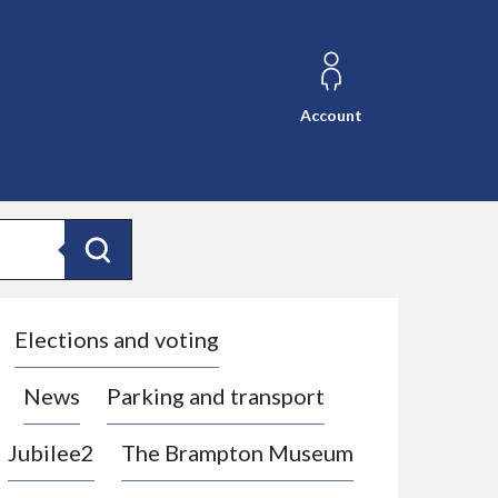
Account
Search
Elections and voting
News
Parking and transport
Jubilee2
The Brampton Museum