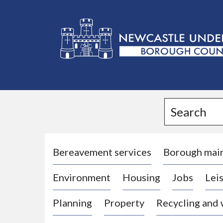
L
o
g
Search
o
:
V
i
Bereavement services
Borough mai
s
Environment
Housing
Jobs
Leis
i
t
Planning
Property
Recycling and
t
h