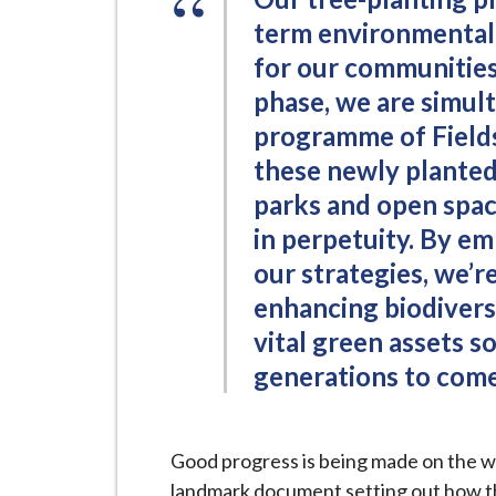
term environmental,
for our communities
phase, we are simul
programme of Fields
these newly planted
parks and open spac
in perpetuity. By e
our strategies, we’r
enhancing biodivers
vital green assets s
generations to come
Good progress is being made on the w
landmark document setting out how the