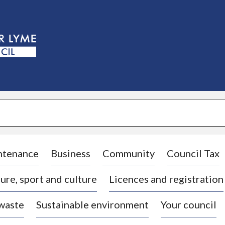
S
k
i
p
t
o
c
o
n
t
e
n
t
ntenance
Business
Community
Council Tax
ure, sport and culture
Licences and registration
 waste
Sustainable environment
Your council