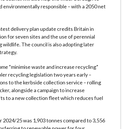
d environmentally responsible – with a 2050 net
atest delivery plan update credits Britain in
on for seven sites and the use of perennial
 wildlife. The council is also adopting later
trategy.
ome “minimise waste and increase recycling”
ler recycling legislation two years early –
ons to the kerbside collection service – rolling
icker, alongside a campaign to increase
lifts to a new collection fleet which reduces fuel
or 2024/25 was 1,903 tonnes compared to 3,556
ransferring to renewable power for four