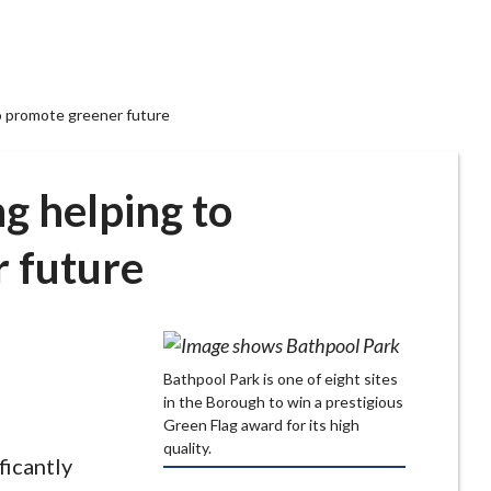
o promote greener future
g helping to
 future
Bathpool Park is one of eight sites
in the Borough to win a prestigious
Green Flag award for its high
quality.
ficantly