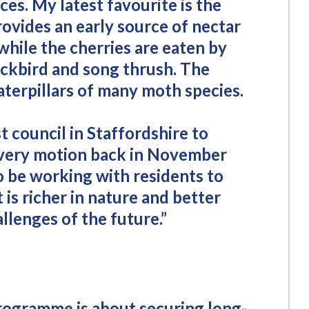
es. My latest favourite is the
ovides an early source of nectar
while the cherries are eaten by
ackbird and song thrush. The
caterpillars of many moth species.
t council in Staffordshire to
overy motion back in November
o be working with residents to
is richer in nature and better
llenges of the future.”
rogramme is about securing long-