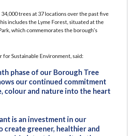
, 34,000 trees at 37 locations over the past five
This includes the Lyme Forest, situated at the
 Park, which commemorates the borough’s
 for Sustainable Environment, said:
nth phase of our Borough Tree
shows our continued commitment
e, colour and nature into the heart
nt is an investment in our
o create greener, healthier and