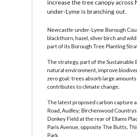
-
increase the tree canopy across
L
under-Lyme is branching out.
y
m
Newcastle-under-Lyme Borough Council
e
blackthorn, hazel, silver birch and wil
B
part of its Borough Tree Planting Stra
o
r
The strategy, part of the Sustainable
o
natural environment, improve biodiver
u
zero goal: trees absorb large amounts 
g
contributes to climate change.
h
C
The latest proposed carbon capture ar
o
Road, Audley; Birchenwood Countrysid
u
Donkey Field at the rear of Ellams Pla
n
Paris Avenue, opposite The Butts, Th
c
Park.