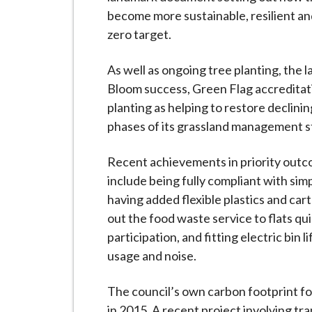
become more sustainable, resilient an
zero target.
As well as ongoing tree planting, the l
Bloom success, Green Flag accreditati
planting as helping to restore declining
phases of its grassland management s
Recent achievements in priority outc
include being fully compliant with simp
having added flexible plastics and cart
out the food waste service to flats qu
participation, and fitting electric bin 
usage and noise.
The council’s own carbon footprint f
in 2015. A recent project involving t