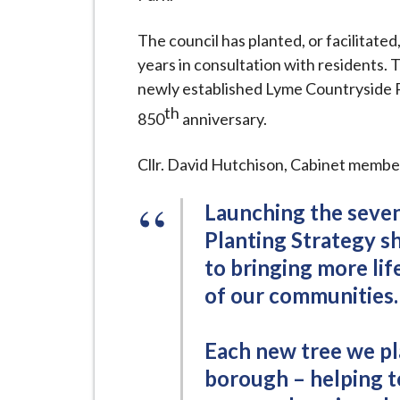
i
l
The council has planted, or facilitated
h
years in consultation with residents. 
o
newly established Lyme Countryside
m
th
850
anniversary.
e
p
Cllr. David Hutchison, Cabinet member
a
g
Launching the seve
e
Planting Strategy 
to bringing more lif
of our communities.
Each new tree we pla
borough – helping t