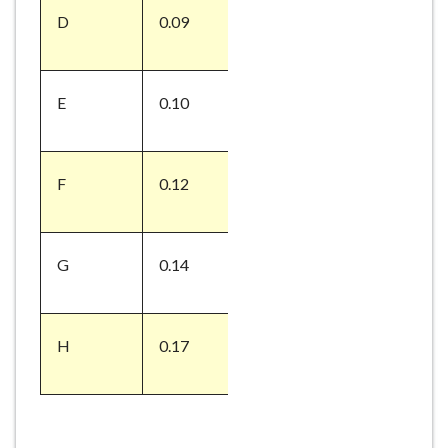
D
0.09
E
0.10
F
0.12
G
0.14
H
0.17