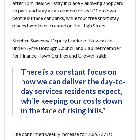
after 1pm’ deal will stay in place – allowing shoppers
to park and stay all afternoon for just £1 on town
centre surface car parks, while four free short stay
places have been created on the High Street.
Stephen Sweeney, Deputy Leader of Newcastle-
under-Lyme Borough Council and Cabinet member
for Finance, Town Centres and Growth, said:
There is a constant focus on
how we can deliver the day-to-
day services residents expect,
while keeping our costs down
in the face of rising bills.”
The confirmed weekly increase for 2026/27 is: