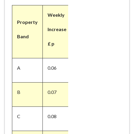
Weekly
Property
Increase
Band
£ p
A
0.06
B
0.07
C
0.08