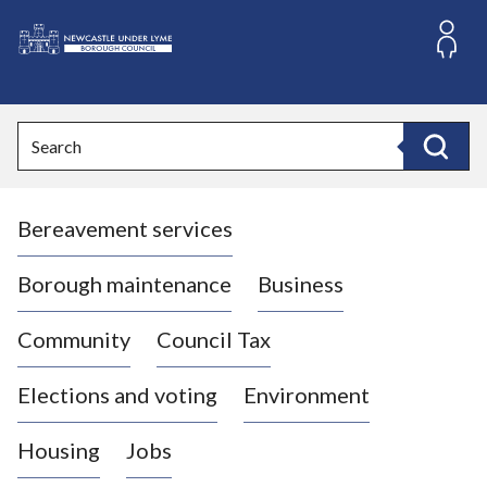
S
k
i
L
p
o
t
o
g
Search
c
o
Search
o
:
n
V
t
Bereavement services
i
e
n
s
t
i
Borough maintenance
Business
t
t
Community
Council Tax
h
e
Elections and voting
Environment
N
e
Housing
Jobs
w
c