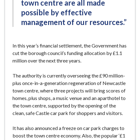
town centre are all made
possible by effective
management of our resources.”
In this year’s financial settlement, the Government has
cut the borough council’s funding allocation by £1.1
million over the next three years.
The authority is currently overseeing the £90 million-
plus once-in-a-generation regeneration of Newcastle
town centre, where three projects will bring scores of
homes, plus shops, a music venue and an aparthotel to
the town centre, supported by the opening of the
clean, safe Castle car park for shoppers and visitors.
It has also announced a freeze on car park charges to
boost the town centre economy. Also, the popular ‘£1