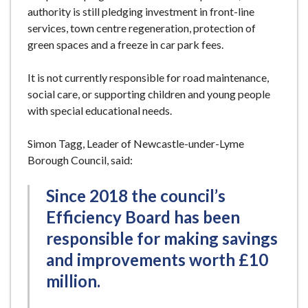
authority is still pledging investment in front-line
services, town centre regeneration, protection of
green spaces and a freeze in car park fees.
It is not currently responsible for road maintenance,
social care, or supporting children and young people
with special educational needs.
Simon Tagg, Leader of Newcastle-under-Lyme
Borough Council, said:
Since 2018 the council’s
Efficiency Board has been
responsible for making savings
and improvements worth £10
million.