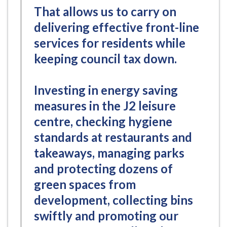
That allows us to carry on
delivering effective front-line
services for residents while
keeping council tax down.
Investing in energy saving
measures in the J2 leisure
centre, checking hygiene
standards at restaurants and
takeaways, managing parks
and protecting dozens of
green spaces from
development, collecting bins
swiftly and promoting our