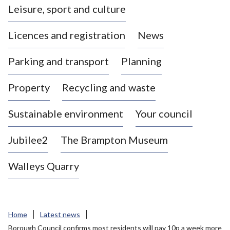
Leisure, sport and culture
a
s
Licences and registration
News
t
l
Parking and transport
Planning
e
-
Property
Recycling and waste
u
n
d
Sustainable environment
Your council
e
r
Jubilee2
The Brampton Museum
-
L
Walleys Quarry
y
m
e
B
Home
Latest news
o
Borough Council confirms most residents will pay 10p a week more