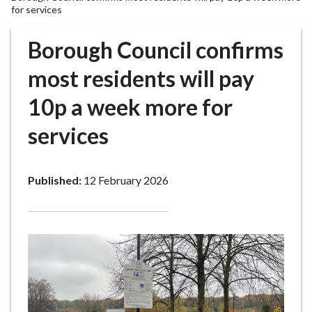
r
for services
o
u
Borough Council confirms
g
most residents will pay
h
C
10p a week more for
o
u
services
n
c
i
Published:
12 February 2026
l
h
o
m
e
p
a
g