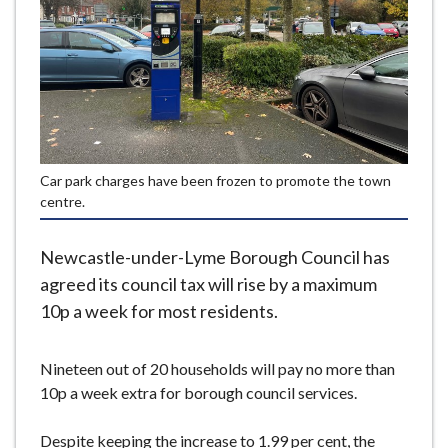
e
Car park charges have been frozen to promote the town
centre.
Newcastle-under-Lyme Borough Council has
agreed its council tax will rise by a maximum
10p a week for most residents.
Nineteen out of 20 households will pay no more than
10p a week extra for borough council services.
Despite keeping the increase to 1.99 per cent, the