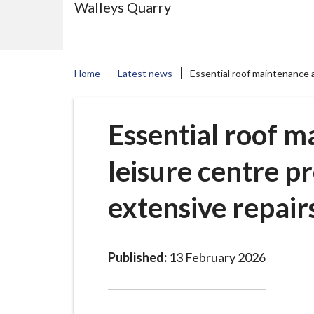
Walleys Quarry
e
N
e
w
Home
Latest news
Essential roof maintenance a
c
a
s
Essential roof m
t
leisure centre p
l
e
extensive repair
-
u
n
d
Published:
13 February 2026
e
r