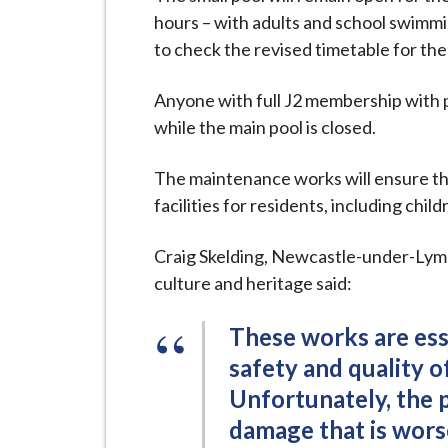
i
hours – with adults and school swimmi
l
to check the revised timetable for the
h
o
Anyone with full J2 membership with p
m
while the main pool is closed.
e
p
The maintenance works will ensure th
a
facilities for residents, including child
g
e
Craig Skelding, Newcastle-under-Lyme 
culture and heritage said:
These works are ess
safety and quality of
Unfortunately, the 
damage that is wors