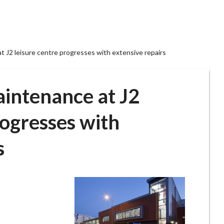
t J2 leisure centre progresses with extensive repairs
aintenance at J2
rogresses with
s