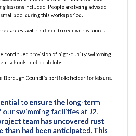
ng lessons included. People are being advised
 small pool during this works period.
ool access will continue to receive discounts
e continued provision of high-quality swimming
ren, schools, and local clubs.
Borough Council’s portfolio holder for leisure,
ential to ensure the long-term
 our swimming facilities at J2.
project team has uncovered rust
e than had been anticipated. This