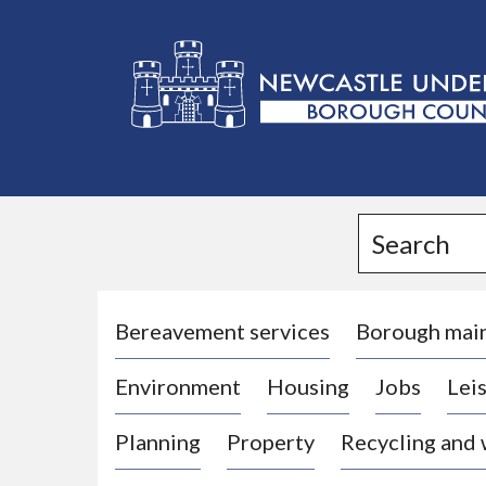
L
o
g
Search
o
:
V
i
Bereavement services
Borough mai
s
Environment
Housing
Jobs
Leis
i
t
Planning
Property
Recycling and
t
h