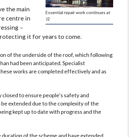
ve the main
Essential repair work continues at
re centre in
J2
essing –
otecting it for years to come.
on of the underside of the roof, which following
 than had been anticipated. Specialist
these works are completed effectively and as
 closed to ensure people’s safety and
o be extended due to the complexity of the
eing kept up to date with progress and the
he duration of the scheme and have extended