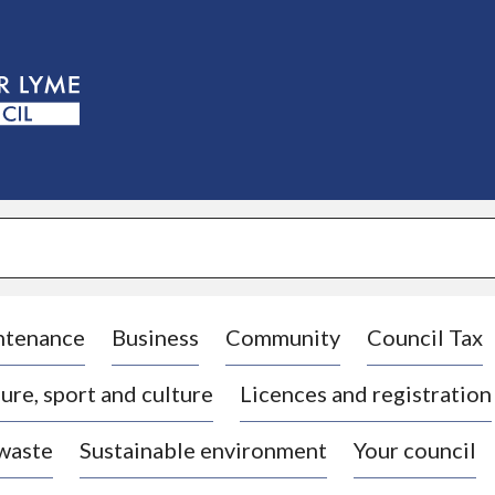
S
k
i
p
t
o
c
o
n
t
e
n
t
ntenance
Business
Community
Council Tax
ure, sport and culture
Licences and registration
 waste
Sustainable environment
Your council