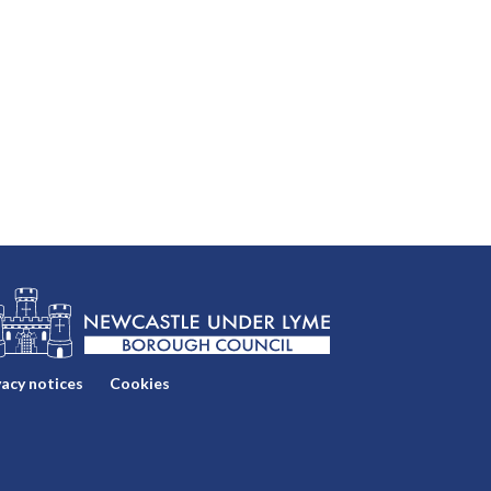
vacy notices
Cookies