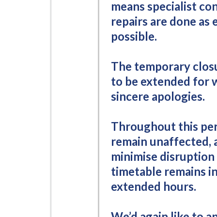
means specialist co
repairs are done as e
possible.
The temporary closu
to be extended for 
sincere apologies.
Throughout this per
remain unaffected, 
minimise disruption
timetable remains in
extended hours.
We’d again like to a