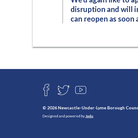
disruption and will 
can reopen as soon a
Connect
with
F
T
Y
A
W
O
us
C
I
U
E
T
T
© 2026 Newcastle-Under-Lyme Borough Counc
B
T
U
Designed and powered by
Jadu
.
O
E
B
O
R
E
K