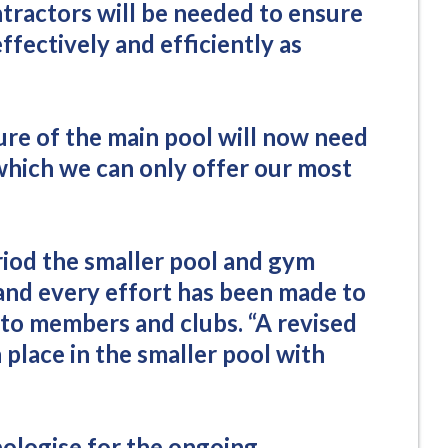
ntractors will be needed to ensure
ffectively and efficiently as
re of the main pool will now need
which we can only offer our most
iod the smaller pool and gym
and every effort has been made to
 to members and clubs. “A revised
 place in the smaller pool with
pologise for the ongoing