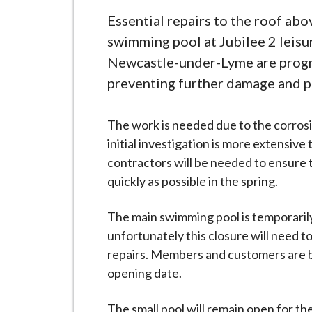
-
L
Essential repairs to the roof abo
y
swimming pool at Jubilee 2 leisu
m
Newcastle-under-Lyme are progr
e
preventing further damage and pr
B
o
The work is needed due to the corrosi
r
initial investigation is more extensive
o
contractors will be needed to ensure 
u
quickly as possible in the spring.
g
h
The main swimming pool is temporarily
C
unfortunately this closure will need t
o
repairs. Members and customers are b
u
opening date.
n
c
The small pool will remain open for t