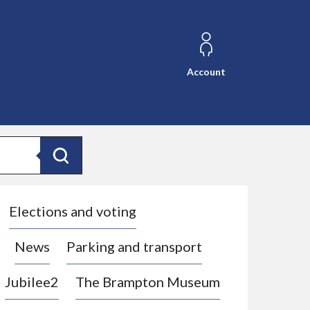
Account
Search
Elections and voting
News
Parking and transport
Jubilee2
The Brampton Museum