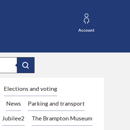
Account
Search
Elections and voting
News
Parking and transport
Jubilee2
The Brampton Museum