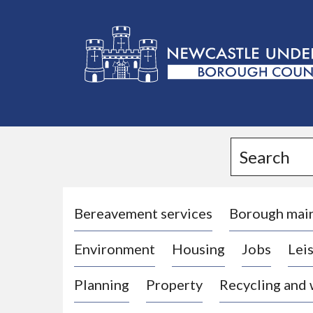
L
o
g
Search
o
:
V
i
Bereavement services
Borough mai
s
Environment
Housing
Jobs
Leis
i
t
Planning
Property
Recycling and
t
h