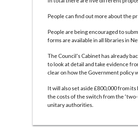
In total there are five different prop
People can find out more about the p
People are being encouraged to submit
forms are available in all libraries in
The Council’s Cabinet has already bac
to look at detail and take evidence fro
clear on how the Government policy wil
It will also set aside £800,000 from i
the costs of the switch from the ‘two-
unitary authorities.