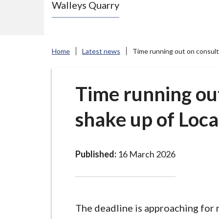
Walleys Quarry
e
N
e
w
Home
Latest news
Time running out on consult
c
a
s
Time running out
t
shake up of Loc
l
e
-
u
Published:
16 March 2026
n
d
e
r
The deadline is approaching for 