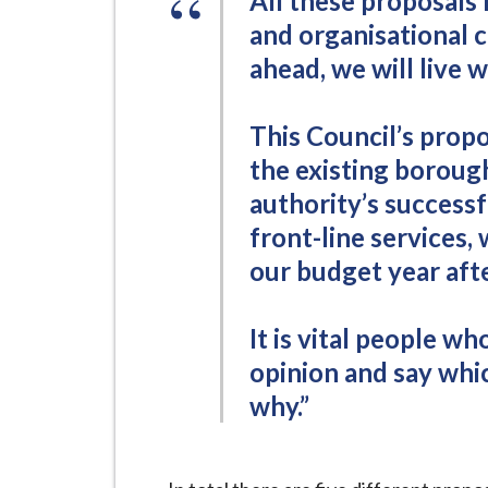
All these proposals 
i
and organisational 
l
ahead, we will live w
h
o
m
This Council’s propo
e
the existing boroug
p
authority’s successf
a
front-line services,
g
our budget year afte
e
It is vital people w
opinion and say whi
why.”