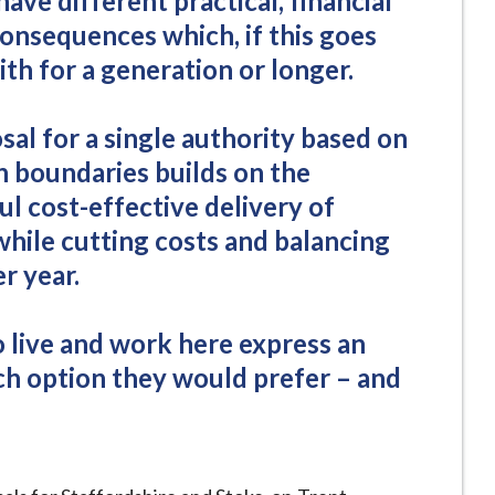
have different practical, financial
consequences which, if this goes
ith for a generation or longer.
sal for a single authority based on
h boundaries builds on the
ul cost-effective delivery of
 while cutting costs and balancing
r year.
ho live and work here express an
ch option they would prefer – and