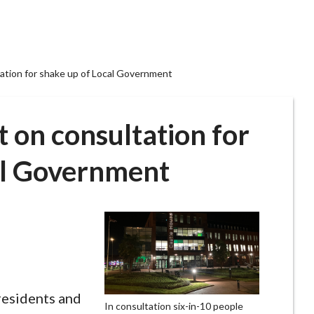
ation for shake up of Local Government
 on consultation for
al Government
residents and
In consultation six-in-10 people