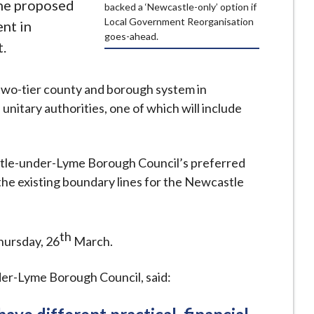
the proposed
backed a ‘Newcastle-only’ option if
Local Government Reorganisation
nt in
goes-ahead.
.
e two-tier county and borough system in
unitary authorities, one of which will include
stle-under-Lyme Borough Council’s preferred
 the existing boundary lines for the Newcastle
th
hursday, 26
March.
er-Lyme Borough Council, said: