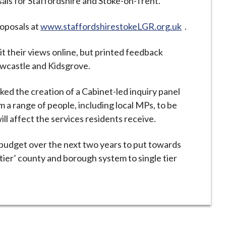
osals for Staffordshire and Stoke-on-Trent.
roposals at
www.staffordshirestokeLGR.org.uk
.
 their views online, but printed feedback
 Newcastle and Kidsgrove.
ked the creation of a Cabinet-led inquiry panel
m a range of people, including local MPs, to be
l affect the services residents receive.
ts budget over the next two years to put towards
tier’ county and borough system to single tier