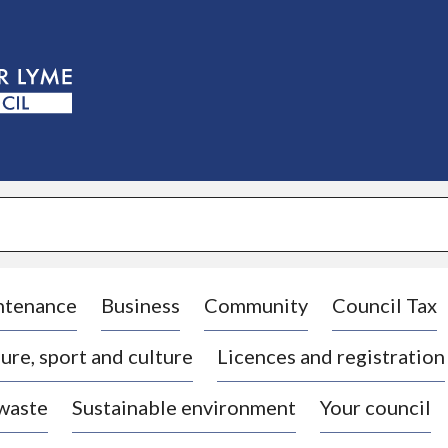
S
k
i
p
t
o
c
o
n
t
e
n
t
ntenance
Business
Community
Council Tax
ure, sport and culture
Licences and registration
 waste
Sustainable environment
Your council