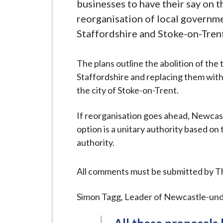
-
businesses to have their say on 
L
reorganisation of local governme
y
Staffordshire and Stoke-on-Trent
m
e
The plans outline the abolition of th
B
Staffordshire and replacing them with 
o
the city of Stoke-on-Trent.
r
o
If reorganisation goes ahead, Newca
u
option is a unitary authority based on
g
authority.
h
C
All comments must be submitted by T
o
u
Simon Tagg, Leader of Newcastle-und
n
c