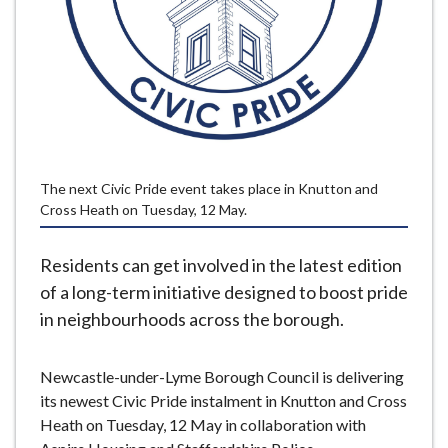
e
The next Civic Pride event takes place in Knutton and
Cross Heath on Tuesday, 12 May.
Residents can get involved in the latest edition
of a long-term initiative designed to boost pride
in neighbourhoods across the borough.
Newcastle-under-Lyme Borough Council is delivering
its newest Civic Pride instalment in Knutton and Cross
Heath on Tuesday, 12 May in collaboration with