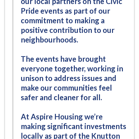
our local partners on the Civic
Pride events as part of our
commitment to making a
positive contribution to our
neighbourhoods.
The events have brought
everyone together, working in
unison to address issues and
make our communities feel
safer and cleaner for all.
At Aspire Housing we’re
making significant investments
locally as part of the Knutton