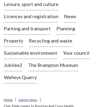
Leisure, sport and culture
a
s
Licences and registration
News
t
l
Parking and transport
Planning
e
-
Property
Recycling and waste
u
n
d
Sustainable environment
Your council
e
r
Jubilee2
The Brampton Museum
-
L
Walleys Quarry
y
m
e
B
Home
Latest news
o
Civic Pride comes to Knutton and Cross Heath