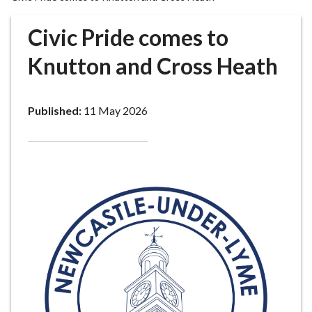
r
o
Civic Pride comes to
u
g
Knutton and Cross Heath
h
C
o
Published:
11 May 2026
u
n
c
i
l
h
o
m
e
p
a
g