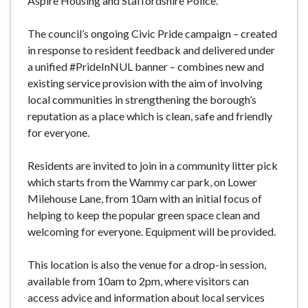
Aspire Housing and Staffordshire Police.
The council’s ongoing Civic Pride campaign – created
in response to resident feedback and delivered under
a unified #PrideInNUL banner – combines new and
existing service provision with the aim of involving
local communities in strengthening the borough’s
reputation as a place which is clean, safe and friendly
for everyone.
Residents are invited to join in a community litter pick
which starts from the Wammy car park, on Lower
Milehouse Lane, from 10am with an initial focus of
helping to keep the popular green space clean and
welcoming for everyone. Equipment will be provided.
This location is also the venue for a drop-in session,
available from 10am to 2pm, where visitors can
access advice and information about local services