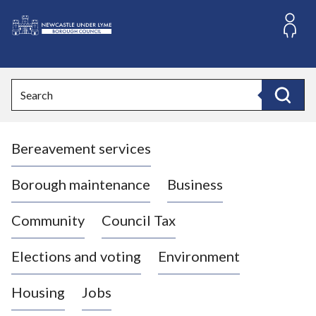
S
k
i
L
p
o
t
o
g
Search
c
o
Search
o
:
n
V
t
Bereavement services
i
e
n
s
t
i
Borough maintenance
Business
t
t
Community
Council Tax
h
e
Elections and voting
Environment
N
e
Housing
Jobs
w
c