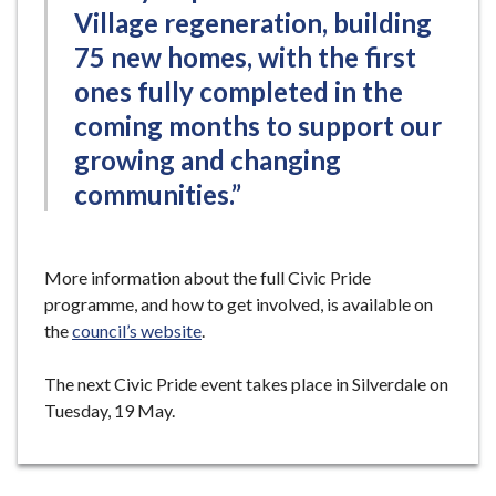
Village regeneration, building
75 new homes, with the first
ones fully completed in the
coming months to support our
growing and changing
communities.”
More information about the full Civic Pride
programme, and how to get involved, is available on
the
council’s website
.
The next Civic Pride event takes place in Silverdale on
Tuesday, 19 May.