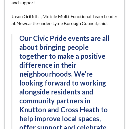
and support.
Jason Griffiths, Mobile Multi-Functional Team Leader
at Newcastle-under-Lyme Borough Council, said:
Our Civic Pride events are all
about bringing people
together to make a positive
difference in their
neighbourhoods. We’re
looking forward to working
alongside residents and
community partners in
Knutton and Cross Heath to
help improve local spaces,
offer support and celebrate