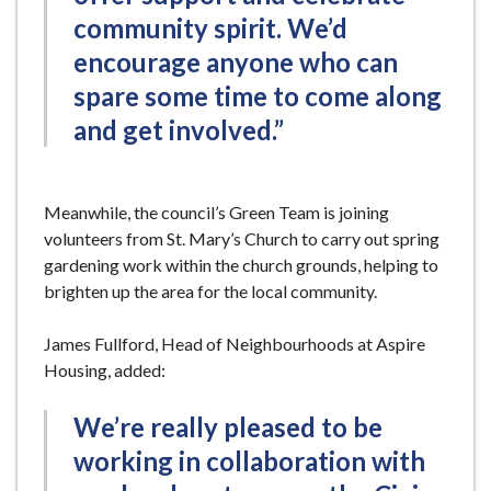
community spirit. We’d
encourage anyone who can
spare some time to come along
and get involved.”
Meanwhile, the council’s Green Team is joining
volunteers from St. Mary’s Church to carry out spring
gardening work within the church grounds, helping to
brighten up the area for the local community.
James Fullford, Head of Neighbourhoods at Aspire
Housing, added:
We’re really pleased to be
working in collaboration with