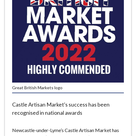
e
Great British Markets logo
Castle Artisan Market's success has been
recognised in national awards
Newcastle-under-Lyme’s Castle Artisan Market has