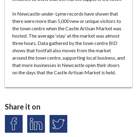
In Newcastle-under-Lyme records have shown that
there were more than 5,000 new or unique visitors to
the town centre when the Castle Artisan Market was
hosted. The average ‘stay’ at the market was almost
three hours. Data gathered by the town centre BID
shows that footfall also moves from the market
around the town centre, supporting local business, and
that more businesses in Newcastle open their doors
on the days that the Castle Artisan Market is held.
Share it on
S
S
S