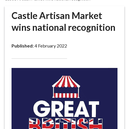
r
o
Castle Artisan Market
u
g
wins national recognition
h
C
o
Published:
4 February 2022
u
n
c
i
l
h
o
m
e
p
a
g