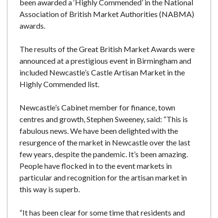
been awarded a ‘Highly Commended’ in the National
Association of British Market Authorities (NABMA)
awards.
The results of the Great British Market Awards were
announced at a prestigious event in Birmingham and
included Newcastle’s Castle Artisan Market in the
Highly Commended list.
Newcastle’s Cabinet member for finance, town
centres and growth, Stephen Sweeney, said: “This is
fabulous news. We have been delighted with the
resurgence of the market in Newcastle over the last
few years, despite the pandemic. It’s been amazing.
People have flocked in to the event markets in
particular and recognition for the artisan market in
this way is superb.
“It has been clear for some time that residents and