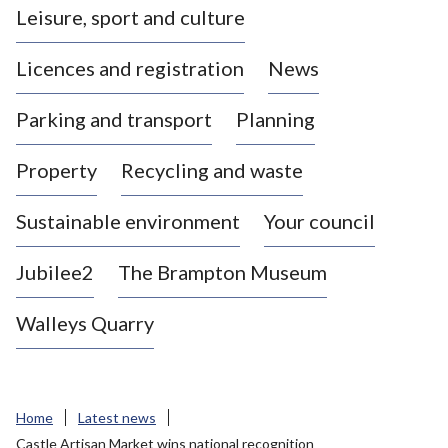
Leisure, sport and culture
a
s
Licences and registration
News
t
l
Parking and transport
Planning
e
-
Property
Recycling and waste
u
n
d
Sustainable environment
Your council
e
r
Jubilee2
The Brampton Museum
-
L
Walleys Quarry
y
m
e
B
Home
Latest news
o
Castle Artisan Market wins national recognition