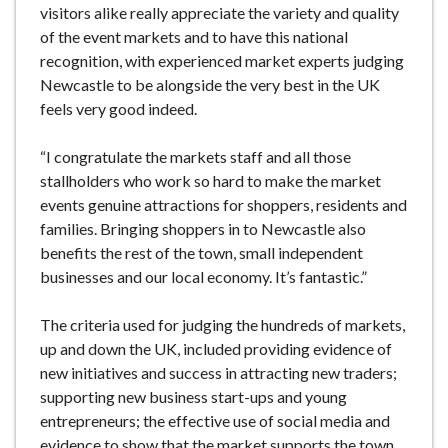
visitors alike really appreciate the variety and quality
of the event markets and to have this national
recognition, with experienced market experts judging
Newcastle to be alongside the very best in the UK
feels very good indeed.
“I congratulate the markets staff and all those
stallholders who work so hard to make the market
events genuine attractions for shoppers, residents and
families. Bringing shoppers in to Newcastle also
benefits the rest of the town, small independent
businesses and our local economy. It’s fantastic.”
The criteria used for judging the hundreds of markets,
up and down the UK, included providing evidence of
new initiatives and success in attracting new traders;
supporting new business start-ups and young
entrepreneurs; the effective use of social media and
evidence to show that the market supports the town.