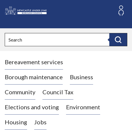
S
k
i
L
p
o
t
o
g
Search
c
o
Search
o
:
n
V
t
Bereavement services
i
e
n
s
t
i
Borough maintenance
Business
t
t
Community
Council Tax
h
e
Elections and voting
Environment
N
e
Housing
Jobs
w
c