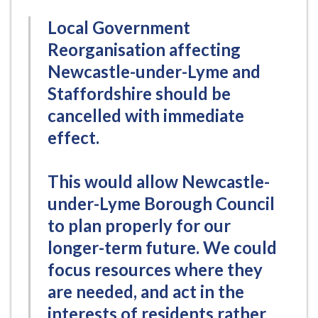
Local Government
Reorganisation affecting
Newcastle-under-Lyme and
Staffordshire should be
cancelled with immediate
effect.
This would allow Newcastle-
under-Lyme Borough Council
to plan properly for our
longer-term future. We could
focus resources where they
are needed, and act in the
interests of residents rather