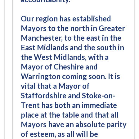
Our region has established
Mayors to the north in Greater
Manchester, to the east in the
East Midlands and the south in
the West Midlands, with a
Mayor of Cheshire and
Warrington coming soon. It is
vital that a Mayor of
Staffordshire and Stoke-on-
Trent has both an immediate
place at the table and that all
Mayors have an absolute parity
of esteem, as all will be