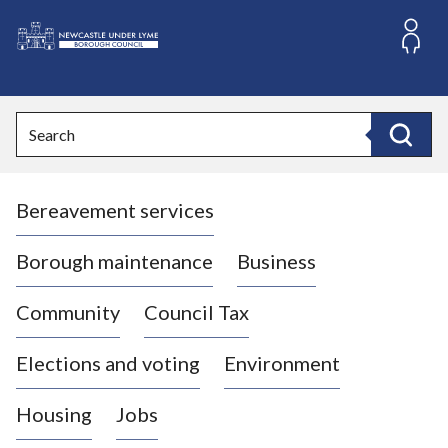
S
k
i
L
p
o
t
o
g
Search
c
o
Search
o
:
n
V
t
Bereavement services
i
e
n
s
t
i
Borough maintenance
Business
t
t
Community
Council Tax
h
e
Elections and voting
Environment
N
e
Housing
Jobs
w
c