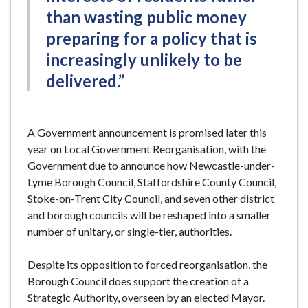
than wasting public money
preparing for a policy that is
increasingly unlikely to be
delivered.”
A Government announcement is promised later this
year on Local Government Reorganisation, with the
Government due to announce how Newcastle-under-
Lyme Borough Council, Staffordshire County Council,
Stoke-on-Trent City Council, and seven other district
and borough councils will be reshaped into a smaller
number of unitary, or single-tier, authorities.
Despite its opposition to forced reorganisation, the
Borough Council does support the creation of a
Strategic Authority, overseen by an elected Mayor.