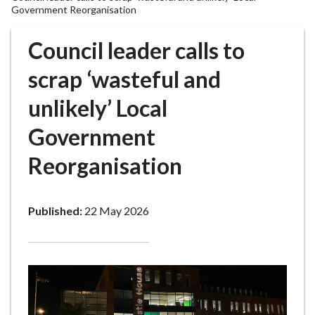
r
Government Reorganisation
o
u
Council leader calls to
g
scrap ‘wasteful and
h
C
unlikely’ Local
o
u
Government
n
c
Reorganisation
i
l
h
Published:
22 May 2026
o
m
e
p
a
g