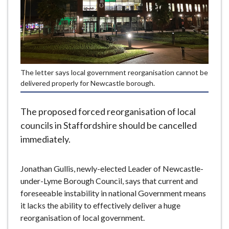
e
The letter says local government reorganisation cannot be
delivered properly for Newcastle borough.
The proposed forced reorganisation of local
councils in Staffordshire should be cancelled
immediately.
Jonathan Gullis, newly-elected Leader of Newcastle-
under-Lyme Borough Council, says that current and
foreseeable instability in national Government means
it lacks the ability to effectively deliver a huge
reorganisation of local government.