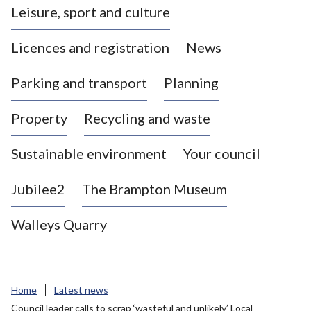
Leisure, sport and culture
a
s
Licences and registration
News
t
l
Parking and transport
Planning
e
-
Property
Recycling and waste
u
n
d
Sustainable environment
Your council
e
r
Jubilee2
The Brampton Museum
-
L
Walleys Quarry
y
m
e
B
Home
Latest news
o
Council leader calls to scrap ‘wasteful and unlikely’ Local