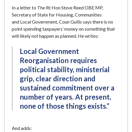
In a letter to The Rt Hon Steve Reed OBE MP,
Secretary of State for Housing, Communities
and Local Government, Coun Gullis says there is no
point spending taxpayers’ money on something that
will likely not happen as planned. He writes:
Local Government
Reorganisation requires
political stability, ministerial
grip, clear direction and
sustained commitment over a
number of years. At present,
none of those things exists.”
And adds: