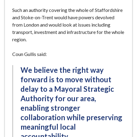
Such an authority covering the whole of Staffordshire
and Stoke-on-Trent would have powers devolved
from London and would look at issues including
transport, investment and infrastructure for the whole
region.
Coun Gullis said:
We believe the right way
forward is to move without
delay to a Mayoral Strategic
Authority for our area,
enabling stronger
collaboration while preserving
meaningful local
accountability.