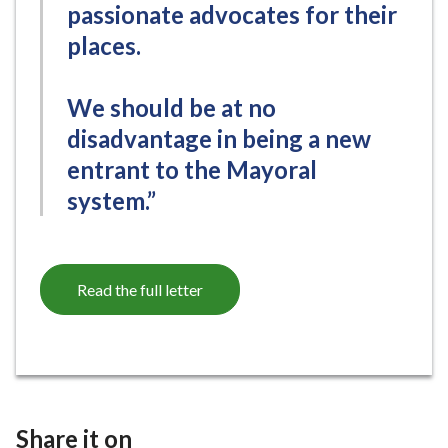
passionate advocates for their
places.
We should be at no
disadvantage in being a new
entrant to the Mayoral
system.”
Read the full letter
Share it on