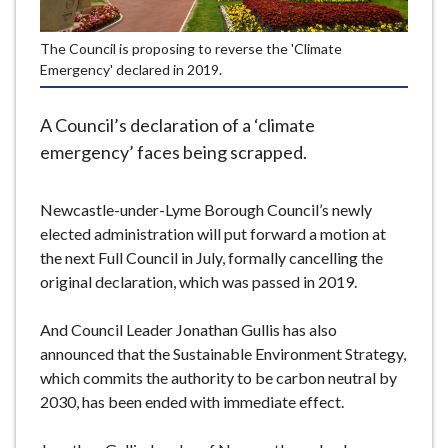
e
The Council is proposing to reverse the 'Climate
Emergency' declared in 2019.
A Council’s declaration of a ‘climate
emergency’ faces being scrapped.
Newcastle-under-Lyme Borough Council’s newly
elected administration will put forward a motion at
the next Full Council in July, formally cancelling the
original declaration, which was passed in 2019.
And Council Leader Jonathan Gullis has also
announced that the Sustainable Environment Strategy,
which commits the authority to be carbon neutral by
2030, has been ended with immediate effect.