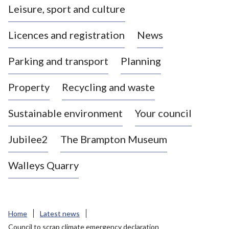
Leisure, sport and culture
a
s
Licences and registration
News
t
l
Parking and transport
Planning
e
-
Property
Recycling and waste
u
n
d
Sustainable environment
Your council
e
r
Jubilee2
The Brampton Museum
-
L
Walleys Quarry
y
m
e
B
Home
Latest news
o
Council to scrap climate emergency declaration