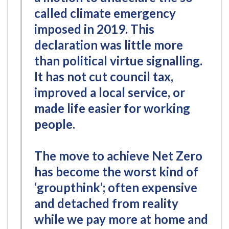
called climate emergency
imposed in 2019. This
declaration was little more
than political virtue signalling.
It has not cut council tax,
improved a local service, or
made life easier for working
people.
The move to achieve Net Zero
has become the worst kind of
‘groupthink’; often expensive
and detached from reality
while we pay more at home and