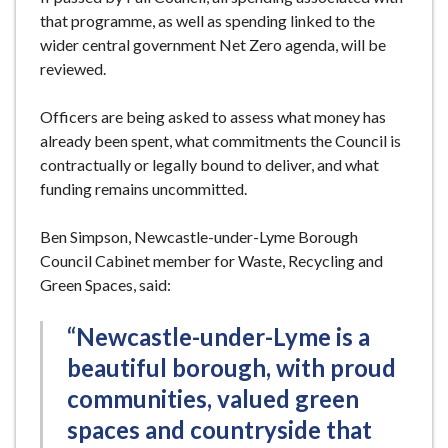
that programme, as well as spending linked to the
wider central government Net Zero agenda, will be
reviewed.
Officers are being asked to assess what money has
already been spent, what commitments the Council is
contractually or legally bound to deliver, and what
funding remains uncommitted.
Ben Simpson, Newcastle-under-Lyme Borough
Council Cabinet member for Waste, Recycling and
Green Spaces, said:
“Newcastle-under-Lyme is a
beautiful borough, with proud
communities, valued green
spaces and countryside that