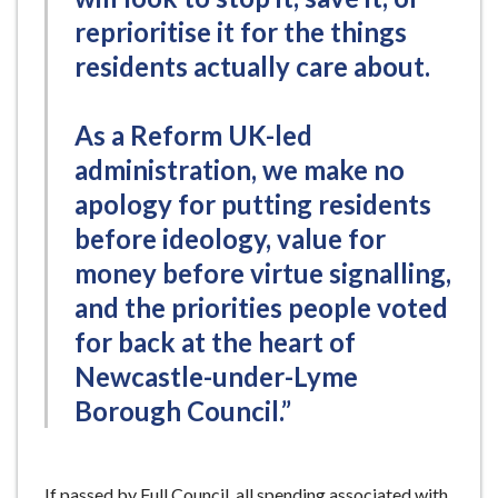
reprioritise it for the things
residents actually care about.
As a Reform UK-led
administration, we make no
apology for putting residents
before ideology, value for
money before virtue signalling,
and the priorities people voted
for back at the heart of
Newcastle-under-Lyme
Borough Council.”
If passed by Full Council, all spending associated with