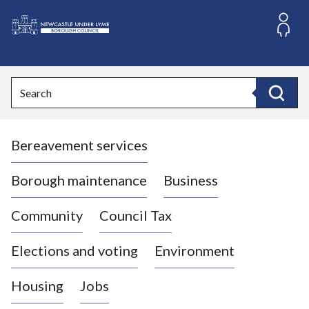
S
k
i
L
p
o
t
o
g
Search
c
o
Search
o
:
n
V
t
Bereavement services
i
e
n
s
t
i
Borough maintenance
Business
t
t
Community
Council Tax
h
e
Elections and voting
Environment
N
e
Housing
Jobs
w
c