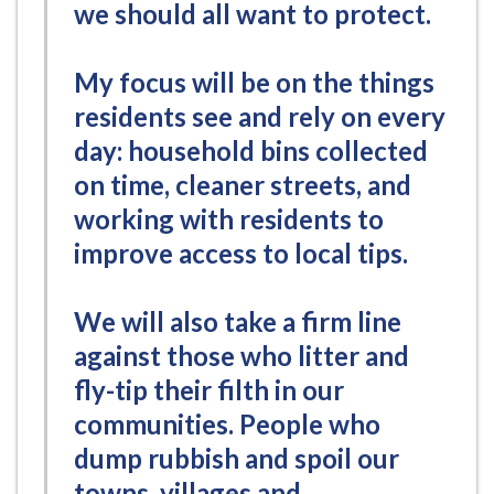
we should all want to protect.
My focus will be on the things
residents see and rely on every
day: household bins collected
on time, cleaner streets, and
working with residents to
improve access to local tips.
We will also take a firm line
against those who litter and
fly-tip their filth in our
communities. People who
dump rubbish and spoil our
towns, villages and