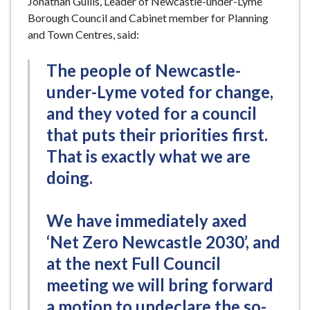
Jonathan Gullis, Leader of Newcastle-under-Lyme
Borough Council and Cabinet member for Planning
and Town Centres, said:
The people of Newcastle-
under-Lyme voted for change,
and they voted for a council
that puts their priorities first.
That is exactly what we are
doing.
We have immediately axed
‘Net Zero Newcastle 2030’, and
at the next Full Council
meeting we will bring forward
a motion to undeclare the so-