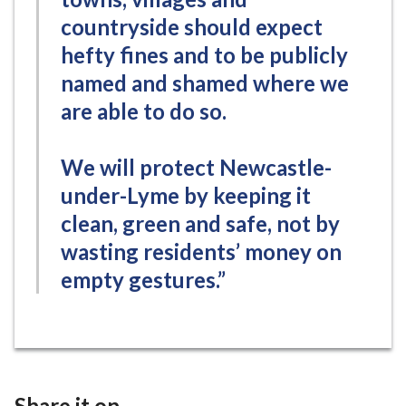
countryside should expect
hefty fines and to be publicly
named and shamed where we
are able to do so.
We will protect Newcastle-
under-Lyme by keeping it
clean, green and safe, not by
wasting residents’ money on
empty gestures.”
Share it on