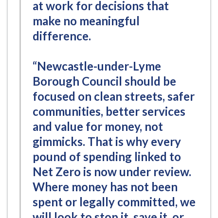
at work for decisions that
make no meaningful
difference.
“Newcastle-under-Lyme
Borough Council should be
focused on clean streets, safer
communities, better services
and value for money, not
gimmicks. That is why every
pound of spending linked to
Net Zero is now under review.
Where money has not been
spent or legally committed, we
will look to stop it, save it, or