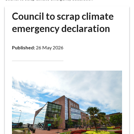
r
o
Council to scrap climate
u
g
emergency declaration
h
C
o
Published:
26 May 2026
u
n
c
i
l
h
o
m
e
p
a
g