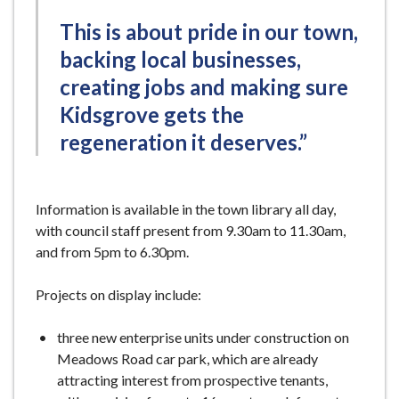
This is about pride in our town,
backing local businesses,
creating jobs and making sure
Kidsgrove gets the
regeneration it deserves.”
Information is available in the town library all day,
with council staff present from 9.30am to 11.30am,
and from 5pm to 6.30pm.
Projects on display include:
three new enterprise units under construction on
Meadows Road car park, which are already
attracting interest from prospective tenants,