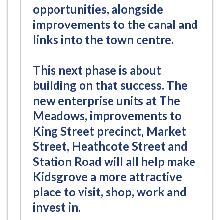
opportunities, alongside
improvements to the canal and
links into the town centre.
This next phase is about
building on that success. The
new enterprise units at The
Meadows, improvements to
King Street precinct, Market
Street, Heathcote Street and
Station Road will all help make
Kidsgrove a more attractive
place to visit, shop, work and
invest in.