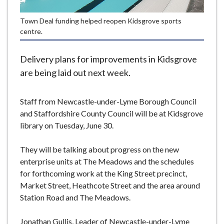
e
Town Deal funding helped reopen Kidsgrove sports
centre.
Delivery plans for improvements in Kidsgrove
are being laid out next week.
Staff from Newcastle-under-Lyme Borough Council
and Staffordshire County Council will be at Kidsgrove
library on Tuesday, June 30.
They will be talking about progress on the new
enterprise units at The Meadows and the schedules
for forthcoming work at the King Street precinct,
Market Street, Heathcote Street and the area around
Station Road and The Meadows.
Jonathan Gullis, Leader of Newcastle-under-Lyme