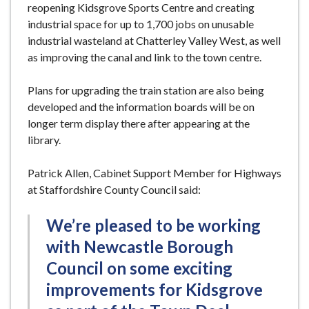
reopening Kidsgrove Sports Centre and creating
industrial space for up to 1,700 jobs on unusable
industrial wasteland at Chatterley Valley West, as well
as improving the canal and link to the town centre.
Plans for upgrading the train station are also being
developed and the information boards will be on
longer term display there after appearing at the
library.
Patrick Allen, Cabinet Support Member for Highways
at Staffordshire County Council said:
We’re pleased to be working
with Newcastle Borough
Council on some exciting
improvements for Kidsgrove