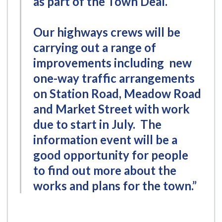
as part of the Town Deal.
Our highways crews will be
carrying out a range of
improvements including new
one-way traffic arrangements
on Station Road, Meadow Road
and Market Street with work
due to start in July. The
information event will be a
good opportunity for people
to find out more about the
works and plans for the town.”