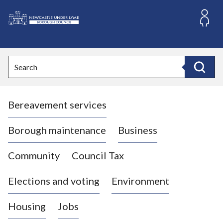
S
k
i
L
p
o
t
o
g
Search
c
o
Search
o
:
n
V
t
Bereavement services
i
e
n
s
t
i
Borough maintenance
Business
t
t
Community
Council Tax
h
e
Elections and voting
Environment
N
e
Housing
Jobs
w
c