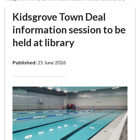
r
o
Kidsgrove Town Deal
u
g
information session to be
h
held at library
C
o
u
Published:
25 June 2026
n
c
i
l
h
o
m
e
p
a
g