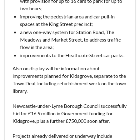
with provision for up to 16 cars to park for up to
two hours;
improving the pedestrian area and car pull-in
spaces at the King Street precinct;
a new one-way system for Station Road, The
Meadows and Market Street, to address traffic
flow in the area;
improvements to the Heathcote Street car parks.
Also on display will be information about
improvements planned for Kidsgrove, separate to the
Town Deal, including refurbishment work on the town
library.
Newcastle-under-Lyme Borough Council successfully
bid for £16.9 million in Government funding for
Kidsgrove, plus a further £750,000 soon after.
Projects already delivered or underway include