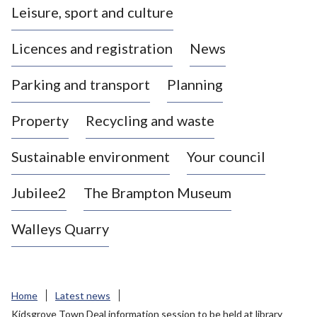
Leisure, sport and culture
a
s
Licences and registration
News
t
l
Parking and transport
Planning
e
-
Property
Recycling and waste
u
n
d
Sustainable environment
Your council
e
r
Jubilee2
The Brampton Museum
-
L
Walleys Quarry
y
m
e
B
Home
Latest news
o
Kidsgrove Town Deal information session to be held at library