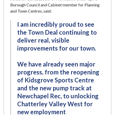
Borough Council and Cabinet member for Planning
and Town Centres, said:
I am incredibly proud to see
the Town Deal continuing to
deliver real, visible
improvements for our town.
We have already seen major
progress, from the reopening
of Kidsgrove Sports Centre
and the new pump track at
Newchapel Rec, to unlocking
Chatterley Valley West for
new employment