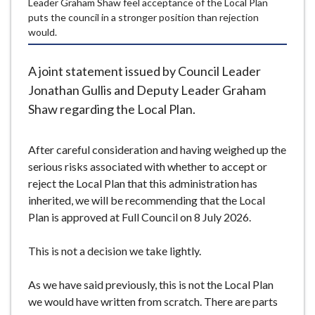
Leader Graham Shaw feel acceptance of the Local Plan
e
puts the council in a stronger position than rejection
would.
A joint statement issued by Council Leader
Jonathan Gullis and Deputy Leader Graham
Shaw regarding the Local Plan.
After careful consideration and having weighed up the
serious risks associated with whether to accept or
reject the Local Plan that this administration has
inherited, we will be recommending that the Local
Plan is approved at Full Council on 8 July 2026.
This is not a decision we take lightly.
As we have said previously, this is not the Local Plan
we would have written from scratch. There are parts