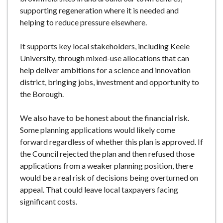
supporting regeneration where it is needed and
helping to reduce pressure elsewhere.
It supports key local stakeholders, including Keele
University, through mixed-use allocations that can
help deliver ambitions for a science and innovation
district, bringing jobs, investment and opportunity to
the Borough.
We also have to be honest about the financial risk.
Some planning applications would likely come
forward regardless of whether this plan is approved. If
the Council rejected the plan and then refused those
applications from a weaker planning position, there
would be a real risk of decisions being overturned on
appeal. That could leave local taxpayers facing
significant costs.