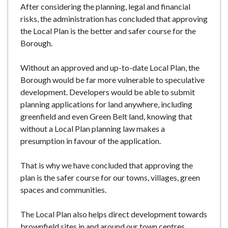
After considering the planning, legal and financial
risks, the administration has concluded that approving
the Local Plan is the better and safer course for the
Borough.
Without an approved and up-to-date Local Plan, the
Borough would be far more vulnerable to speculative
development. Developers would be able to submit
planning applications for land anywhere, including
greenfield and even Green Belt land, knowing that
without a Local Plan planning law makes a
presumption in favour of the application.
That is why we have concluded that approving the
plan is the safer course for our towns, villages, green
spaces and communities.
The Local Plan also helps direct development towards
brownfield sites in and around our town centres,