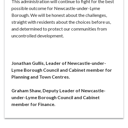
This administration will continue to fight for the best
possible outcome for Newcastle-under-Lyme
Borough. We will be honest about the challenges,
straight with residents about the choices before us,
and determined to protect our communities from
uncontrolled development.
Jonathan Gullis, Leader of Newcastle-under-
Lyme Borough Council and Cabinet member for
Planning and Town Centres.
Graham Shaw, Deputy Leader of Newcastle-
under-Lyme Borough Council and Cabinet
member for Finance.