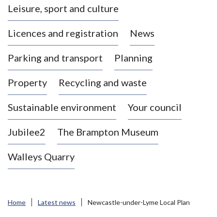
Leisure, sport and culture
a
s
Licences and registration
News
t
l
Parking and transport
Planning
e
-
Property
Recycling and waste
u
n
d
Sustainable environment
Your council
e
r
Jubilee2
The Brampton Museum
-
L
Walleys Quarry
y
m
e
B
Home
Latest news
Newcastle-under-Lyme Local Plan
o