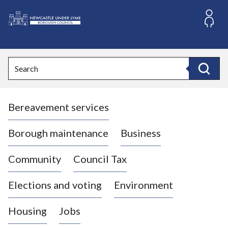
S
k
i
L
p
o
t
o
g
Search
c
o
Search
o
:
n
V
t
Bereavement services
i
e
n
s
t
i
Borough maintenance
Business
t
t
Community
Council Tax
h
e
Elections and voting
Environment
N
e
Housing
Jobs
w
c