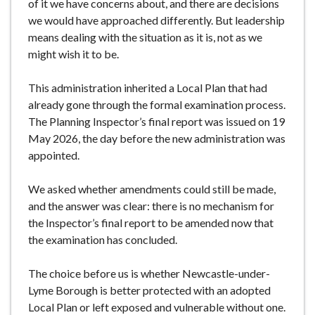
of it we have concerns about, and there are decisions
we would have approached differently. But leadership
means dealing with the situation as it is, not as we
might wish it to be.
This administration inherited a Local Plan that had
already gone through the formal examination process.
The Planning Inspector’s final report was issued on 19
May 2026, the day before the new administration was
appointed.
We asked whether amendments could still be made,
and the answer was clear: there is no mechanism for
the Inspector’s final report to be amended now that
the examination has concluded.
The choice before us is whether Newcastle-under-
Lyme Borough is better protected with an adopted
Local Plan or left exposed and vulnerable without one.