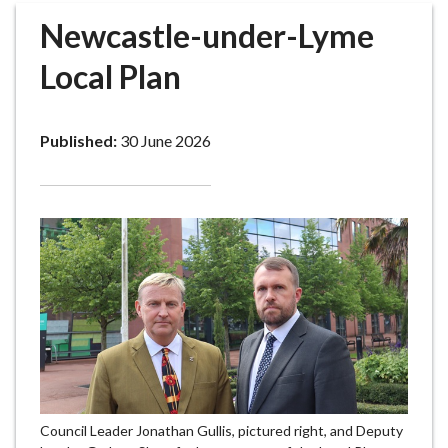
r
Newcastle-under-Lyme
o
u
Local Plan
g
h
C
Published:
30 June 2026
o
u
n
c
i
l
h
o
m
e
p
a
Council Leader Jonathan Gullis, pictured right, and Deputy
g